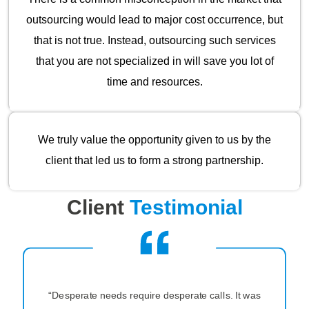
outsourcing would lead to major cost occurrence, but
that is not true. Instead, outsourcing such services
that you are not specialized in will save you lot of
time and resources.
We truly value the opportunity given to us by the
client that led us to form a strong partnership.
Client
Testimonial
“Desperate needs require desperate calls. It was