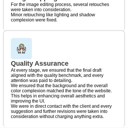
For the image editing process, several retouches
were taken into consideration.
Minor retouching like lighting and shadow
complexion were fixed.
Quality Assurance
At every stage, we ensured that the final draft
aligned with the quality benchmark, and every
attention was paid to detailing.
We ensured that the background and the overall
color complexion matched the tone of the website.
This helps in enhancing overall aesthetics and
improving the UI.
We were in direct contact with the client and every
suggestion and further revisions were taken into
consideration without charging anything extra.