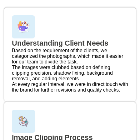
Understanding Client Needs
Based on the requirement of the clients, we
categorized the photographs, which made it easier
for our team to divide the task.
The images were clubbed based on defining
clipping precision, shadow fixing, background
removal, and adding elements.
At every regular interval, we were in direct touch with
the brand for further revisions and quality checks.
Image Clipping Process