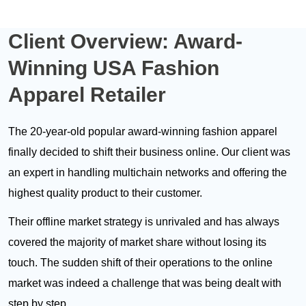
Client Overview:
Award-
Winning USA Fashion
Apparel Retailer
The 20-year-old popular award-winning fashion apparel
finally decided to shift their business online. Our client was
an expert in handling multichain networks and offering the
highest quality product to their customer.
Their offline market strategy is unrivaled and has always
covered the majority of market share without losing its
touch. The sudden shift of their operations to the online
market was indeed a challenge that was being dealt with
step by step.