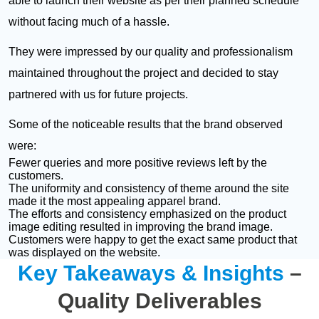
able to launch their website as per their planned schedule
without facing much of a hassle.
They were impressed by our quality and professionalism
maintained throughout the project and decided to stay
partnered with us for future projects.
Some of the noticeable results that the brand observed
were:
Fewer queries and more positive reviews left by the
customers.
The uniformity and consistency of theme around the site
made it the most appealing apparel brand.
The efforts and consistency emphasized on the product
image editing resulted in improving the brand image.
Customers were happy to get the exact same product that
was displayed on the website.
Key Takeaways & Insights
–
Quality Deliverables