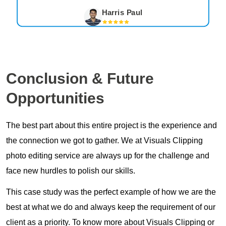
Harris Paul
Conclusion
& Future
Opportunities
The best part about this entire project is the experience and
the connection we got to gather. We at Visuals Clipping
photo editing service are always up for the challenge and
face new hurdles to polish our skills.
This case study was the perfect example of how we are the
best at what we do and always keep the requirement of our
client as a priority. To know more about Visuals Clipping or