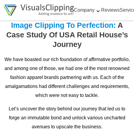
Company
Reviews
Servic
Image Clipping To Perfection:
A
Case Study Of USA Retail House’s
Journey
We have boasted our rich foundation of affirmative portfolio,
and among one of those, we had one of the most renowned
fashion apparel brands partnering with us. Each of the
amalgamations had different challenges and requirements,
which were not easy to tackle.
Let’s uncover the story behind our journey that led us to
forge an immutable bond and unlock various uncharted
avenues to upscale the business.