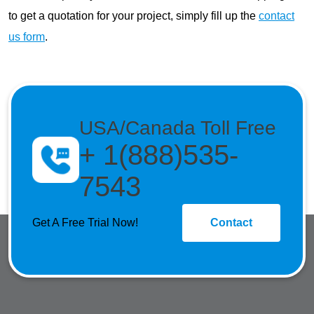
to get a quotation for your project, simply fill up the
contact
us form
.
USA/Canada Toll Free
+ 1(888)535-
7543
Get A Free Trial Now!
Contact