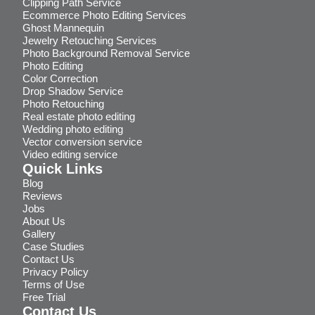
Clipping Path Service
Ecommerce Photo Editing Services
Ghost Mannequin
Jewelry Retouching Services
Photo Background Removal Service
Photo Editing
Color Correction
Drop Shadow Service
Photo Retouching
Real estate photo editing
Wedding photo editing
Vector conversion service
Video editing service
Quick Links
Blog
Reviews
Jobs
About Us
Gallery
Case Studies
Contact Us
Privacy Policy
Terms of Use
Free Trial
Contact Us