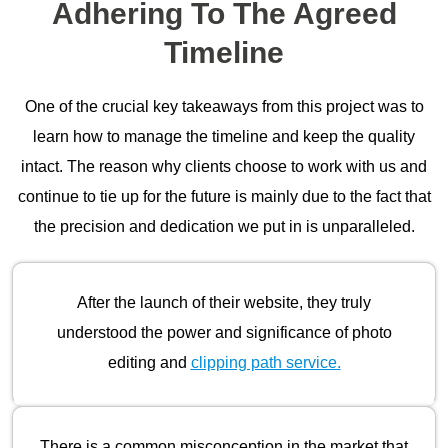
Adhering To The Agreed
Timeline
One of the crucial key takeaways from this project was to
learn how to manage the timeline and keep the quality
intact. The reason why clients choose to work with us and
continue to tie up for the future is mainly due to the fact that
the precision and dedication we put in is unparalleled.
After the launch of their website, they truly
understood the power and significance of photo
editing and
clipping path service.
There is a common misconception in the market that