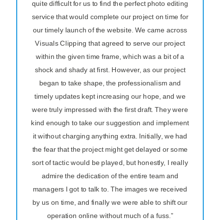
quite difficult for us to find the perfect photo editing
service that would complete our project on time for
our timely launch of the website. We came across
Visuals Clipping that agreed to serve our project
within the given time frame, which was a bit of a
shock and shady at first. However, as our project
began to take shape, the professionalism and
timely updates kept increasing our hope, and we
were truly impressed with the first draft. They were
kind enough to take our suggestion and implement
it without charging anything extra. Initially, we had
the fear that the project might get delayed or some
sort of tactic would be played, but honestly, I really
admire the dedication of the entire team and
managers I got to talk to. The images we received
by us on time, and finally we were able to shift our
operation online without much of a fuss.”