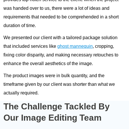
was handed over to us, there were a lot of ideas and
requirements that needed to be comprehended in a short
duration of time.
We presented our client with a tailored package solution
that included services like
ghost mannequin
, cropping,
fixing color disparity, and making necessary retouches to
enhance the overall aesthetics of the image.
The product images were in bulk quantity, and the
timeframe given by our client was shorter than what we
actually required.
The Challenge Tackled By
Our
Image Editing Team