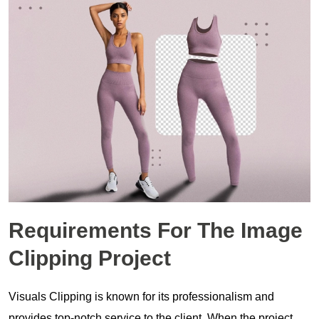
Requirements For The
Image
Clipping Project
Visuals Clipping is known for its professionalism and
provides top-notch service to the client. When the project