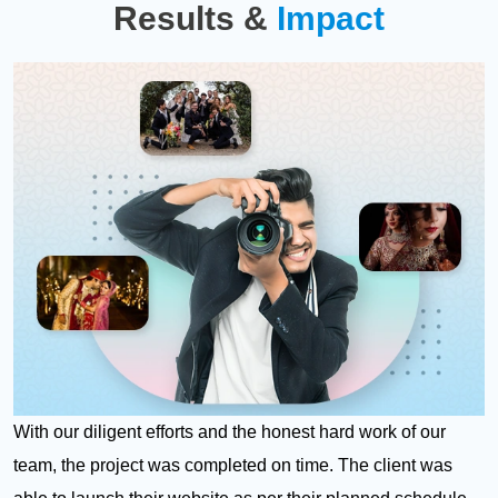
Results &
Impact
With our diligent efforts and the honest hard work of our
team, the project was completed on time. The client was