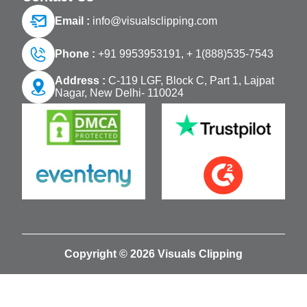
Email :
info@visualsclipping.com
Phone :
+91 9953953191,
+ 1(888)535-7543
Address :
C-119 LGF, Block C, Part 1, Lajpat
Nagar, New Delhi- 110024
Copyright © 2026 Visuals Clipping