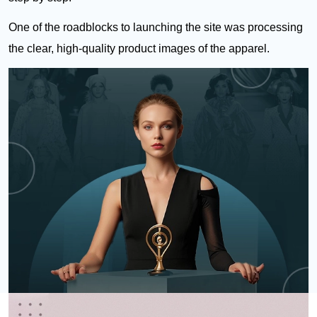
One of the roadblocks to launching the site was processing
the clear, high-quality product images of the apparel.