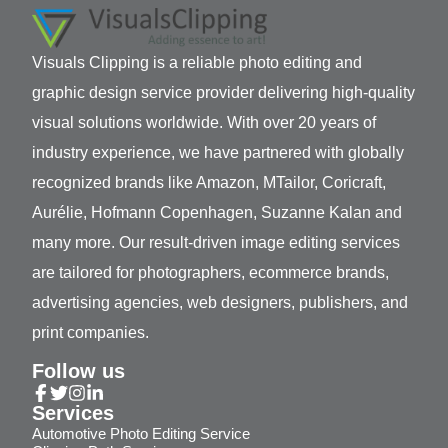
Visuals Clipping is a reliable photo editing and
graphic design service provider delivering high-quality
visual solutions worldwide. With over 20 years of
industry experience, we have partnered with globally
recognized brands like Amazon, MTailor, Coricraft,
Aurélie, Hofmann Copenhagen, Suzanne Kalan and
many more. Our result-driven image editing services
are tailored for photographers, ecommerce brands,
advertising agencies, web designers, publishers, and
print companies.
Follow us
Services
Automotive Photo Editing Service