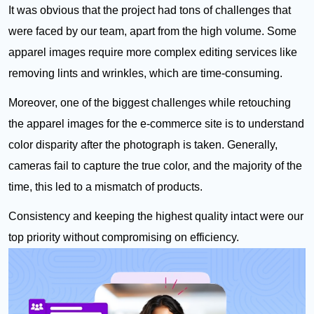
It was obvious that the project had tons of challenges that
were faced by our team, apart from the high volume. Some
apparel images require more complex editing services like
removing lints and wrinkles, which are time-consuming.
Moreover, one of the biggest challenges while retouching
the apparel images for the e-commerce site is to understand
color disparity after the photograph is taken. Generally,
cameras fail to capture the true color, and the majority of the
time, this led to a mismatch of products.
Consistency and keeping the highest quality intact were our
top priority without compromising on efficiency.