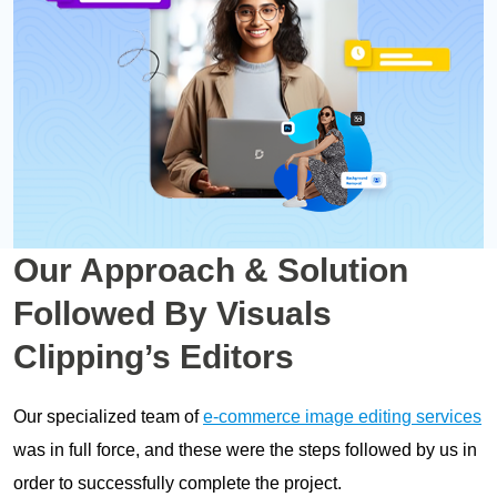
Our Approach & Solution
Followed By Visuals
Clipping’s Editors
Our specialized team of
e-commerce image editing services
was in full force, and these were the steps followed by us in
order to successfully complete the project.