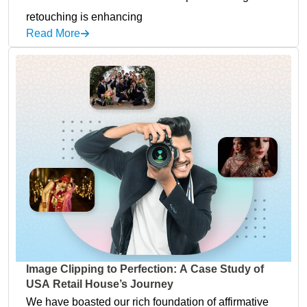
retouching is enhancing
Read More
Image Clipping to Perfection: A Case Study of
USA Retail House’s Journey
We have boasted our rich foundation of affirmative