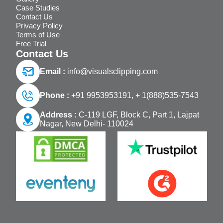
Case Studies
Contact Us
Privacy Policy
Terms of Use
Free Trial
Contact Us
Email :
info@visualsclipping.com
Phone :
+91 9953953191,
+ 1(888)535-7543
Address :
C-119 LGF, Block C, Part 1, Lajpat
Nagar, New Delhi- 110024