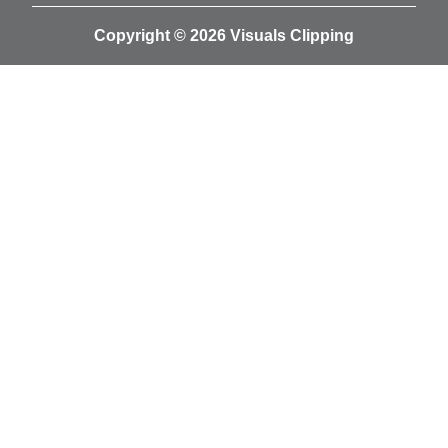
Copyright © 2026 Visuals Clipping