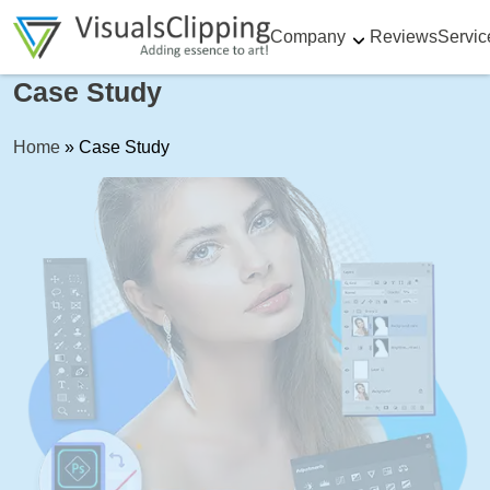
Company
Reviews
Servic
Case Study
Home
»
Case Study