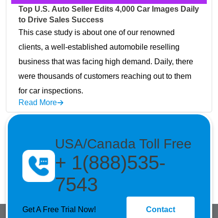
Top U.S. Auto Seller Edits 4,000 Car Images Daily
to Drive Sales Success
This case study is about one of our renowned
clients, a well-established automobile reselling
business that was facing high demand. Daily, there
were thousands of customers reaching out to them
for car inspections.
Read More
USA/Canada Toll Free
+ 1(888)535-
7543
Get A Free Trial Now!
Contact