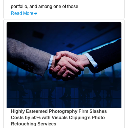
portfolio, and among one of those
Read More
Highly Esteemed Photography Firm Slashes
Costs by 50% with Visuals Clipping’s Photo
Retouching Services