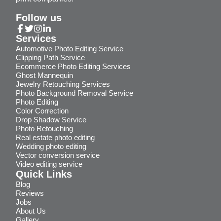
Follow us
Services
Automotive Photo Editing Service
Clipping Path Service
Ecommerce Photo Editing Services
Ghost Mannequin
Jewelry Retouching Services
Photo Background Removal Service
Photo Editing
Color Correction
Drop Shadow Service
Photo Retouching
Real estate photo editing
Wedding photo editing
Vector conversion service
Video editing service
Quick Links
Blog
Reviews
Jobs
About Us
Gallery