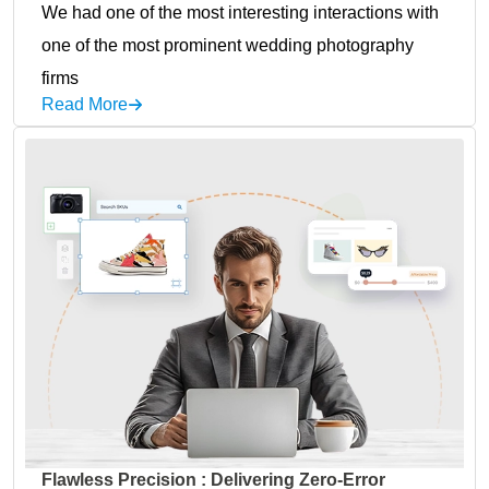
We had one of the most interesting interactions with
one of the most prominent wedding photography
firms
Read More
Flawless Precision : Delivering Zero-Error