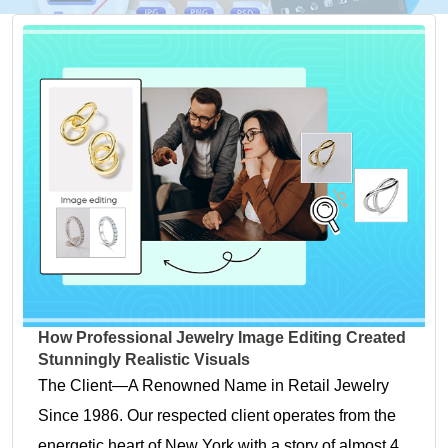
How Professional Jewelry Image Editing Created
Stunningly Realistic Visuals
The Client—A Renowned Name in Retail Jewelry
Since 1986. Our respected client operates from the
energetic heart of New York with a story of almost 4