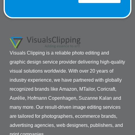
Visuals Clipping is a reliable photo editing and
graphic design service provider delivering high-quality
visual solutions worldwide. With over 20 years of
industry experience, we have partnered with globally
recognized brands like Amazon, MTailor, Coricraft,
Aurélie, Hofmann Copenhagen, Suzanne Kalan and
many more. Our result-driven image editing services
are tailored for photographers, ecommerce brands,
advertising agencies, web designers, publishers, and
print companies.