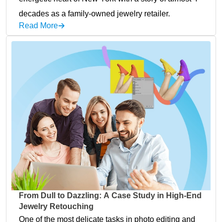
decades as a family-owned jewelry retailer.
Read More
From Dull to Dazzling: A Case Study in High-End
Jewelry Retouching
One of the most delicate tasks in photo editing and