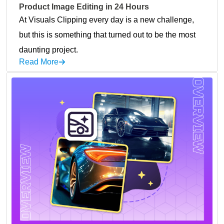
Product Image Editing in 24 Hours
At Visuals Clipping every day is a new challenge,
but this is something that turned out to be the most
daunting project.
Read More