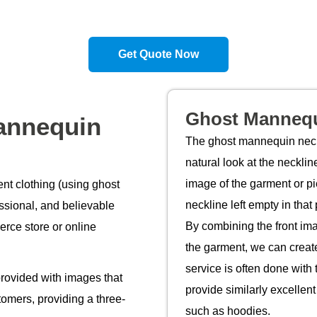
Get Quote Now
Ghost Mannequ
annequin
The ghost mannequin neck 
natural look at the neckl
image of the garment or pi
nt clothing (using ghost
neckline left empty in that
ssional, and believable
By combining the front ima
rce store or online
the garment, we can create
service is often done with t
rovided with images that
provide similarly excellent
tomers, providing a three-
such as hoodies.