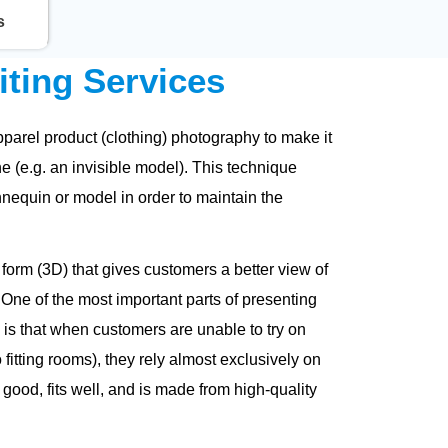
s
ting Services
arel product (clothing) photography to make it
ne (e.g. an invisible model). This technique
nequin or model in order to maintain the
form (3D) that gives customers a better view of
 One of the most important parts of presenting
is that when customers are unable to try on
fitting rooms), they rely almost exclusively on
 good, fits well, and is made from high-quality