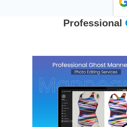
Professional