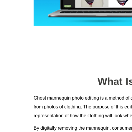
What I
Ghost mannequin photo editing is a method of 
from photos of clothing. The purpose of this edit
representation of how the clothing will look w
By digitally removing the mannequin, consumer