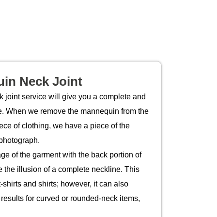
in Neck Joint
joint service will give you a complete and
ine. When we remove the mannequin from the
ece of clothing, we have a piece of the
 photograph.
ge of the garment with the back portion of
 the illusion of a complete neckline. This
-shirts and shirts; however, it can also
 results for curved or rounded-neck items,