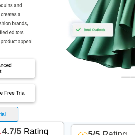
equins and
 creates a
ashion brands,
led editors
e product appeal
anced
t
e Free Trial
ial
4.7/5
Rating
5/5
Rating