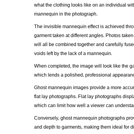
what the clothing looks like on an individual wit
mannequin in the photograph.
The invisible mannequin effect is achieved thr
garment taken at different angles. Photos taken 
will all be combined together and carefully fused
voids left by the lack of a mannequin.
When completed, the image will look like the ga
which lends a polished, professional appearanc
Ghost mannequin images provide a more accurat
flat lay photographs. Flat lay photographs displa
which can limit how well a viewer can understa
Conversely, ghost mannequin photographs provi
and depth to garments, making them ideal for 