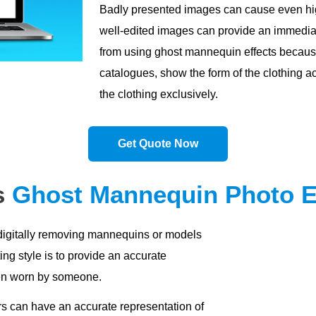
Badly presented images can cause even high
well-edited images can provide an immediat
from using ghost mannequin effects becaus
catalogues, show the form of the clothing ac
the clothing exclusively.
Get Quote Now
s
Ghost Mannequin Photo E
digitally removing mannequins or models
ing style is to provide an accurate
hen worn by someone.
s can have an accurate representation of