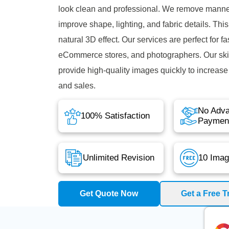
look clean and professional. We remove mann
improve shape, lighting, and fabric details. This
natural 3D effect. Our services are perfect for f
eCommerce stores, and photographers. Our skil
provide high-quality images quickly to increas
and sales.
No Adv
100% Satisfaction
Paymen
Unlimited Revision
10 Imag
Get Quote Now
Get a Free Tr