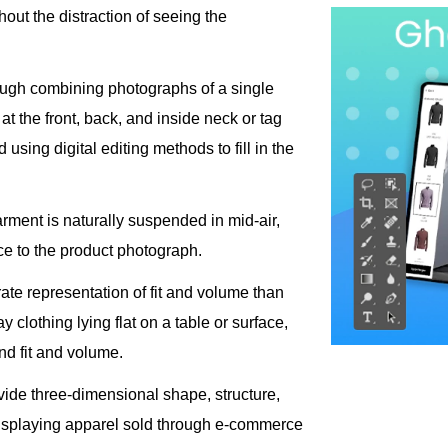
hout the distraction of seeing the
ough combining photographs of a single
at the front, back, and inside neck or tag
 using digital editing methods to fill in the
rment is naturally suspended in mid-air,
e to the product photograph.
e representation of fit and volume than
y clothing lying flat on a table or surface,
nd fit and volume.
de three-dimensional shape, structure,
displaying apparel sold through e-commerce