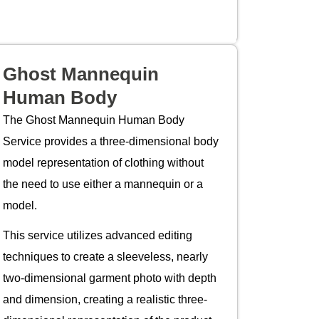
Ghost Mannequin
Human Body
The Ghost Mannequin Human Body
Service provides a three-dimensional body
model representation of clothing without
the need to use either a mannequin or a
model.
This service utilizes advanced editing
techniques to create a sleeveless, nearly
two-dimensional garment photo with depth
and dimension, creating a realistic three-