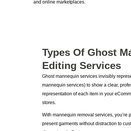
and online marketplaces.
Types
Of Ghost M
Editing Services
Ghost mannequin services invisibly represe
mannequin services) to show a clear, profe
representation of each item in your eComme
stores.
With mannequin removal services, you’re p
present garments without distraction to cus