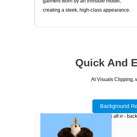
garment worn by an invisible model,
creating a sleek, high-class appearance.
Quick And E
At Visuals Clipping, 
Background R