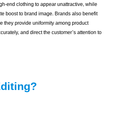
-end clothing to appear unattractive, while
e boost to brand image. Brands also benefit
e they provide uniformity among product
curately, and direct the customer’s attention to
diting?