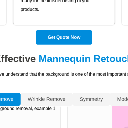
ready for the finished listing of your
products.
Get Quote Now
ffective
Mannequin Retouch
we understand that the background is one of the most important
emove
Wrinkle Remove
Symmetry
Mode