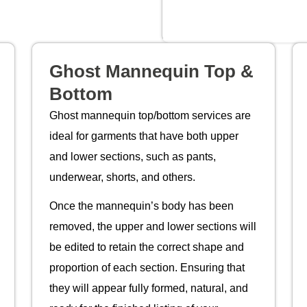
Ghost Mannequin Top &
Bottom
Ghost mannequin top/bottom services are
ideal for garments that have both upper
and lower sections, such as pants,
underwear, shorts, and others.
Once the mannequin’s body has been
removed, the upper and lower sections will
be edited to retain the correct shape and
proportion of each section. Ensuring that
they will appear fully formed, natural, and