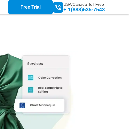
USA/Canada Toll Free
Free Trial
+ 1(888)535-7543