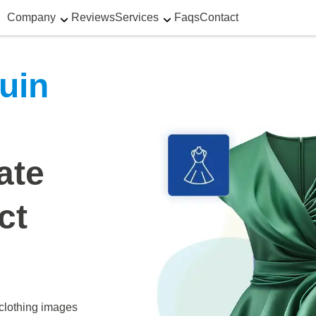
Company
Reviews
Services
Faqs
Contact
uin
ate
ct
clothing images