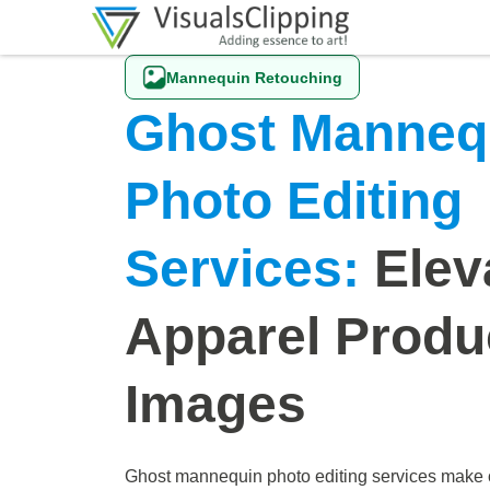
Mannequin Retouching
Ghost Manneq
Photo Editing
Services:
Elev
Apparel Produ
Images
Ghost mannequin photo editing services make 