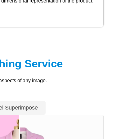
dimensional representation of the product.
ing Service
 aspects of any image.
l Superimpose