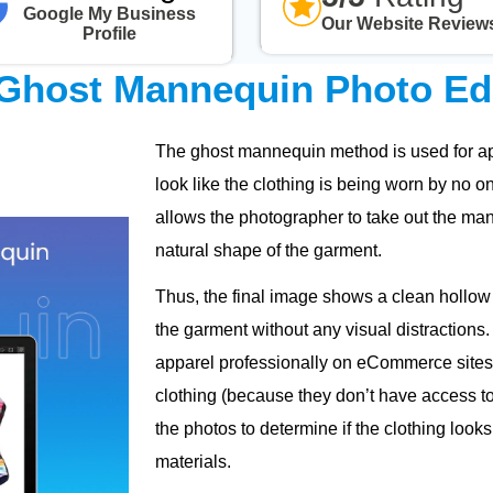
Google My Business
Our Website Review
Profile
Ghost Mannequin Photo Edi
The ghost mannequin method is used for app
look like the clothing is being worn by no o
allows the photographer to take out the man
natural shape of the garment.
Thus, the final image shows a clean hollow 
the garment without any visual distractions.
apparel professionally on eCommerce sites 
clothing (because they don’t have access to 
the photos to determine if the clothing looks
materials.