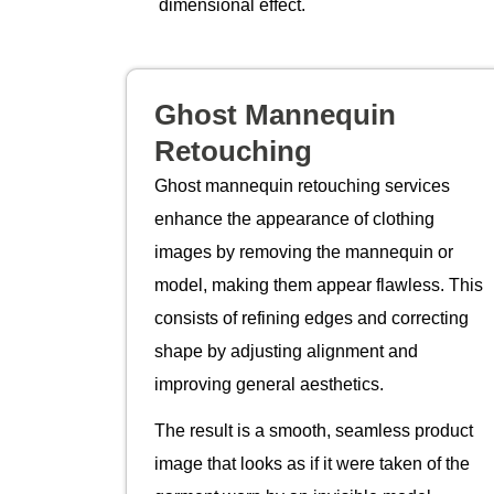
dimensional effect.
Ghost Mannequin
Retouching
Ghost mannequin retouching services
enhance the appearance of clothing
images by removing the mannequin or
model, making them appear flawless. This
consists of refining edges and correcting
shape by adjusting alignment and
improving general aesthetics.
The result is a smooth, seamless product
image that looks as if it were taken of the