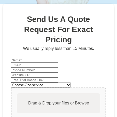
Send Us A Quote
Request For Exact
Pricing
We usually reply less than 15 Minutes.
Drag & Drop your files or
Browse