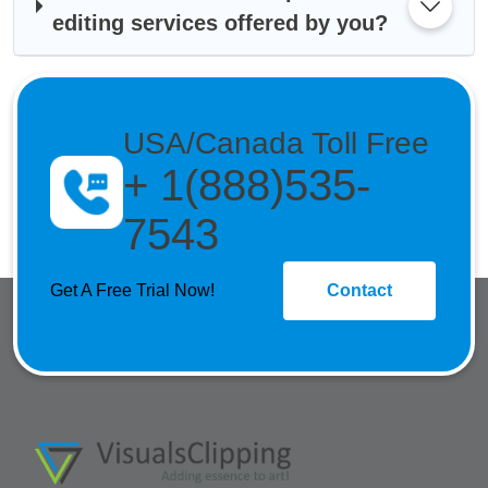
editing services offered by you?
USA/Canada Toll Free
+ 1(888)535-
7543
Get A Free Trial Now!
Contact