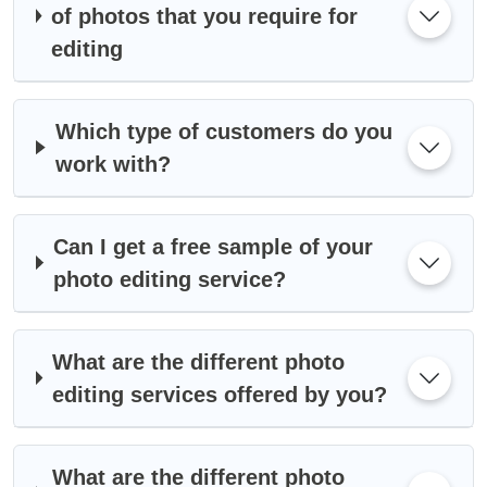
of photos that you require for
editing
Which type of customers do you
work with?
Can I get a free sample of your
photo editing service?
What are the different photo
editing services offered by you?
What are the different photo