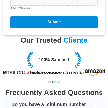
Submit
Our Trusted
Clients
100% Satisfied
Frequently Asked Questions
Do you have a minimum number