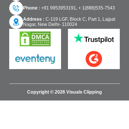
Phone :
+91 9953953191,
+ 1(888)535-7543
Address :
C-119 LGF, Block C, Part 1, Lajpat
Nagar, New Delhi- 110024
Copyright © 2026 Visuals Clipping