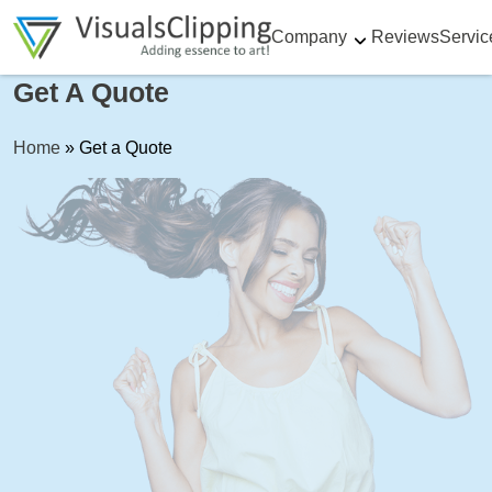
Company
Reviews
Servic
Get A Quote
Home
»
Get a Quote