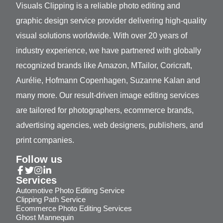
Visuals Clipping is a reliable photo editing and
graphic design service provider delivering high-quality
visual solutions worldwide. With over 20 years of
industry experience, we have partnered with globally
recognized brands like Amazon, MTailor, Coricraft,
Aurélie, Hofmann Copenhagen, Suzanne Kalan and
many more. Our result-driven image editing services
are tailored for photographers, ecommerce brands,
advertising agencies, web designers, publishers, and
print companies.
Follow us
Services
Automotive Photo Editing Service
Clipping Path Service
Ecommerce Photo Editing Services
Ghost Mannequin