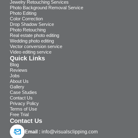
Jewelry Retouching Services
Photo Background Removal Service
Photo Editing
Color Correction
Drop Shadow Service
Photo Retouching
Real estate photo editing
Wedding photo editing
Vector conversion service
Video editing service
Quick Links
Blog
Reviews
Jobs
About Us
Gallery
Case Studies
Contact Us
Privacy Policy
Terms of Use
Free Trial
Contact Us
Email :
info@visualsclipping.com