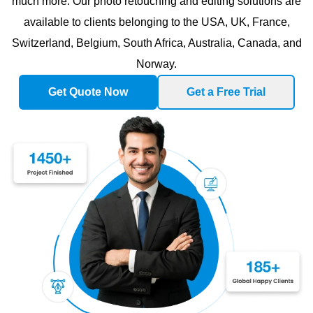
much more. Our photo retouching and editing solutions are
available to clients belonging to the USA, UK, France,
Switzerland, Belgium, South Africa, Australia, Canada, and
Norway.
Get Quote Now
Get a Free Trial