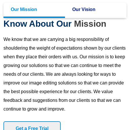
Our Mission
Our Vision
Know About Our
Mission
We know that we are carrying a big responsibility of
shouldering the weight of expectations shown by our clients
when they place their orders with us. Our mission is to keep
growing our solutions so that we can continue to meet the
needs of our clients. We are always looking for ways to
improve our image editing solutions so that we can provide
the best possible experience for our clients. We value
feedback and suggestions from our clients so that we can
continue to grow and improve.
Get a Free Trial