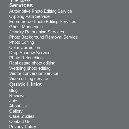
Services
Automotive Photo Editing Service
Clipping Path Service
Ecommerce Photo Editing Services
Ghost Mannequin
Jewelry Retouching Services
Photo Background Removal Service
Photo Editing
Color Correction
Drop Shadow Service
Photo Retouching
Real estate photo editing
Wedding photo editing
Vector conversion service
Video editing service
Quick Links
Blog
Reviews
Jobs
About Us
Gallery
Case Studies
Contact Us
Privacy Policy