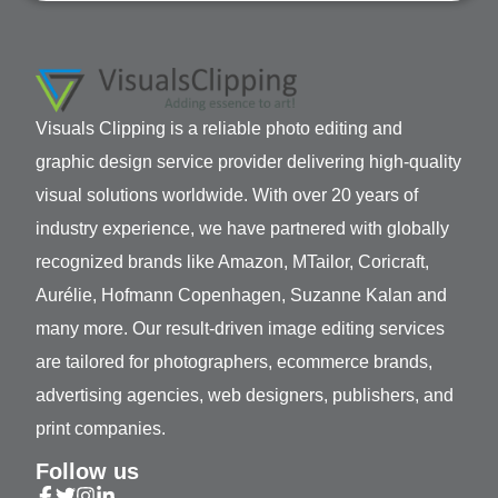
Visuals Clipping is a reliable photo editing and
graphic design service provider delivering high-quality
visual solutions worldwide. With over 20 years of
industry experience, we have partnered with globally
recognized brands like Amazon, MTailor, Coricraft,
Aurélie, Hofmann Copenhagen, Suzanne Kalan and
many more. Our result-driven image editing services
are tailored for photographers, ecommerce brands,
advertising agencies, web designers, publishers, and
print companies.
Follow us