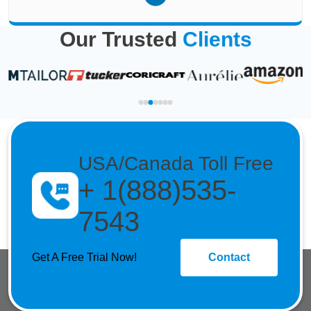
Our Trusted
Clients
USA/Canada Toll Free
+ 1(888)535-
7543
Get A Free Trial Now!
Contact