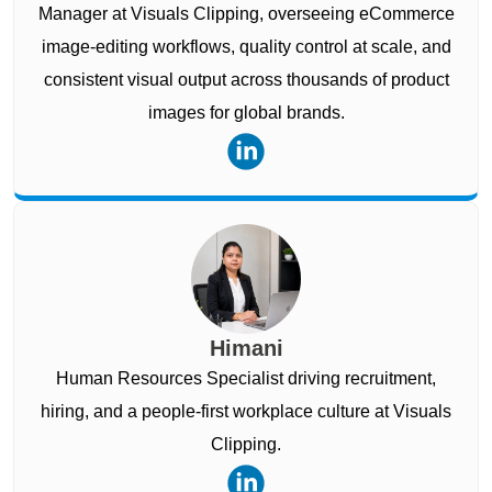
Manager at Visuals Clipping, overseeing eCommerce
image-editing workflows, quality control at scale, and
consistent visual output across thousands of product
images for global brands.
Himani
Human Resources Specialist driving recruitment,
hiring, and a people-first workplace culture at Visuals
Clipping.