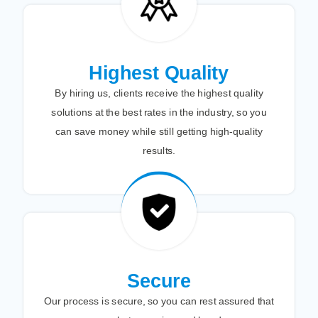
Highest Quality
By hiring us, clients receive the highest quality
solutions at the best rates in the industry, so you
can save money while still getting high-quality
results.
Secure
Our process is secure, so you can rest assured that