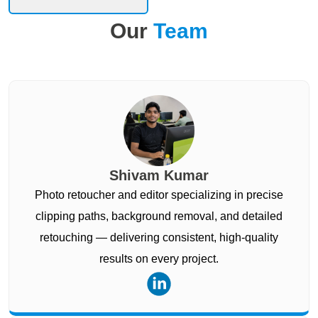
Our
Team
Shivam Kumar
Photo retoucher and editor specializing in precise
clipping paths, background removal, and detailed
retouching — delivering consistent, high-quality
results on every project.