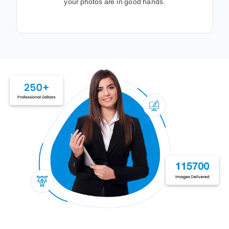
your photos are in good hands.