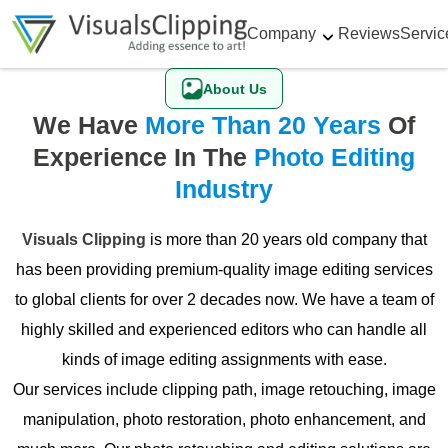
Company
Reviews
Servic
About Us
We Have
More Than 20 Years
Of
Experience In The
Photo Editing
Industry
Visuals Clipping
is more than 20 years old company that
has been providing premium-quality image editing services
to global clients for over 2 decades now. We have a team of
highly skilled and experienced editors who can handle all
kinds of image editing assignments with ease.
Our services include clipping path, image retouching, image
manipulation, photo restoration, photo enhancement, and