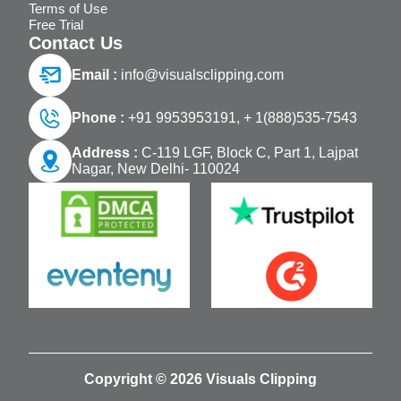
Terms of Use
Free Trial
Contact Us
Email :
info@visualsclipping.com
Phone :
+91 9953953191,
+ 1(888)535-7543
Address :
C-119 LGF, Block C, Part 1, Lajpat
Nagar, New Delhi- 110024
Copyright © 2026 Visuals Clipping