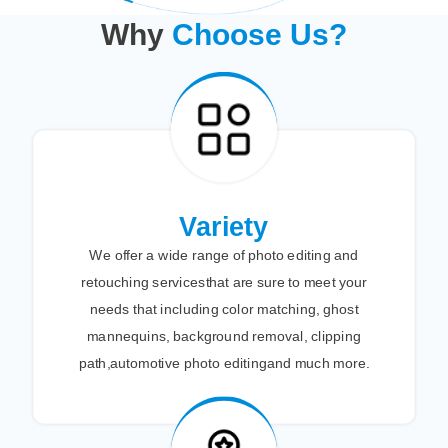
Why
Choose Us?
Variety
We offer a wide range of photo editing and
retouching servicesthat are sure to meet your
needs that including color matching, ghost
mannequins, background removal, clipping
path,automotive photo editingand much more.