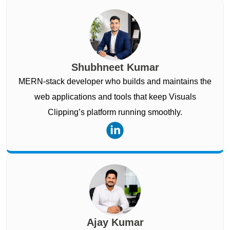
Shubhneet Kumar
MERN-stack developer who builds and maintains the
web applications and tools that keep Visuals
Clipping’s platform running smoothly.
Ajay Kumar