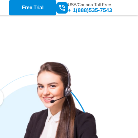
USA/Canada Toll Free
Free Trial
+ 1(888)535-7543