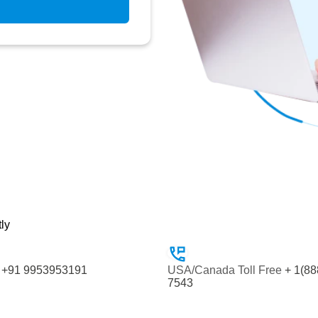
tly
+91 9953953191
USA/Canada Toll Free
+ 1(88
7543