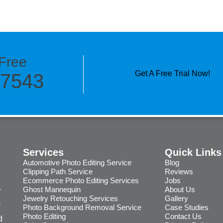
Free
Get A Free Trial Now!
-7543
Services
Quick Links
Automotive Photo Editing Service
Blog
Clipping Path Service
Reviews
Ecommerce Photo Editing Services
Jobs
-
Ghost Mannequin
About Us
Jewelry Retouching Services
Gallery
0
Photo Background Removal Service
Case Studies
Photo Editing
Contact Us
d