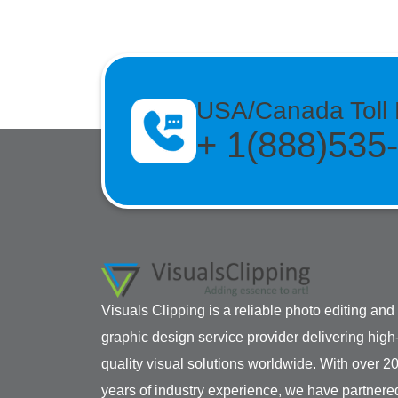
USA/Canada Toll 
+ 1(888)535
Visuals Clipping is a reliable photo editing and
graphic design service provider delivering high
quality visual solutions worldwide. With over 2
years of industry experience, we have partnere