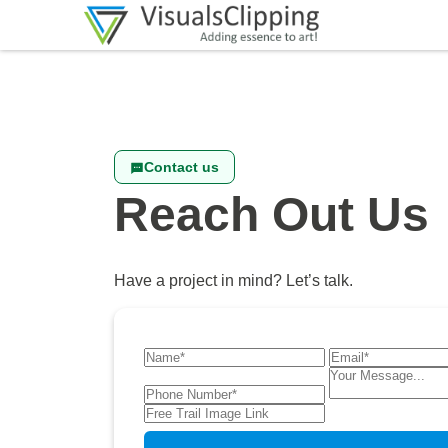
Contact us
Reach Out Us
Have a project in mind? Let’s talk.