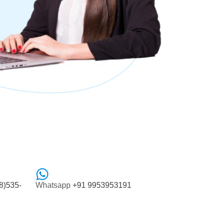
8)535-
Whatsapp
+91 9953953191