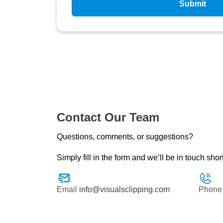
Submit
Contact Our Team
Questions, comments, or suggestions?
Simply fill in the form and we’ll be in touch shor
Email
info@visualsclipping.com
Phone