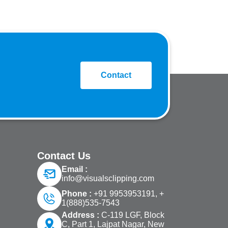
Contact
Contact Us
Email :
info@visualsclipping.com
Phone :
+91 9953953191,
+
1(888)535-7543
Address :
C-119 LGF, Block
C, Part 1, Lajpat Nagar, New