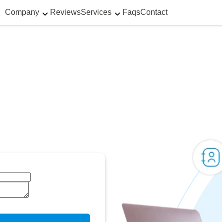
Company
Reviews
Services
Faqs
Contact