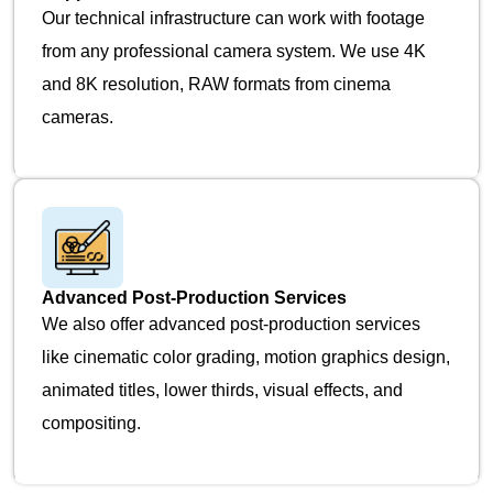
Our technical infrastructure can work with footage
from any professional camera system. We use 4K
and 8K resolution, RAW formats from cinema
cameras.
Advanced Post-Production Services
We also offer advanced post-production services
like cinematic color grading, motion graphics design,
animated titles, lower thirds, visual effects, and
compositing.