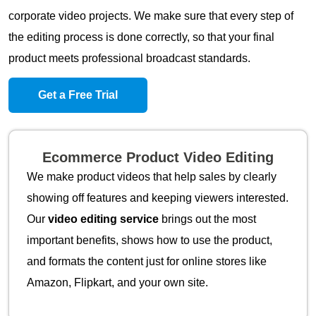
corporate video projects. We make sure that every step of
the editing process is done correctly, so that your final
product meets professional broadcast standards.
Get a Free Trial
Ecommerce Product Video Editing
We make product videos that help sales by clearly
showing off features and keeping viewers interested.
Our
video editing service
brings out the most
important benefits, shows how to use the product,
and formats the content just for online stores like
Amazon, Flipkart, and your own site.