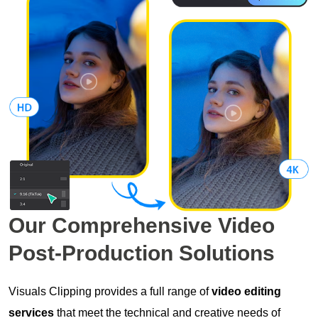
Our Comprehensive
Video
Post-Production
Solutions
Visuals Clipping provides a full range of
video editing
services
that meet the technical and creative needs of