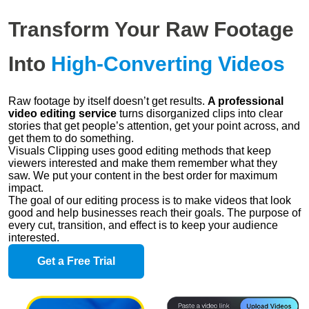
Transform Your Raw Footage
Into
High-Converting Videos
Raw footage by itself doesn’t get results.
A professional
video editing service
turns disorganized clips into clear
stories that get people’s attention, get your point across, and
get them to do something.
Visuals Clipping uses good editing methods that keep
viewers interested and make them remember what they
saw. We put your content in the best order for maximum
impact.
The goal of our editing process is to make videos that look
good and help businesses reach their goals. The purpose of
every cut, transition, and effect is to keep your audience
interested.
Get a Free Trial