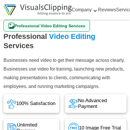
Company
Reviews
Servic
Professional Video Editing Services
Professional
Video Editing
Services
Businesses need video to get their message across clearly.
Businesses use video for training, launching new products,
making presentations to clients, communicating with
employees, and running marketing campaigns.
No Advanced
100% Satisfaction
Payment
Unlimited
10 Image Free Trial