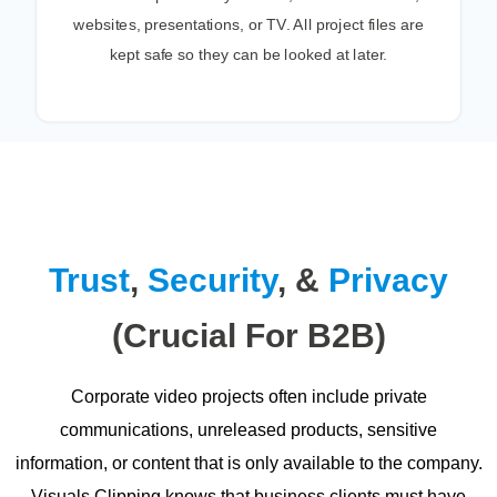
websites, presentations, or TV. All project files are
kept safe so they can be looked at later.
Trust
,
Security
, &
Privacy
(Crucial For B2B)
Corporate video projects often include private
communications, unreleased products, sensitive
information, or content that is only available to the company.
Visuals Clipping knows that business clients must have