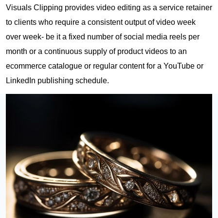
Visuals Clipping provides video editing as a service retainer
to clients who require a consistent output of video week
over week- be it a fixed number of social media reels per
month or a continuous supply of product videos to an
ecommerce catalogue or regular content for a YouTube or
LinkedIn publishing schedule.