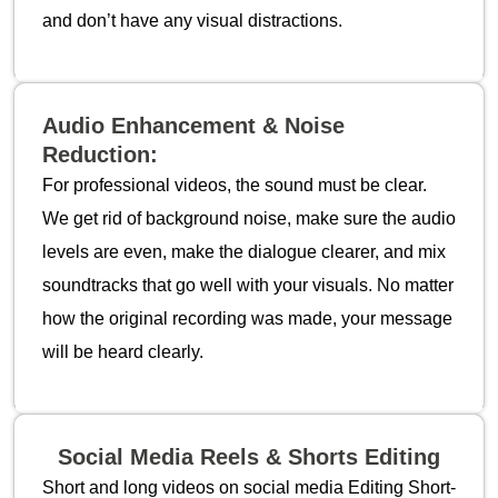
and don’t have any visual distractions.
Audio Enhancement & Noise
Reduction:
For professional videos, the sound must be clear.
We get rid of background noise, make sure the audio
levels are even, make the dialogue clearer, and mix
soundtracks that go well with your visuals. No matter
how the original recording was made, your message
will be heard clearly.
Social Media Reels & Shorts Editing
Short and long videos on social media Editing Short-