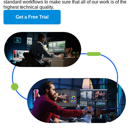
standard workflows to make sure that all of our work is of the
highest technical quality.
Get a Free Trial