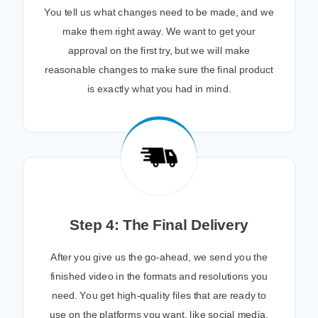
You tell us what changes need to be made, and we
make them right away. We want to get your
approval on the first try, but we will make
reasonable changes to make sure the final product
is exactly what you had in mind.
Step 4: The Final Delivery
After you give us the go-ahead, we send you the
finished video in the formats and resolutions you
need. You get high-quality files that are ready to
use on the platforms you want, like social media,