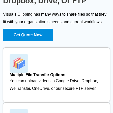
Dropbox, Drive, Or FTP
Visuals Clipping has many ways to share files so that they
fit with your organization’s needs and current workflows
Get Quote Now
Multiple File Transfer Options
You can upload videos to Google Drive, Dropbox,
WeTransfer, OneDrive, or our secure FTP server.