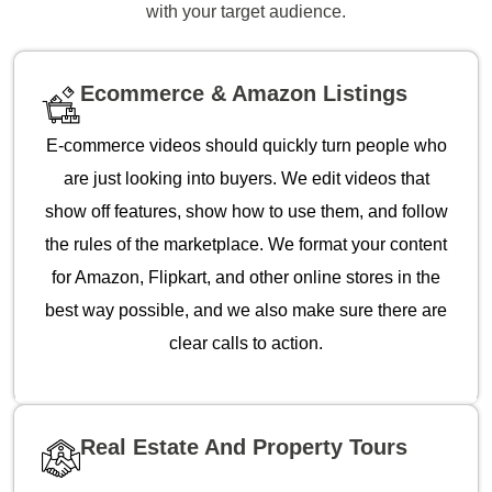
with your target audience.
Ecommerce & Amazon Listings
E-commerce videos should quickly turn people who
are just looking into buyers. We edit videos that
show off features, show how to use them, and follow
the rules of the marketplace. We format your content
for Amazon, Flipkart, and other online stores in the
best way possible, and we also make sure there are
clear calls to action.
Real Estate And Property Tours