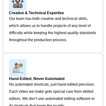
Creative & Technical Expertise
Our team has both creative and technical skills,
which allows us to handle projects of any level of
difficulty while keeping the highest quality standards
throughout the production process.
Hand-Edited, Never Automated
No automated shortcuts, just hand-edited precision.
Each video we make gets special care from skilled
editors. We don’t use automated editing software or
AI shortcuts that lower the quality.