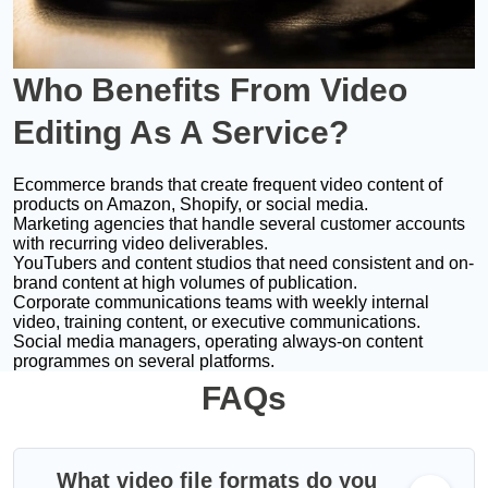
Who Benefits
From Video
Editing As A Service?
Ecommerce brands that create frequent video content of
products on Amazon, Shopify, or social media.
Marketing agencies that handle several customer accounts
with recurring video deliverables.
YouTubers and content studios that need consistent and on-
brand content at high volumes of publication.
Corporate communications teams with weekly internal
video, training content, or executive communications.
Social media managers, operating always-on content
programmes on several platforms.
FAQs
What video file formats do you