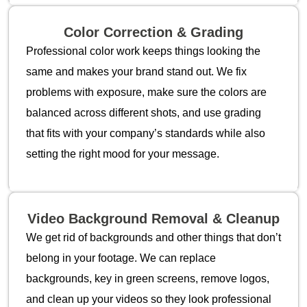
Color Correction & Grading
Professional color work keeps things looking the
same and makes your brand stand out. We fix
problems with exposure, make sure the colors are
balanced across different shots, and use grading
that fits with your company’s standards while also
setting the right mood for your message.
Video Background Removal & Cleanup
We get rid of backgrounds and other things that don’t
belong in your footage. We can replace
backgrounds, key in green screens, remove logos,
and clean up your videos so they look professional