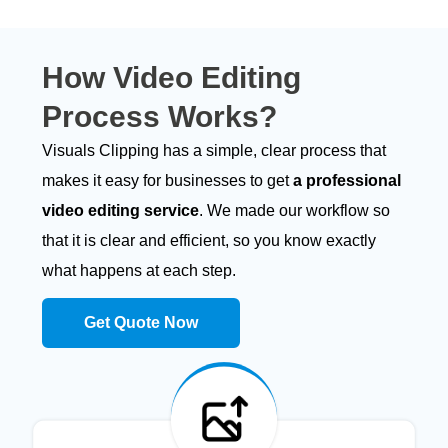
How
Video Editing
Process Works?
Visuals Clipping has a simple, clear process that
makes it easy for businesses to get
a professional
video editing service
. We made our workflow so
that it is clear and efficient, so you know exactly
what happens at each step.
Get Quote Now