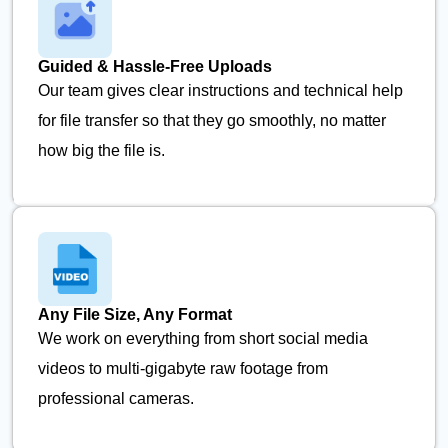
Guided & Hassle-Free Uploads
Our team gives clear instructions and technical help
for file transfer so that they go smoothly, no matter
how big the file is.
Any File Size, Any Format
We work on everything from short social media
videos to multi-gigabyte raw footage from
professional cameras.