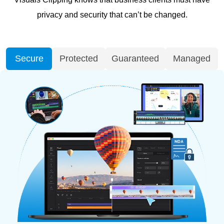
privacy and security that can’t be changed.
Secure
Protected
Guaranteed
Managed