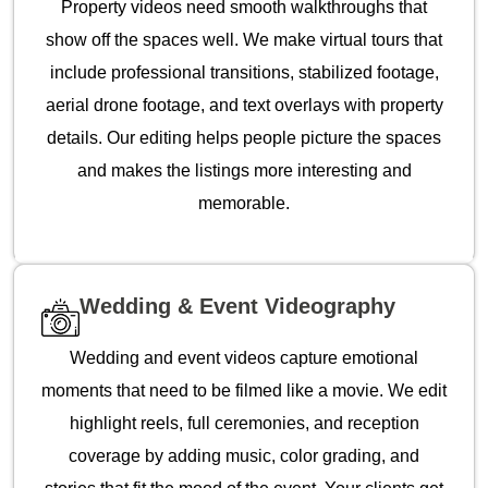
Property videos need smooth walkthroughs that
show off the spaces well. We make virtual tours that
include professional transitions, stabilized footage,
aerial drone footage, and text overlays with property
details. Our editing helps people picture the spaces
and makes the listings more interesting and
memorable.
Wedding & Event Videography
Wedding and event videos capture emotional
moments that need to be filmed like a movie. We edit
highlight reels, full ceremonies, and reception
coverage by adding music, color grading, and