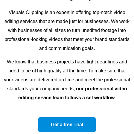
Visuals Clipping is an expert in offering top-notch video
editing services that are made just for businesses. We work
with businesses of all sizes to turn unedited footage into
professional-looking videos that meet your brand standards
and communication goals.
We know that business projects have tight deadlines and
need to be of high quality all the time. To make sure that
your videos are delivered on time and meet the professional
standards your company needs,
our professional video
editing service team follows a set workflow
.
Get a free Trial