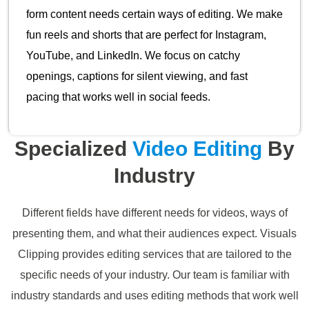
form content needs certain ways of editing. We make
fun reels and shorts that are perfect for Instagram,
YouTube, and LinkedIn. We focus on catchy
openings, captions for silent viewing, and fast
pacing that works well in social feeds.
Specialized
Video Editing
By
Industry
Different fields have different needs for videos, ways of
presenting them, and what their audiences expect. Visuals
Clipping provides editing services that are tailored to the
specific needs of your industry. Our team is familiar with
industry standards and uses editing methods that work well