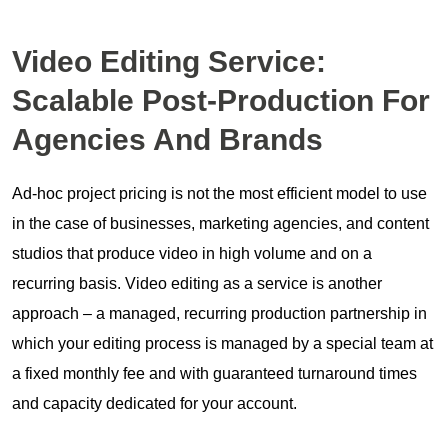
Video Editing Service:
Scalable Post-Production For
Agencies
And
Brands
Ad-hoc project pricing is not the most efficient model to use
in the case of businesses, marketing agencies, and content
studios that produce video in high volume and on a
recurring basis. Video editing as a service is another
approach – a managed, recurring production partnership in
which your editing process is managed by a special team at
a fixed monthly fee and with guaranteed turnaround times
and capacity dedicated for your account.