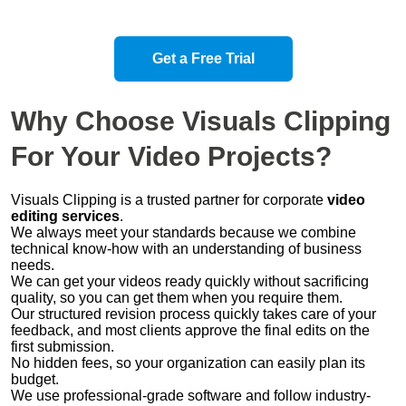
Get a Free Trial
Why Choose
Visuals Clipping
For Your
Video Projects
?
Visuals Clipping is a trusted partner for corporate
video
editing services
.
We always meet your standards because we combine
technical know-how with an understanding of business
needs.
We can get your videos ready quickly without sacrificing
quality, so you can get them when you require them.
Our structured revision process quickly takes care of your
feedback, and most clients approve the final edits on the
first submission.
No hidden fees, so your organization can easily plan its
budget.
We use professional-grade software and follow industry-