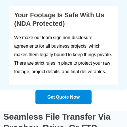
Your Footage Is Safe With Us
(NDA Protected)
We make our team sign non-disclosure
agreements for all business projects, which
makes them legally bound to keep things private.
There are strict rules in place to protect your raw
footage, project details, and final deliverables.
Get Quote Now
Seamless
File Transfer
Via