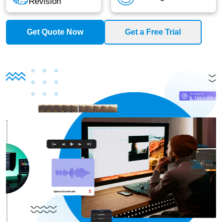
Revision
Get Quote Now
Get a Free Trial