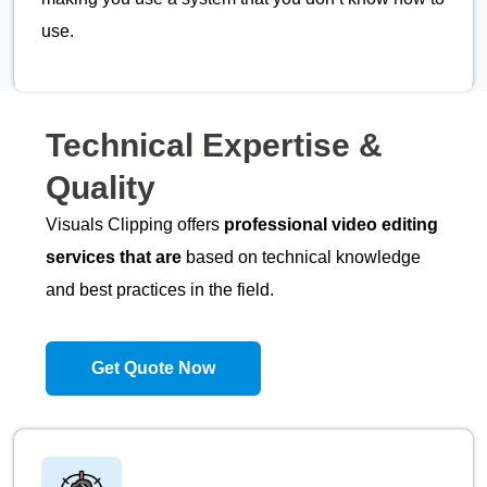
use.
Technical
Expertise
&
Quality
Visuals Clipping offers
professional video editing
services that are
based on technical knowledge
and best practices in the field.
Get Quote Now