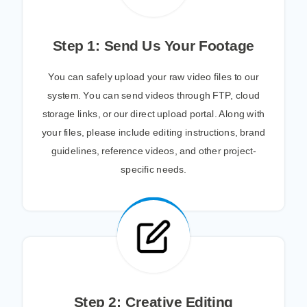
Step 1: Send Us Your Footage
You can safely upload your raw video files to our
system. You can send videos through FTP, cloud
storage links, or our direct upload portal. Along with
your files, please include editing instructions, brand
guidelines, reference videos, and other project-
specific needs.
Step 2: Creative Editing