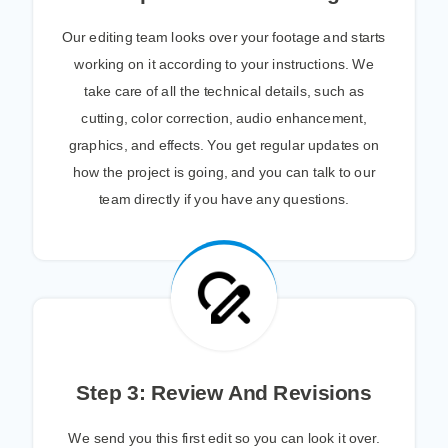
Our editing team looks over your footage and starts
working on it according to your instructions. We
take care of all the technical details, such as
cutting, color correction, audio enhancement,
graphics, and effects. You get regular updates on
how the project is going, and you can talk to our
team directly if you have any questions.
Step 3: Review And Revisions
We send you this first edit so you can look it over.