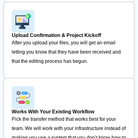
Upload Confirmation & Project Kickoff
After you upload your files, you will get an email
letting you know that they have been received and
that the editing process has begun.
Works With Your Existing Workflow
Pick the transfer method that works best for your
team. We will work with your infrastructure instead of
making you use a system that you don’t know how to