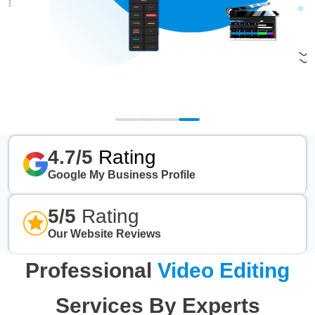
4.7/5
Rating
Google My Business Profile
5/5
Rating
Our Website Reviews
Professional
Video Editing
Services By Experts