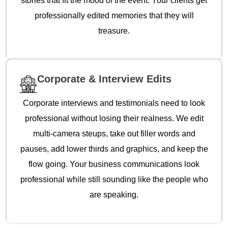
stories that fit the mood of the event. Your clients get
professionally edited memories that they will
treasure.
Corporate & Interview Edits
Corporate interviews and testimonials need to look
professional without losing their realness. We edit
multi-camera steups, take out filler words and
pauses, add lower thirds and graphics, and keep the
flow going. Your business communications look
professional while still sounding like the people who
are speaking.