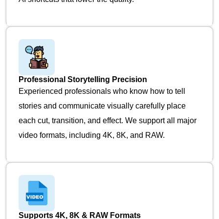
Professional Storytelling Precision
Experienced professionals who know how to tell
stories and communicate visually carefully place
each cut, transition, and effect. We support all major
video formats, including 4K, 8K, and RAW.
Supports 4K, 8K & RAW Formats