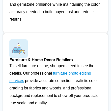
and gemstone brilliance while maintaining the color
accuracy needed to build buyer trust and reduce
returns.
Furniture & Home Décor Retailers
To sell furniture online, shoppers need to see the
details. Our professional
furniture photo editing
services
provide accurate correction, realistic color
grading for fabrics and woods, and professional
background replacement to show off your products’
true scale and quality.