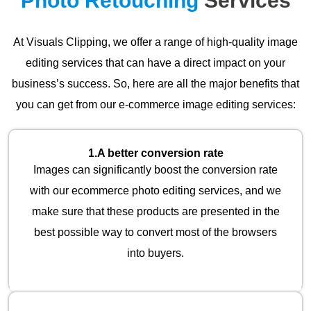
Photo Retouching
Services
At Visuals Clipping, we offer a range of high-quality image
editing services that can have a direct impact on your
business’s success. So, here are all the major benefits that
you can get from our e-commerce image editing services:
1.
A better conversion rate
Images can significantly boost the conversion rate
with our ecommerce photo editing services, and we
make sure that these products are presented in the
best possible way to convert most of the browsers
into buyers.