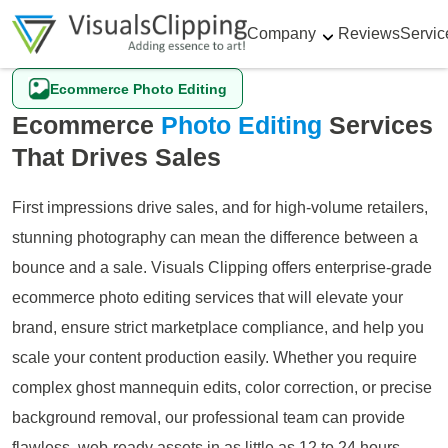
Company
Reviews
Servic
Ecommerce Photo Editing
Ecommerce
Photo Editing
Services
That Drives Sales
First impressions drive sales, and for high-volume retailers,
stunning photography can mean the difference between a
bounce and a sale. Visuals Clipping offers enterprise-grade
ecommerce photo editing services that will elevate your
brand, ensure strict marketplace compliance, and help you
scale your content production easily. Whether you require
complex ghost mannequin edits, color correction, or precise
background removal, our professional team can provide
flawless, web-ready assets in as little as 12 to 24 hours.