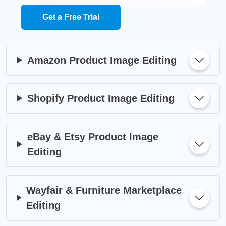
Get a Free Trial
Amazon Product Image Editing
Shopify Product Image Editing
eBay & Etsy Product Image
Editing
Wayfair & Furniture Marketplace
Editing