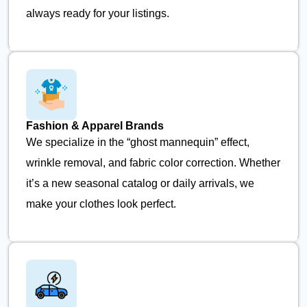
always ready for your listings.
Fashion & Apparel Brands
We specialize in the “ghost mannequin” effect,
wrinkle removal, and fabric color correction. Whether
it’s a new seasonal catalog or daily arrivals, we
make your clothes look perfect.