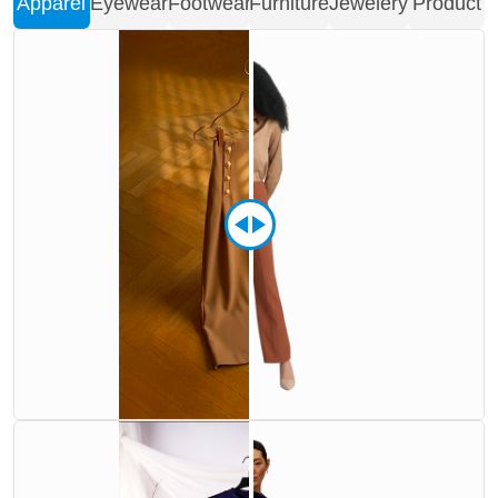
Apparel
Eyewear
Footwear
Furniture
Jewelery
Product