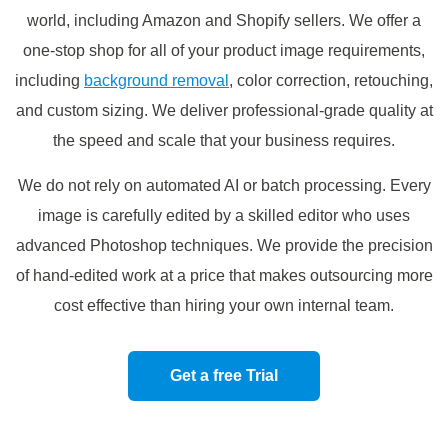
world, including Amazon and Shopify sellers. We offer a
one-stop shop for all of your product image requirements,
including
background removal
, color correction, retouching,
and custom sizing. We deliver professional-grade quality at
the speed and scale that your business requires.
We do not rely on automated AI or batch processing. Every
image is carefully edited by a skilled editor who uses
advanced Photoshop techniques. We provide the precision
of hand-edited work at a price that makes outsourcing more
cost effective than hiring your own internal team.
Get a free Trial