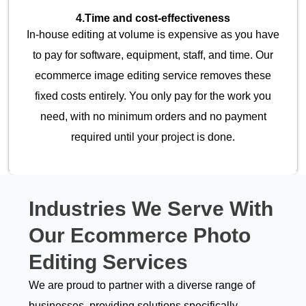
4.
Time and cost-effectiveness
In-house editing at volume is expensive as you have
to pay for software, equipment, staff, and time. Our
ecommerce image editing service removes these
fixed costs entirely. You only pay for the work you
need, with no minimum orders and no payment
required until your project is done.
Industries We Serve With
Our
Ecommerce Photo
Editing Services
We are proud to partner with a diverse range of
businesses, providing solutions specifically