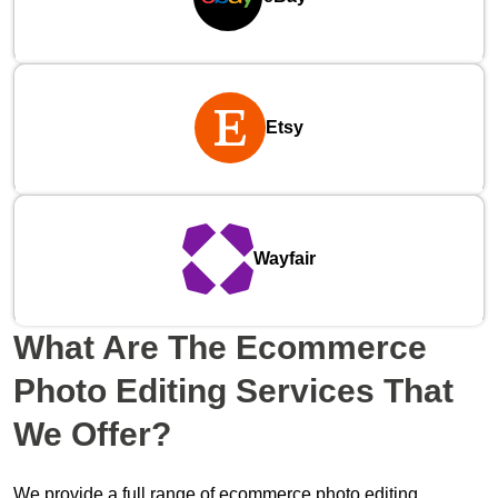
Etsy
Wayfair
What Are The
Ecommerce
Photo Editing Services
That
We Offer?
We provide a full range of ecommerce photo editing