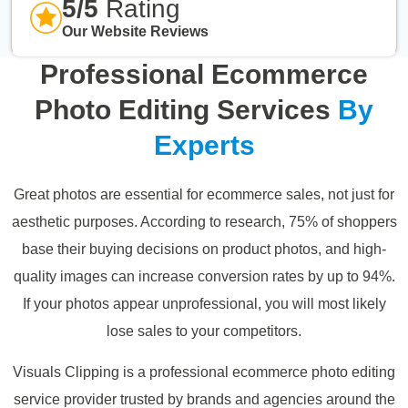
5/5
Rating
Our Website Reviews
Professional Ecommerce
Photo Editing Services
By
Experts
Great photos are essential for ecommerce sales, not just for
aesthetic purposes. According to research, 75% of shoppers
base their buying decisions on product photos, and high-
quality images can increase conversion rates by up to 94%.
If your photos appear unprofessional, you will most likely
lose sales to your competitors.
Visuals Clipping is a professional ecommerce photo editing
service provider trusted by brands and agencies around the