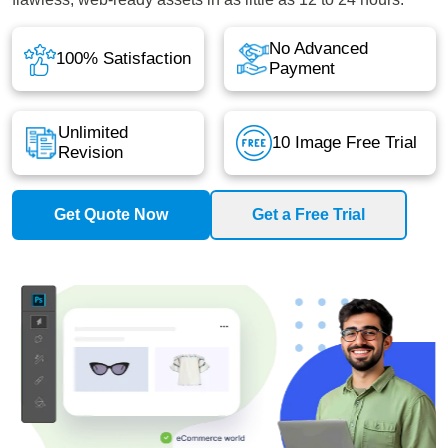
No Advanced
100% Satisfaction
Payment
Unlimited
10 Image Free Trial
Revision
Get Quote Now
Get a Free Trial