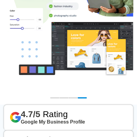
4.7/5
Rating
Google My Business Profile