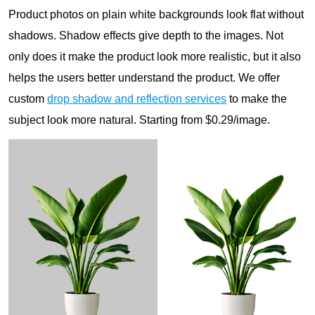
Product photos on plain white backgrounds look flat without
shadows. Shadow effects give depth to the images. Not
only does it make the product look more realistic, but it also
helps the users better understand the product. We offer
custom
drop shadow and reflection services
to make the
subject look more natural. Starting from $0.29/image.