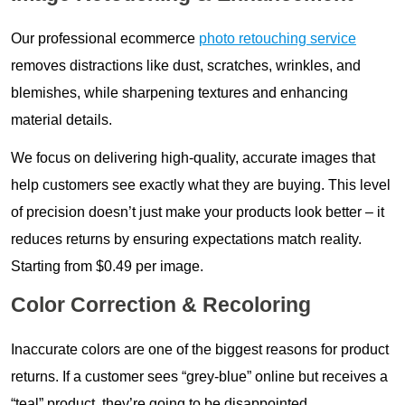
Our professional ecommerce
photo retouching service
removes distractions like dust, scratches, wrinkles, and
blemishes, while sharpening textures and enhancing
material details.
We focus on delivering high-quality, accurate images that
help customers see exactly what they are buying. This level
of precision doesn’t just make your products look better – it
reduces returns by ensuring expectations match reality.
Starting from $0.49 per image.
Color Correction & Recoloring
Inaccurate colors are one of the biggest reasons for product
returns. If a customer sees “grey-blue” online but receives a
“teal” product, they’re going to be disappointed.