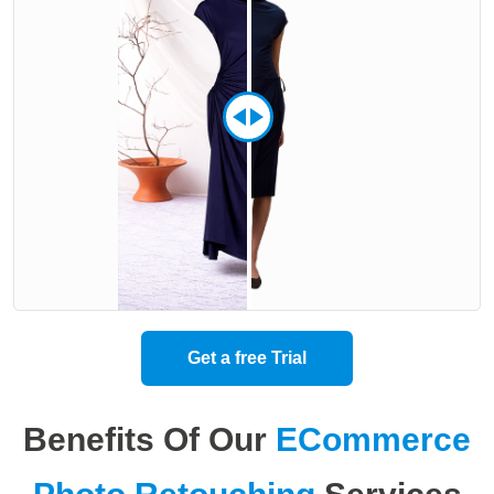
Get a free Trial
Benefits Of Our
ECommerce