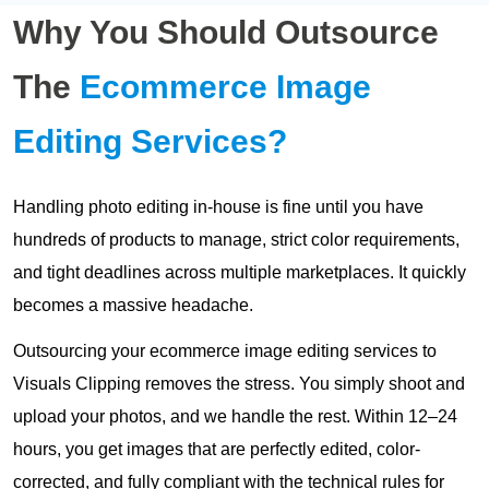
Why You Should Outsource
The
Ecommerce Image
Editing Services?
Handling photo editing in-house is fine until you have
hundreds of products to manage, strict color requirements,
and tight deadlines across multiple marketplaces. It quickly
becomes a massive headache.
Outsourcing your ecommerce image editing services to
Visuals Clipping removes the stress. You simply shoot and
upload your photos, and we handle the rest. Within 12–24
hours, you get images that are perfectly edited, color-
corrected, and fully compliant with the technical rules for