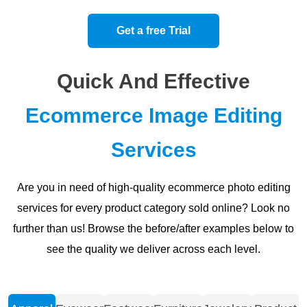
Get a free Trial
Quick And Effective
Ecommerce Image Editing
Services
Are you in need of high-quality ecommerce photo editing
services for every product category sold online? Look no
further than us! Browse the before/after examples below to
see the quality we deliver across each level.