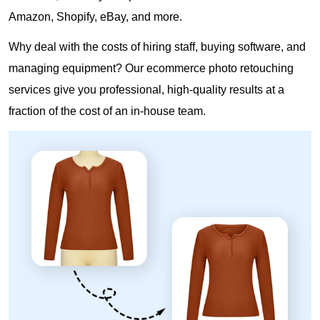
Amazon, Shopify, eBay, and more.
Why deal with the costs of hiring staff, buying software, and
managing equipment? Our ecommerce photo retouching
services give you professional, high-quality results at a
fraction of the cost of an in-house team.