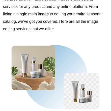
services for any product and any online platform. From
fixing a single main image to editing your entire seasonal
catalog, we’ve got you covered. Here are all the image
editing services that we offer: