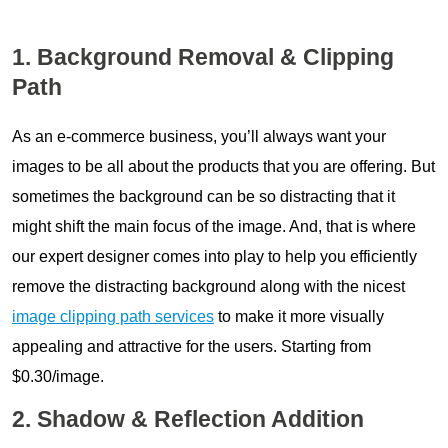
1. Background Removal & Clipping
Path
As an e-commerce business, you’ll always want your
images to be all about the products that you are offering. But
sometimes the background can be so distracting that it
might shift the main focus of the image. And, that is where
our expert designer comes into play to help you efficiently
remove the distracting background along with the nicest
image clipping path services
to make it more visually
appealing and attractive for the users. Starting from
$0.30/image.
2. Shadow & Reflection Addition