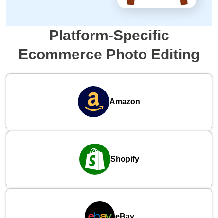
Platform-Specific
Ecommerce Photo Editing
Amazon
Shopify
eBay