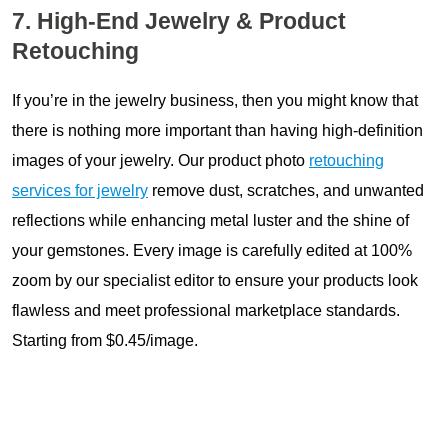
7. High-End Jewelry & Product
Retouching
If you’re in the jewelry business, then you might know that
there is nothing more important than having high-definition
images of your jewelry. Our product photo
retouching
services for jewelry
remove dust, scratches, and unwanted
reflections while enhancing metal luster and the shine of
your gemstones. Every image is carefully edited at 100%
zoom by our specialist editor to ensure your products look
flawless and meet professional marketplace standards.
Starting from $0.45/image.