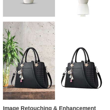
Image Retouching & Enhancement