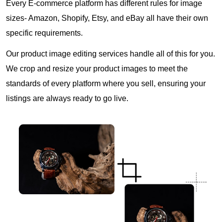
Every E-commerce platform has different rules for image
sizes- Amazon, Shopify, Etsy, and eBay all have their own
specific requirements.
Our product image editing services handle all of this for you.
We crop and resize your product images to meet the
standards of every platform where you sell, ensuring your
listings are always ready to go live.