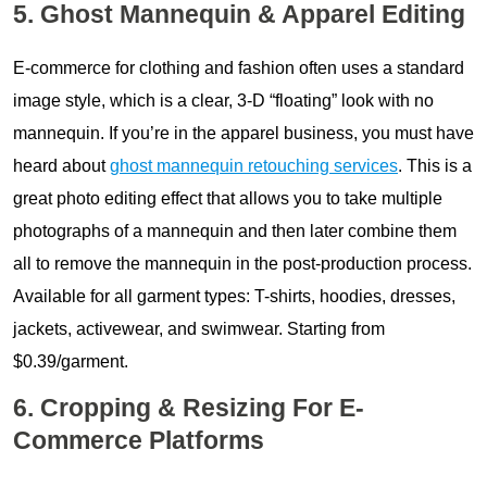
5. Ghost Mannequin & Apparel Editing
E-commerce for clothing and fashion often uses a standard
image style, which is a clear, 3-D “floating” look with no
mannequin. If you’re in the apparel business, you must have
heard about
ghost mannequin retouching services
. This is a
great photo editing effect that allows you to take multiple
photographs of a mannequin and then later combine them
all to remove the mannequin in the post-production process.
Available for all garment types: T-shirts, hoodies, dresses,
jackets, activewear, and swimwear. Starting from
$0.39/garment.
6. Cropping & Resizing For E-
Commerce Platforms