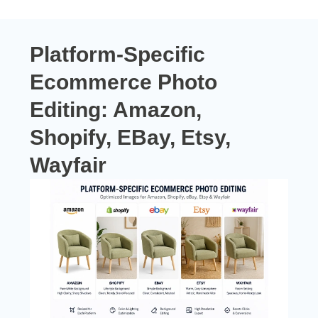
Platform-Specific
Ecommerce Photo
Editing:
Amazon,
Shopify, EBay, Etsy,
Wayfair