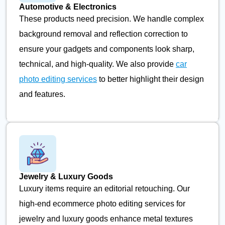
Automotive & Electronics
These products need precision. We handle complex
background removal and reflection correction to
ensure your gadgets and components look sharp,
technical, and high-quality. We also provide
car
photo editing services
to better highlight their design
and features.
Jewelry & Luxury Goods
Luxury items require an editorial retouching. Our
high-end ecommerce photo editing services for
jewelry and luxury goods enhance metal textures