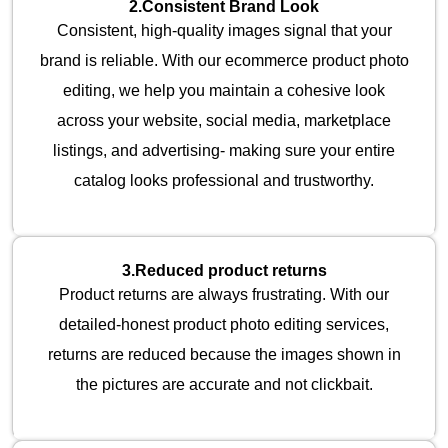
2.
Consistent Brand Look
Consistent, high-quality images signal that your
brand is reliable. With our ecommerce product photo
editing, we help you maintain a cohesive look
across your website, social media, marketplace
listings, and advertising- making sure your entire
catalog looks professional and trustworthy.
3.
Reduced product returns
Product returns are always frustrating. With our
detailed-honest product photo editing services,
returns are reduced because the images shown in
the pictures are accurate and not clickbait.