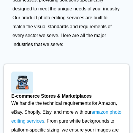
designed to meet the unique needs of your industry.
Our product photo editing services are built to
match the visual standards and requirements of
every sector we serve. Here are all the major
industries that we serve:
E-commerce Stores & Marketplaces
We handle the technical requirements for Amazon,
eBay, Shopify, Etsy, and more with our
amazon photo
editing services
. From pure white backgrounds to
platform-specific sizing, we ensure your images are