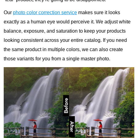
Our
photo color correction service
makes sure it looks
exactly as a human eye would perceive it. We adjust white
balance, exposure, and saturation to keep your products
looking consistent across your entire catalog. If you need
the same product in multiple colors, we can also create
those variants for you from a single master photo.