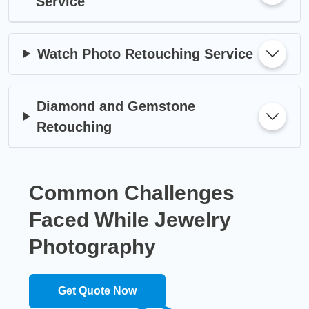
Service
Watch Photo Retouching Service
Diamond and Gemstone
Retouching
Common Challenges
Faced While
Jewelry
Photography
Get Quote Now