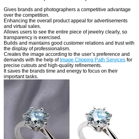
Gives brands and photographers a competitive advantage
over the competition.
Enhancing the overall product appeal for advertisements
and virtual sales.
Allows users to see the entire piece of jewelry clearly, so
transparency is exercised.
Builds and maintains good customer relations and trust with
the display of professionalism.
Creates the image according to the user’s preference and
demands with the help of
Image Clipping Path Services
for
precise cutouts and high-quality refinements.
It saves the brands time and energy to focus on their
important tasks.