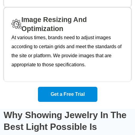
Image Resizing And
Optimization
At various times, brands need to adjust images
according to certain grids and meet the standards of
the site or platform. We provide images that are
appropriate to those specifications.
Get a Free Trial
Why Showing Jewelry In The
Best Light
Possible Is