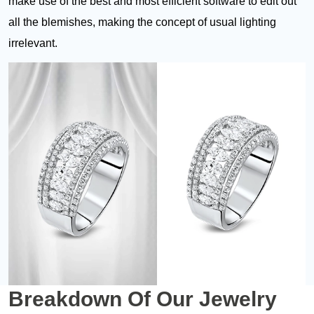
make use of the best and most efficient software to edit out
all the blemishes, making the concept of usual lighting
irrelevant.
Breakdown Of
Our Jewelry