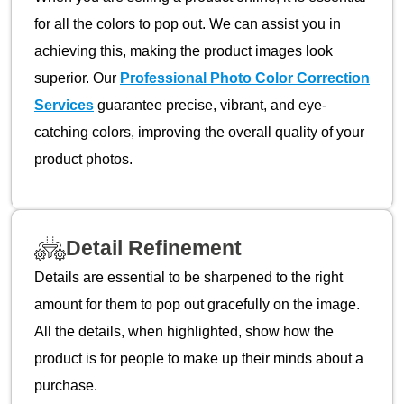
for all the colors to pop out. We can assist you in
achieving this, making the product images look
superior. Our
Professional Photo Color Correction
Services
guarantee precise, vibrant, and eye-
catching colors, improving the overall quality of your
product photos.
Detail Refinement
Details are essential to be sharpened to the right
amount for them to pop out gracefully on the image.
All the details, when highlighted, show how the
product is for people to make up their minds about a
purchase.