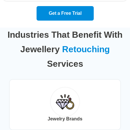
Get a Free Trial
Industries That Benefit With
Jewellery
Retouching
Services
Jewelry Brands