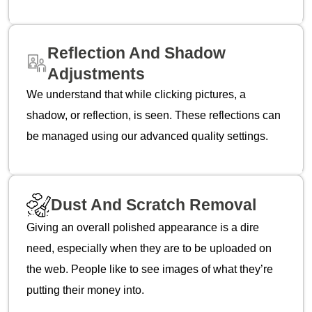
Reflection And Shadow
Adjustments
We understand that while clicking pictures, a
shadow, or reflection, is seen. These reflections can
be managed using our advanced quality settings.
Dust And Scratch Removal
Giving an overall polished appearance is a dire
need, especially when they are to be uploaded on
the web. People like to see images of what they’re
putting their money into.