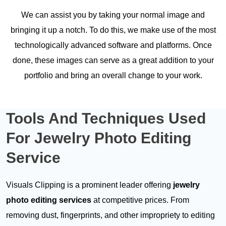
We can assist you by taking your normal image and
bringing it up a notch. To do this, we make use of the most
technologically advanced software and platforms. Once
done, these images can serve as a great addition to your
portfolio and bring an overall change to your work.
Tools And Techniques
Used
For Jewelry Photo Editing
Service
Visuals Clipping is a prominent leader offering
jewelry
photo editing services
at competitive prices. From
removing dust, fingerprints, and other impropriety to editing