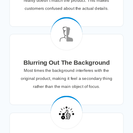
reality doesn’t match the product. This makes
customers confused about the actual details.
Blurring Out The Background
Most times the background interferes with the
original product, making it feel a secondary thing
rather than the main object of focus.