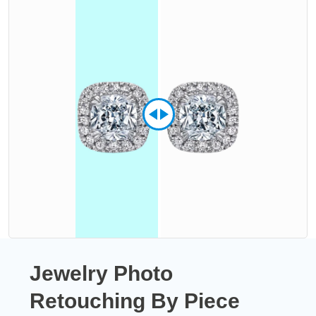
Jewelry Photo
Retouching By Piece