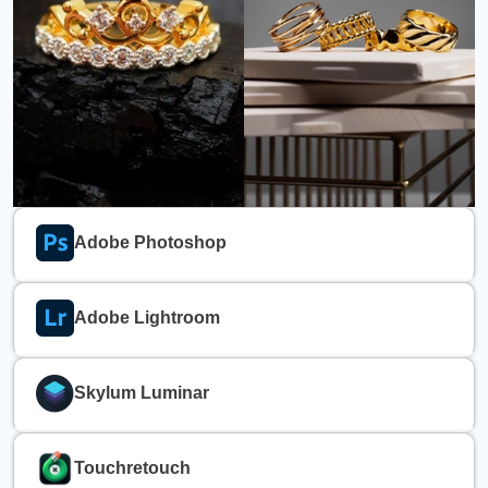
Adobe Photoshop
Adobe Lightroom
Skylum Luminar
Touchretouch