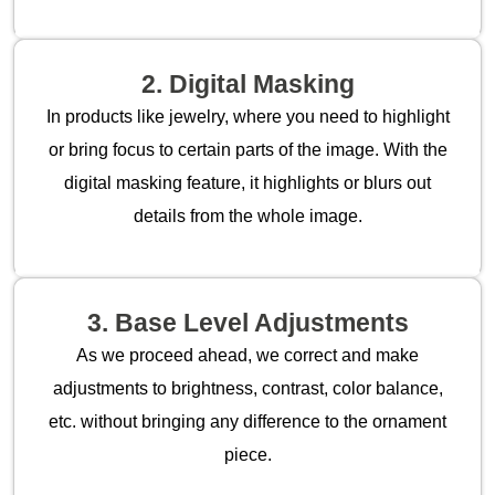
2. Digital Masking
In products like jewelry, where you need to highlight
or bring focus to certain parts of the image. With the
digital masking feature, it highlights or blurs out
details from the whole image.
3. Base Level Adjustments
As we proceed ahead, we correct and make
adjustments to brightness, contrast, color balance,
etc. without bringing any difference to the ornament
piece.