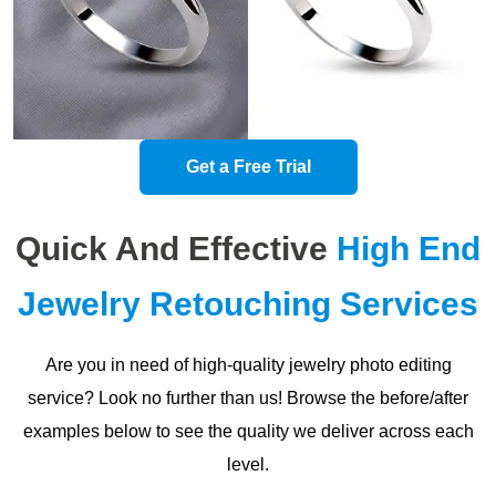
Get a Free Trial
Quick And Effective
High End
Jewelry Retouching Services
Are you in need of high-quality jewelry photo editing
service? Look no further than us! Browse the before/after
examples below to see the quality we deliver across each
level.