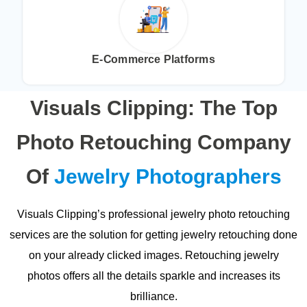
E-Commerce Platforms
Visuals Clipping: The Top
Photo Retouching Company
Of
Jewelry Photographers
Visuals Clipping’s professional jewelry photo retouching
services are the solution for getting jewelry retouching done
on your already clicked images. Retouching jewelry
photos offers all the details sparkle and increases its
brilliance.