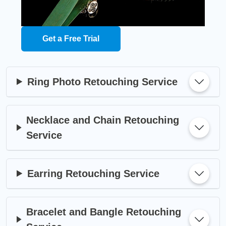
Get a Free Trial
Ring Photo Retouching Service
Necklace and Chain Retouching
Service
Earring Retouching Service
Bracelet and Bangle Retouching