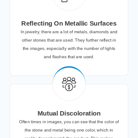
Reflecting On Metallic Surfaces
In jewelry, there are a lot of metals, diamonds and
other stones that are used. They further reflect in
the images, especially with the number of lights
and flashes that are used.
Mutual Discoloration
Often times in images, you can see that the color of
the stone and metal being one color, which in