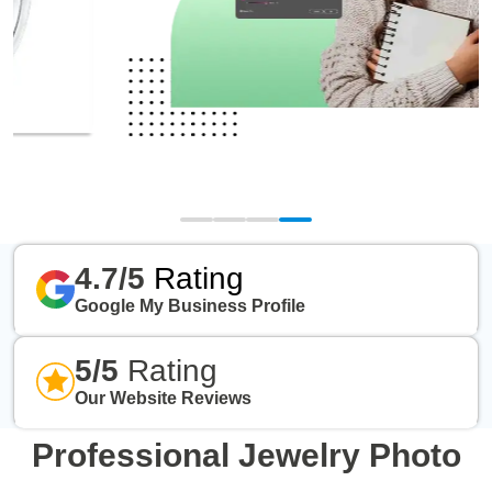
4.7/5
Rating
Google My Business Profile
5/5
Rating
Our Website Reviews
Professional Jewelry Photo