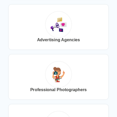
Advertising Agencies
Professional Photographers