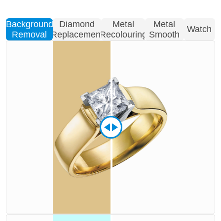
Background
Diamond
Metal
Metal
Watch
Removal
Replacement
Recolouring
Smooth