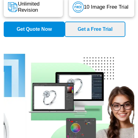
Unlimited
10 Image Free Trial
Revision
Get Quote Now
Get a Free Trial