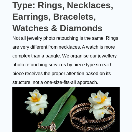
Type:
Rings, Necklaces,
Earrings, Bracelets,
Watches & Diamonds
Not all jewelry photo retouching is the same. Rings
are very different from necklaces. A watch is more
complex than a bangle. We organise our jewellery
photo retouching services by piece type so each
piece receives the proper attention based on its
structure, not a one-size-fits-all approach.