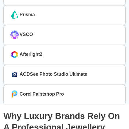
Prisma
VSCO
Afterlight2
ACDSee Photo Studio Ultimate
Corel Paintshop Pro
Why
Luxury Brands
Rely On
A Professional
Jewellery