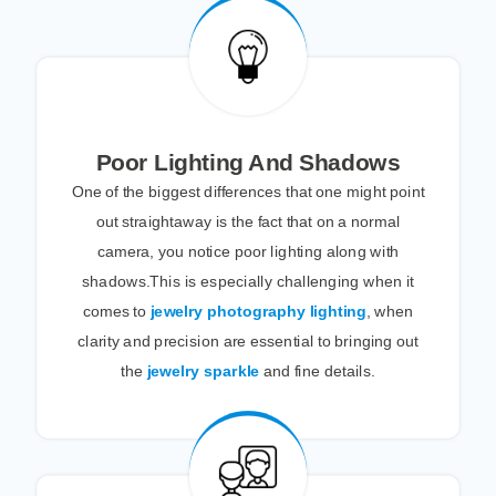
Poor Lighting And Shadows
One of the biggest differences that one might point
out straightaway is the fact that on a normal
camera, you notice poor lighting along with
shadows.This is especially challenging when it
comes to
jewelry photography lighting
, when
clarity and precision are essential to bringing out
the
jewelry sparkle
and fine details.