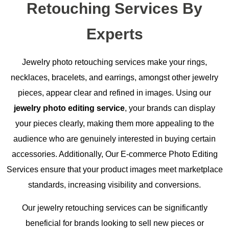
Retouching Services By
Experts
Jewelry photo retouching services make your rings,
necklaces, bracelets, and earrings, amongst other jewelry
pieces, appear clear and refined in images. Using our
jewelry photo editing service
, your brands can display
your pieces clearly, making them more appealing to the
audience who are genuinely interested in buying certain
accessories. Additionally, Our E-commerce Photo Editing
Services ensure that your product images meet marketplace
standards, increasing visibility and conversions.
Our jewelry retouching services can be significantly
beneficial for brands looking to sell new pieces or