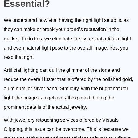
Essential?
We understand how vital having the right light setup is, as
they can make or break your brand’s reputation in the
market. To do this, we eliminate the issue that artificial light
and even natural light pose to the overall image. Yes, you
read that right.
Artificial lighting can dull the glimmer of the stone and
reduce the overall luster that is offered by the polished gold,
aluminum, or silver band. Similarly, with the bright natural
light, the image can get overall exposed, hiding the
prominent details of the actual jewelry.
With jewellery retouching services offered by Visuals
Clipping, this issue can be overcome. This is because we