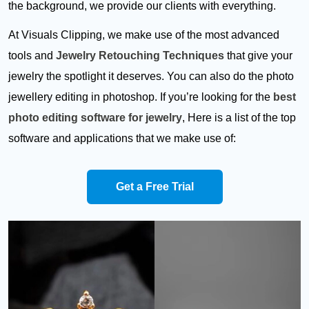
the background, we provide our clients with everything.
At Visuals Clipping, we make use of the most advanced
tools and
Jewelry Retouching Techniques
that give your
jewelry the spotlight it deserves. You can also do the photo
jewellery editing in photoshop. If you’re looking for the
best
photo editing software for jewelry
, Here is a list of the top
software and applications that we make use of:
Get a Free Trial