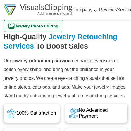
Company
Reviews
Servic
Jewelry Photo Editing
High-Quality
Jewelry Retouching
Services
To Boost Sales
Our
jewelry retouching services
enhance every detail,
polish every shine, and bring out the brilliance in your
jewelry photos. We create eye-catching visuals that sell for
online stores, catalogs, and ads. Make your jewelry images
stand out by outsourcing jewelry photo retouching services.
No Advanced
100% Satisfaction
Payment