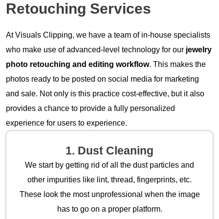
Retouching Services
At Visuals Clipping, we have a team of in-house specialists
who make use of advanced-level technology for our
jewelry
photo retouching and editing workflow
. This makes the
photos ready to be posted on social media for marketing
and sale. Not only is this practice cost-effective, but it also
provides a chance to provide a fully personalized
experience for users to experience.
1. Dust Cleaning
We start by getting rid of all the dust particles and
other impurities like lint, thread, fingerprints, etc.
These look the most unprofessional when the image
has to go on a proper platform.