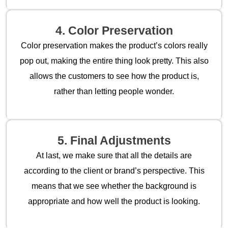
4. Color Preservation
Color preservation makes the product’s colors really
pop out, making the entire thing look pretty. This also
allows the customers to see how the product is,
rather than letting people wonder.
5. Final Adjustments
At last, we make sure that all the details are
according to the client or brand’s perspective. This
means that we see whether the background is
appropriate and how well the product is looking.