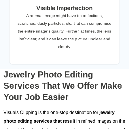
Visible Imperfection
A normal image might have imperfections,
scratches, dusty particles, etc. that can compromise
the entire image’s quality. Further, at times, the lens
isn’t clear, and it can leave the picture unclear and
cloudy.
Jewelry Photo Editing
Services That We Offer
Make
Your Job Easier
Visuals Clipping is the one-stop destination for
jewelry
photo editing services that result
in refined images on the