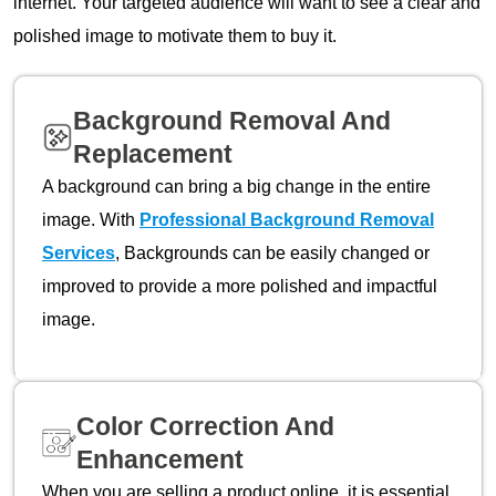
internet. Your targeted audience will want to see a clear and
polished image to motivate them to buy it.
Background Removal And
Replacement
A background can bring a big change in the entire
image. With
Professional Background Removal
Services
, Backgrounds can be easily changed or
improved to provide a more polished and impactful
image.
Color Correction And
Enhancement
When you are selling a product online, it is essential