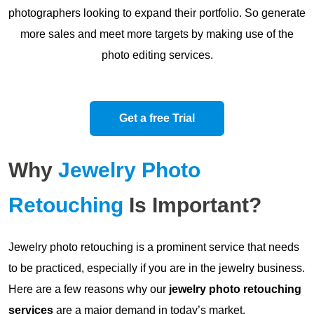
photographers looking to expand their portfolio. So generate
more sales and meet more targets by making use of the
photo editing services.
Get a free Trial
Why
Jewelry Photo
Retouching
Is Important?
Jewelry photo retouching is a prominent service that needs
to be practiced, especially if you are in the jewelry business.
Here are a few reasons why our
jewelry photo retouching
services
are a major demand in today’s market.