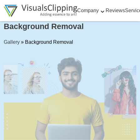
Company
Reviews
Servic
Background Removal
Gallery
»
Background Removal