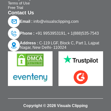
Terms of Use
Free Trial
Contact Us
Email :
info@visualsclipping.com
Phone :
+91 9953953191,
+ 1(888)535-7543
Address :
C-119 LGF, Block C, Part 1, Lajpat
Nagar, New Delhi- 110024
Copyright © 2026 Visuals Clipping