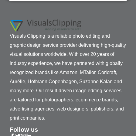
Visuals Clipping is a reliable photo editing and
graphic design service provider delivering high-quality
visual solutions worldwide. With over 20 years of
industry experience, we have partnered with globally
recognized brands like Amazon, MTailor, Coricraft,
Aurélie, Hofmann Copenhagen, Suzanne Kalan and
many more. Our result-driven image editing services
are tailored for photographers, ecommerce brands,
advertising agencies, web designers, publishers, and
print companies.
Follow us