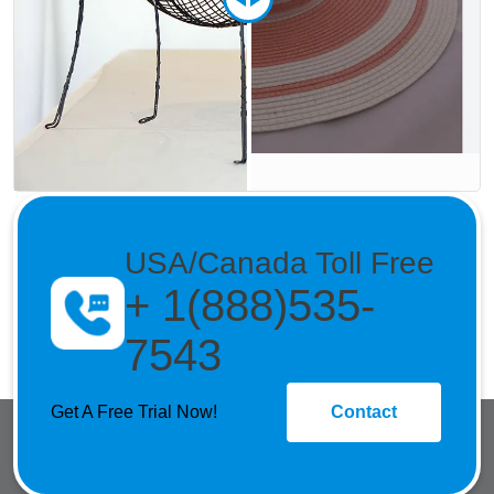
USA/Canada Toll Free
+ 1(888)535-
7543
Get A Free Trial Now!
Contact