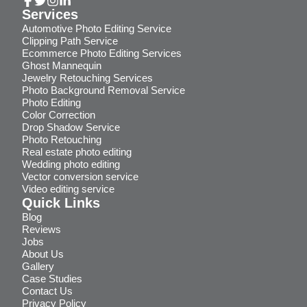
Services
Automotive Photo Editing Service
Clipping Path Service
Ecommerce Photo Editing Services
Ghost Mannequin
Jewelry Retouching Services
Photo Background Removal Service
Photo Editing
Color Correction
Drop Shadow Service
Photo Retouching
Real estate photo editing
Wedding photo editing
Vector conversion service
Video editing service
Quick Links
Blog
Reviews
Jobs
About Us
Gallery
Case Studies
Contact Us
Privacy Policy