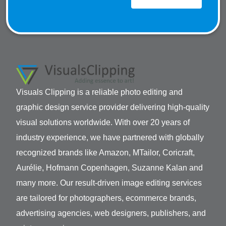
Visuals Clipping is a reliable photo editing and
graphic design service provider delivering high-quality
visual solutions worldwide. With over 20 years of
industry experience, we have partnered with globally
recognized brands like Amazon, MTailor, Coricraft,
Aurélie, Hofmann Copenhagen, Suzanne Kalan and
many more. Our result-driven image editing services
are tailored for photographers, ecommerce brands,
advertising agencies, web designers, publishers, and