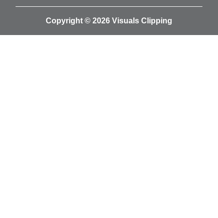
Copyright © 2026 Visuals Clipping