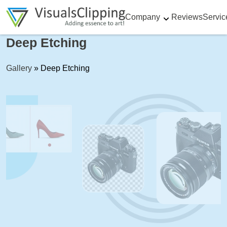
Company
Reviews
Servic
Deep Etching
Gallery
»
Deep Etching