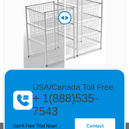
USA/Canada Toll Free
+ 1(888)535-
7543
Get A Free Trial Now!
Contact