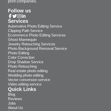
print companies.
Follow us
Services
Automotive Photo Editing Service
Clipping Path Service
Ecommerce Photo Editing Services
Ghost Mannequin
Jewelry Retouching Services
Photo Background Removal Service
Photo Editing
Color Correction
Drop Shadow Service
Photo Retouching
Real estate photo editing
Wedding photo editing
Vector conversion service
Video editing service
Quick Links
Blog
Reviews
Jobs
About Us