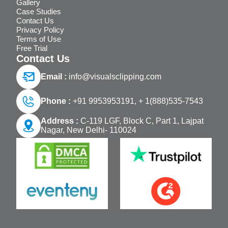
Gallery
Case Studies
Contact Us
Privacy Policy
Terms of Use
Free Trial
Contact Us
Email :
info@visualsclipping.com
Phone :
+91 9953953191,
+ 1(888)535-7543
Address :
C-119 LGF, Block C, Part 1, Lajpat
Nagar, New Delhi- 110024