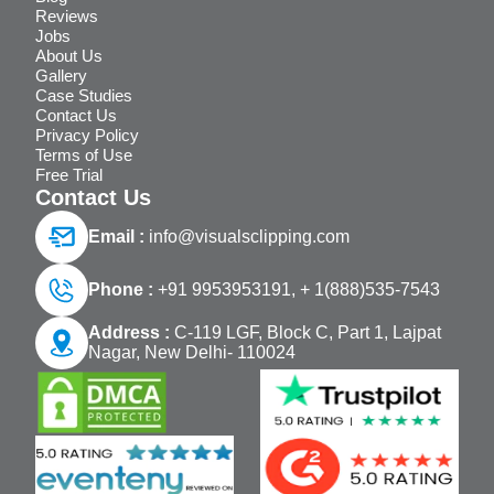
Reviews
Jobs
About Us
Gallery
Case Studies
Contact Us
Privacy Policy
Terms of Use
Free Trial
Contact Us
Email :
info@visualsclipping.com
Phone :
+91 9953953191,
+ 1(888)535-7543
Address :
C-119 LGF, Block C, Part 1, Lajpat
Nagar, New Delhi- 110024