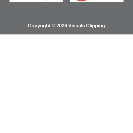
Copyright © 2026 Visuals Clipping