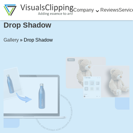
Company
Reviews
Servic
Drop Shadow
Gallery
»
Drop Shadow