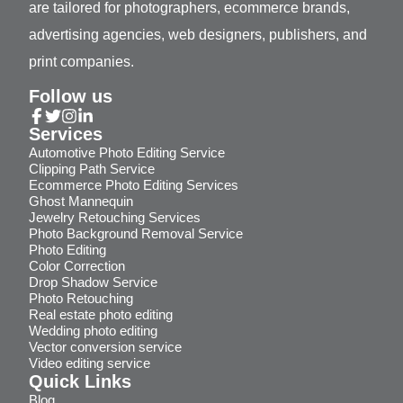
are tailored for photographers, ecommerce brands,
advertising agencies, web designers, publishers, and
print companies.
Follow us
Services
Automotive Photo Editing Service
Clipping Path Service
Ecommerce Photo Editing Services
Ghost Mannequin
Jewelry Retouching Services
Photo Background Removal Service
Photo Editing
Color Correction
Drop Shadow Service
Photo Retouching
Real estate photo editing
Wedding photo editing
Vector conversion service
Video editing service
Quick Links
Blog