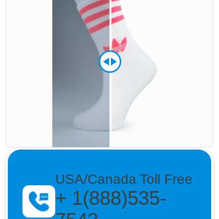
USA/Canada Toll Free
+ 1(888)535-