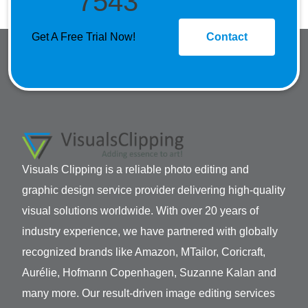
7543
Get A Free Trial Now!
Contact
Visuals Clipping is a reliable photo editing and
graphic design service provider delivering high-quality
visual solutions worldwide. With over 20 years of
industry experience, we have partnered with globally
recognized brands like Amazon, MTailor, Coricraft,
Aurélie, Hofmann Copenhagen, Suzanne Kalan and
many more. Our result-driven image editing services