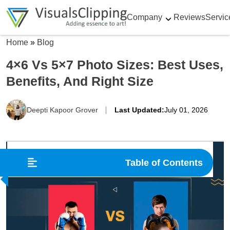
Company
Reviews
Servic
Home
»
Blog
4×6 Vs 5×7 Photo Sizes: Best Uses,
Benefits, And Right Size
Deepti Kapoor Grover
Last Updated:
July 01, 2026
Table of Contents