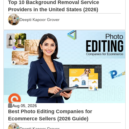
Top 10 Background Removal Service
Providers in the United States (2026)
Deepti Kapoor Grover
Aug 05, 2026
Best Photo Editing Companies for
Ecommerce Sellers (2026 Guide)
Deepti Kapoor Grover