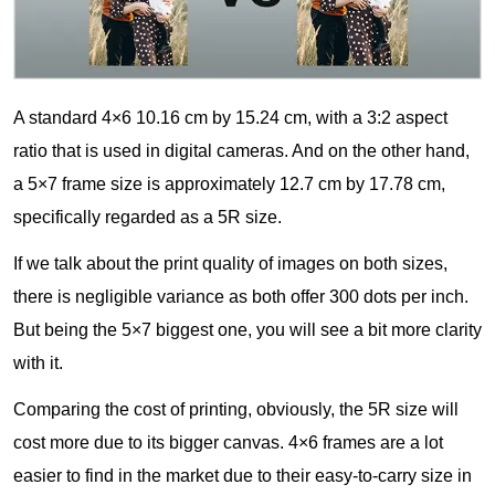
A standard 4×6 10.16 cm by 15.24 cm, with a 3:2 aspect
ratio that is used in digital cameras. And on the other hand,
a 5×7 frame size is approximately 12.7 cm by 17.78 cm,
specifically regarded as a 5R size.
If we talk about the print quality of images on both sizes,
there is negligible variance as both offer 300 dots per inch.
But being the 5×7 biggest one, you will see a bit more clarity
with it.
Comparing the cost of printing, obviously, the 5R size will
cost more due to its bigger canvas. 4×6 frames are a lot
easier to find in the market due to their easy-to-carry size in