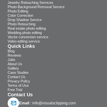
Jewelry Retouching Services
Photo Background Removal Service
Photo Editing
Color Correction
Drop Shadow Service
Photo Retouching
Real estate photo editing
Wedding photo editing
Vector conversion service
Video editing service
Quick Links
Blog
Reviews
Jobs
About Us
Gallery
Case Studies
Contact Us
Privacy Policy
Terms of Use
Free Trial
Contact Us
Email :
info@visualsclipping.com