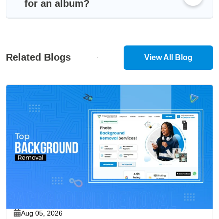
for an album?
Related Blogs
View All Blog
Aug 05, 2026