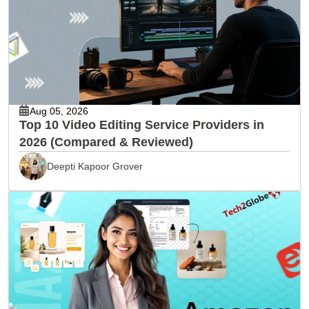
Aug 05, 2026
Top 10 Video Editing Service Providers in
2026 (Compared & Reviewed)
Deepti Kapoor Grover