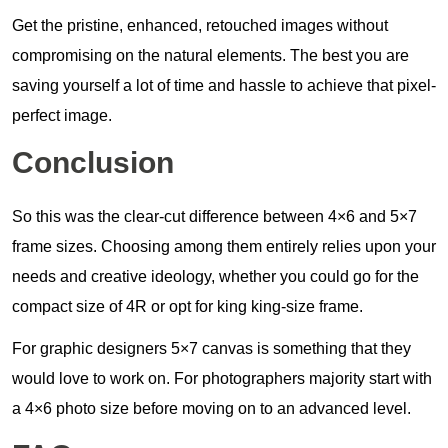
Get the pristine, enhanced, retouched images without
compromising on the natural elements. The best you are
saving yourself a lot of time and hassle to achieve that pixel-
perfect image.
Conclusion
So this was the clear-cut difference between 4×6 and 5×7
frame sizes. Choosing among them entirely relies upon your
needs and creative ideology, whether you could go for the
compact size of 4R or opt for king king-size frame.
For graphic designers 5×7 canvas is something that they
would love to work on. For photographers majority start with
a 4×6 photo size before moving on to an advanced level.