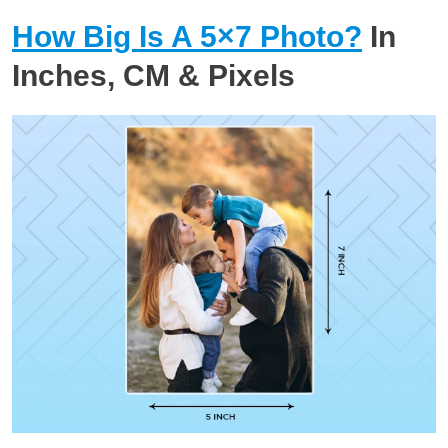
How Big Is A 5×7 Photo?
In
Inches, CM & Pixels