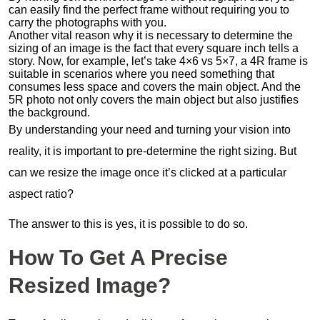
can easily find the perfect frame without requiring you to
carry the photographs with you.
Another vital reason why it is necessary to determine the
sizing of an image is the fact that every square inch tells a
story. Now, for example, let’s take 4×6 vs 5×7, a 4R frame is
suitable in scenarios where you need something that
consumes less space and covers the main object. And the
5R photo not only covers the main object but also justifies
the background.
By understanding your need and turning your vision into
reality, it is important to pre-determine the right sizing. But
can we resize the image once it’s clicked at a particular
aspect ratio?
The answer to this is yes, it is possible to do so.
How To Get A Precise
Resized Image?