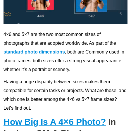
4×6 and 5×7 are the two most common sizes of
photographs that are adopted worldwide. As part of the
standard photo dimensions
, both are Commonly used in
photo frames, both sizes offer a strong visual appearance,
whether it’s a portrait or scenery.
Having a huge disparity between sizes makes them
compatible for certain tasks or projects. What are those, and
which one is better among the 4×6 vs 5×7 frame sizes?
Let’s find out.
How Big Is A 4×6 Photo?
In