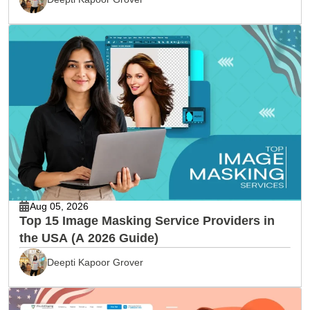
Aug 05, 2026
Top 15 Image Masking Service Providers in
the USA (A 2026 Guide)
Deepti Kapoor Grover