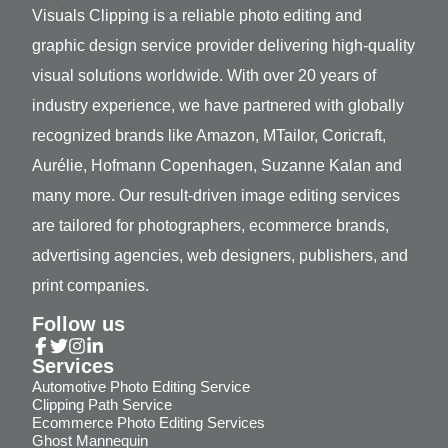
Visuals Clipping is a reliable photo editing and
graphic design service provider delivering high-quality
visual solutions worldwide. With over 20 years of
industry experience, we have partnered with globally
recognized brands like Amazon, MTailor, Coricraft,
Aurélie, Hofmann Copenhagen, Suzanne Kalan and
many more. Our result-driven image editing services
are tailored for photographers, ecommerce brands,
advertising agencies, web designers, publishers, and
print companies.
Follow us
Services
Automotive Photo Editing Service
Clipping Path Service
Ecommerce Photo Editing Services
Ghost Mannequin