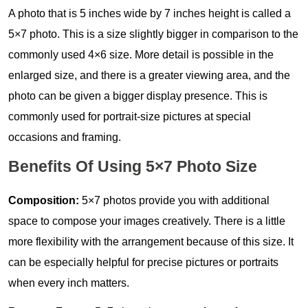
A photo that is 5 inches wide by 7 inches height is called a
5×7 photo. This is a size slightly bigger in comparison to the
commonly used 4×6 size. More detail is possible in the
enlarged size, and there is a greater viewing area, and the
photo can be given a bigger display presence. This is
commonly used for portrait-size pictures at special
occasions and framing.
Benefits Of Using 5×7 Photo Size
Composition:
5×7 photos provide you with additional
space to compose your images creatively. There is a little
more flexibility with the arrangement because of this size. It
can be especially helpful for precise pictures or portraits
when every inch matters.