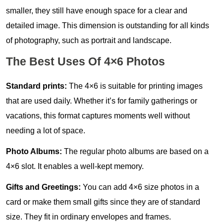
smaller, they still have enough space for a clear and
detailed image. This dimension is outstanding for all kinds
of photography, such as portrait and landscape.
The Best Uses Of 4×6 Photos
Standard prints:
The 4×6 is suitable for printing images
that are used daily. Whether it’s for family gatherings or
vacations, this format captures moments well without
needing a lot of space.
Photo Albums:
The regular photo albums are based on a
4×6 slot. It enables a well-kept memory.
Gifts and Greetings:
You can add 4×6 size photos in a
card or make them small gifts since they are of standard
size. They fit in ordinary envelopes and frames.