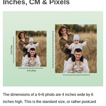
Inches, CM & Pixels
The dimensions of a 4×6 photo are 4 inches wide by 6
inches high. This is the standard size, or rather postcard