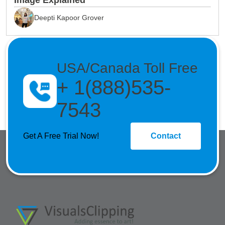
Image Explained
Deepti Kapoor Grover
USA/Canada Toll Free
+ 1(888)535-
7543
Get A Free Trial Now!
Contact