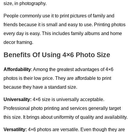
size, in photography.
People commonly use it to print pictures of family and
friends because it is small and easy to use. Printing photos
every day is easy. This includes family albums and home
decor framing.
Benefits Of Using 4×6 Photo Size
Affordability
: Among the greatest advantages of 4×6
photos is their low price. They are affordable to print
because they have a standard size.
Universality:
4×6 size is universally acceptable.
Professional photo printing and services generally target
this size. It brings about uniformity of quality and availability.
Versatility:
4×6 photos are versatile. Even though they are