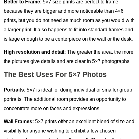
Better to Frame:
5×7 size prints are perfect to frame
because they are bigger and more noticeable than 4×6
prints, but you do not need as much room as you would with
a larger print. It also happens to fit into standard frames and
is large enough to be a centerpiece on the wall or the desk.
High resolution and detail:
The greater the area, the more
the pictures give details and are clear in 5×7 photographs.
The Best Uses For 5×7 Photos
Portraits:
5×7 is ideal for doing individual or smaller group
portraits. The additional room provides an opportunity to
concentrate more on faces and expressions.
Wall Frames:
5×7 prints offer an excellent blend of size and
visibility for anyone wishing to exhibit a few chosen