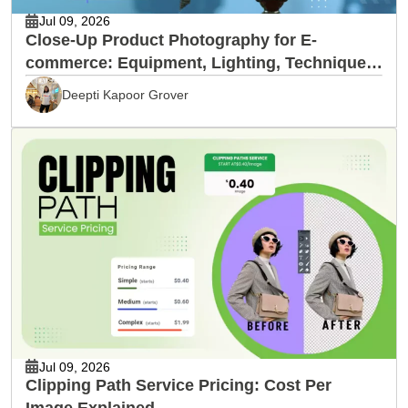
Jul 09, 2026
Close-Up Product Photography for E-
commerce: Equipment, Lighting, Techniques
& Editing
Deepti Kapoor Grover
Jul 09, 2026
Clipping Path Service Pricing: Cost Per