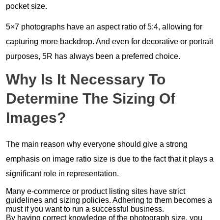
pocket size.
5×7 photographs have an aspect ratio of 5:4, allowing for
capturing more backdrop. And even for decorative or portrait
purposes, 5R has always been a preferred choice.
Why Is It Necessary To
Determine The Sizing Of
Images?
The main reason why everyone should give a strong
emphasis on image ratio size is due to the fact that it plays a
significant role in representation.
Many e-commerce or product listing sites have strict
guidelines and sizing policies. Adhering to them becomes a
must if you want to run a successful business.
By having correct knowledge of the photograph size, you