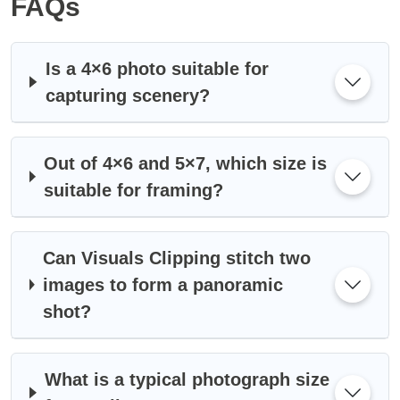
FAQs
Is a 4×6 photo suitable for
capturing scenery?
Out of 4×6 and 5×7, which size is
suitable for framing?
Can Visuals Clipping stitch two
images to form a panoramic
shot?
What is a typical photograph size