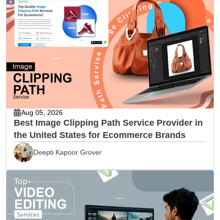
Aug 05, 2026
Best Image Clipping Path Service Provider in
the United States for Ecommerce Brands
Deepti Kapoor Grover