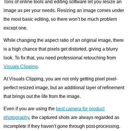
Tons of online tools and editing software let you resize an
image as per your needs. Resizing an image comes under
the most basic editing, so there won’t be much problem
except one.
While changing the aspect ratio of an original image, there
is a high chance that pixels get distorted, giving a blurry
look. To fix that, you need professional retouching from
Visuals Clipping
.
At Visuals Clipping, you are not only getting pixel pixel-
perfect resized image, but an additional layer of refinement
that brings out the life from the image.
Even if you are using the
best camera for product
photography
, the captured shots are always regarded as
incomplete if they haven’t gone through post-processing.