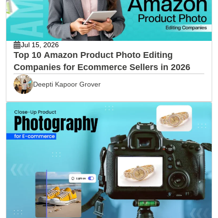
Jul 15, 2026
Top 10 Amazon Product Photo Editing
Companies for Ecommerce Sellers in 2026
Deepti Kapoor Grover