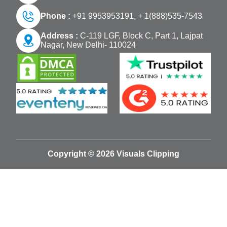
Phone :
+91 9953953191,
+ 1(888)535-7543
Address :
C-119 LGF, Block C, Part 1, Lajpat
Nagar, New Delhi- 110024
Copyright © 2026 Visuals Clipping