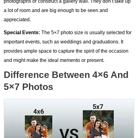
photographs or construct a gallery wall. They don’t take up
a lot of room and are big enough to be seen and
appreciated.
Special Events:
The 5×7 photo size is usually selected for
important events, such as weddings and graduations. It
provides ample space to capture the spirit of the occasion
and might make the ideal memento or present.
Difference Between 4×6 And
5×7 Photos