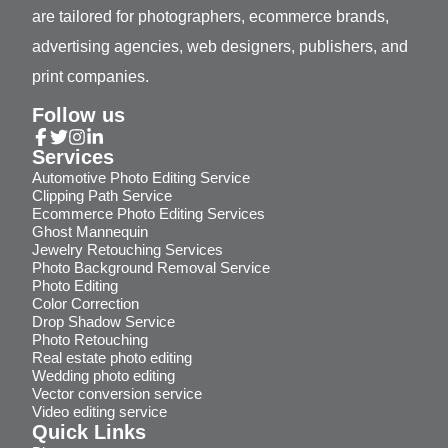
are tailored for photographers, ecommerce brands,
advertising agencies, web designers, publishers, and
print companies.
Follow us
Services
Automotive Photo Editing Service
Clipping Path Service
Ecommerce Photo Editing Services
Ghost Mannequin
Jewelry Retouching Services
Photo Background Removal Service
Photo Editing
Color Correction
Drop Shadow Service
Photo Retouching
Real estate photo editing
Wedding photo editing
Vector conversion service
Video editing service
Quick Links