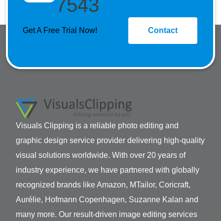
7543
Get A Free Trial Now!
Contact
Visuals Clipping is a reliable photo editing and
graphic design service provider delivering high-quality
visual solutions worldwide. With over 20 years of
industry experience, we have partnered with globally
recognized brands like Amazon, MTailor, Coricraft,
Aurélie, Hofmann Copenhagen, Suzanne Kalan and
many more. Our result-driven image editing services