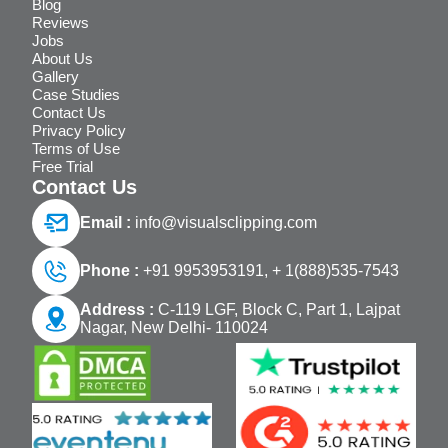
Blog
Reviews
Jobs
About Us
Gallery
Case Studies
Contact Us
Privacy Policy
Terms of Use
Free Trial
Contact Us
Email :
info@visualsclipping.com
Phone :
+91 9953953191,
+ 1(888)535-7543
Address :
C-119 LGF, Block C, Part 1, Lajpat
Nagar, New Delhi- 110024