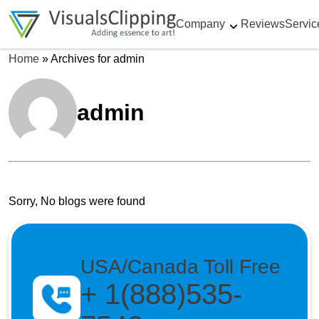
Company
Reviews
Servic
Home
»
Archives for admin
admin
Sorry, No blogs were found
USA/Canada Toll Free
+ 1(888)535-