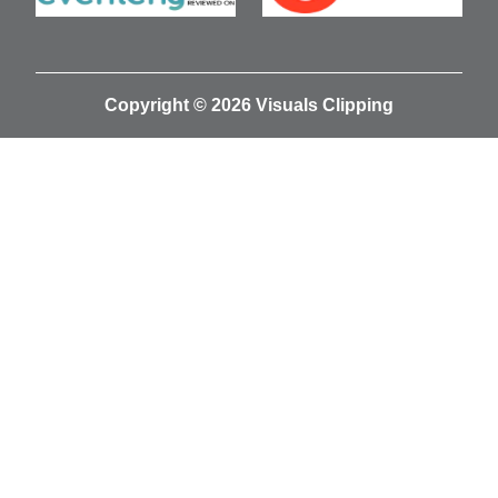
Copyright © 2026 Visuals Clipping