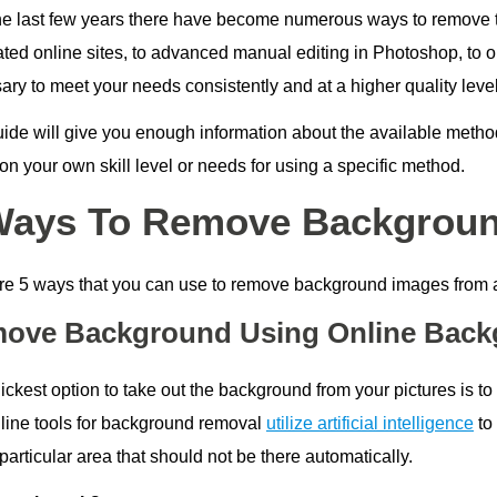
he last few years there have become numerous ways to remove t
ed online sites, to advanced manual editing in Photoshop, to out
ry to meet your needs consistently and at a higher quality level
uide will give you enough information about the available meth
n your own skill level or needs for using a specific method.
Ways To Remove Backgrou
re 5 ways that you can use to remove background images from a
ove Background Using Online Back
ickest option to take out the background from your pictures is t
line tools for background removal
utilize artificial intelligence
to 
particular area that should not be there automatically.