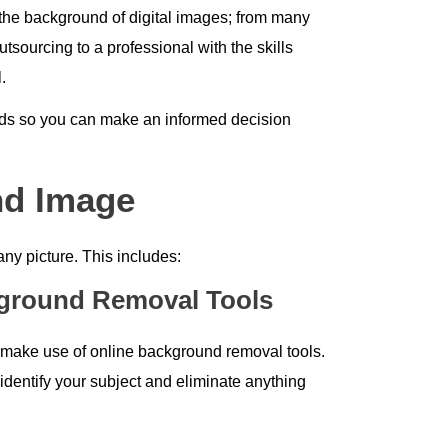
he background of digital images; from many
sourcing to a professional with the skills
.
ods so you can make an informed decision
nd Image
ny picture. This includes:
ground Removal Tools
o make use of online background removal tools.
identify your subject and eliminate anything