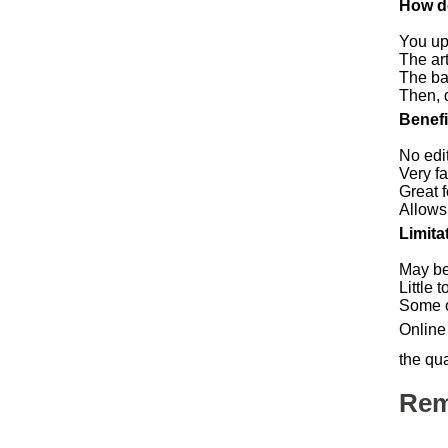
How d
You up
The art
The ba
Then, 
Benefi
No edi
Very f
Great 
Allows
Limita
May be
Little 
Some of
Online 
the qua
Rem