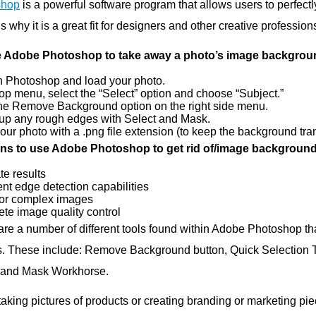
shop
is a powerful software program that allows users to perfec
s why it is a great fit for designers and other creative profession
e Adobe Photoshop to take away a photo’s image backgrou
 Photoshop and load your photo.
top menu, select the “Select” option and choose “Subject.”
the Remove Background option on the right side menu.
up any rough edges with Select and Mask.
our photo with a .png file extension (to keep the background tra
s to use Adobe Photoshop to get rid of/image background
te results
ent edge detection capabilities
or complex images
te image quality control
are a number of different tools found within Adobe Photoshop th
. These include: Remove Background button, Quick Selection To
 and Mask Workhorse.
aking pictures of products or creating branding or marketing pi