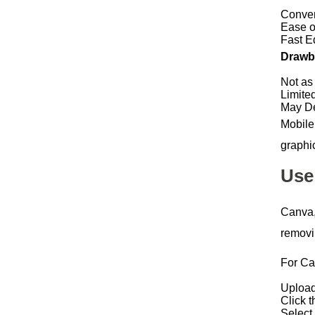
Conven
Ease o
Fast E
Drawba
Not as
Limite
May De
Mobile
graphi
Use
Canva, 
removi
For Ca
Upload
Click t
Select