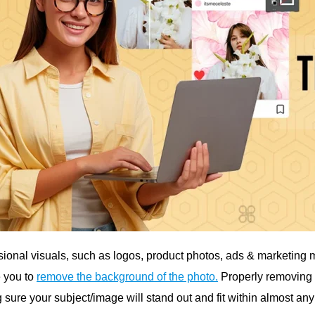
sional visuals, such as logos, product photos, ads & marketing m
e you to
remove the background of the photo.
Properly removing t
 sure your subject/image will stand out and fit within almost an