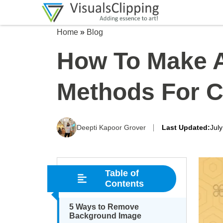
Home
»
Blog
How To Make A
Methods For C
Deepti Kapoor Grover
Last Updated:
Jul
Table of
Contents
5 Ways to Remove
Background Image