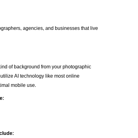
tographers, agencies, and businesses that live
kind of background from your photographic
tilize AI technology like most online
timal mobile use.
e:
clude: