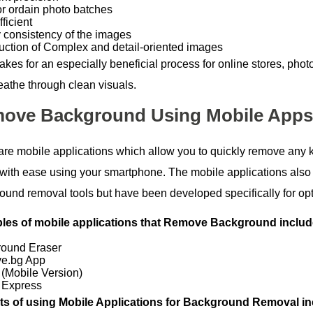
or ordain photo batches
ficient
y consistency of the images
uction of Complex and detail-oriented images
akes for an especially beneficial process for online stores, pho
eathe through clean visuals.
ove Background Using Mobile Apps
are mobile applications which allow you to quickly remove any 
with ease using your smartphone. The mobile applications also u
ound removal tools but have been developed specifically for op
es of mobile applications that Remove Background includ
ound Eraser
e.bg App
(Mobile Version)
 Express
ts of using Mobile Applications for Background Removal in