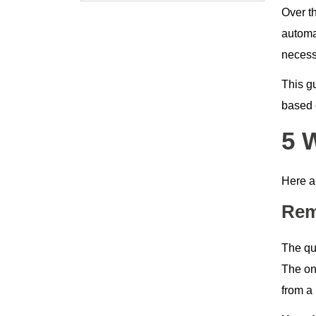
Over t
automat
necessa
This g
based o
5 
Here a
Rem
The qu
The on
from a 