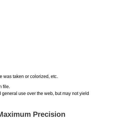
 was taken or colorized, etc.
 file.
nd general use over the web, but may not yield
Maximum Precision