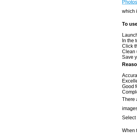
Photo
which i
To us
Launch
In the 
Click 
Clean 
Save y
Reason
Accura
Excell
Good f
Comple
There 
images
Select
When t