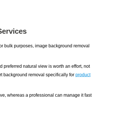
Services
, or bulk purposes, image background removal
nd preferred natural view is worth an effort, not
t background removal specifically for
product
ive, whereas a professional can manage it fast