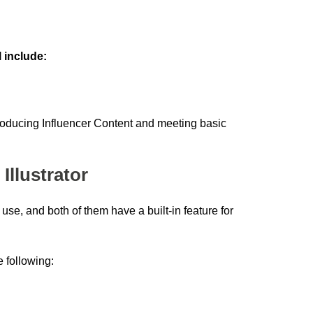
 include:
producing Influencer Content and meeting basic
Illustrator
use, and both of them have a built-in feature for
 following: