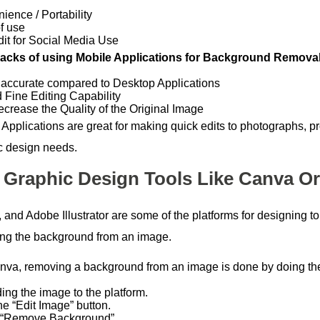
ience / Portability
f use
dit for Social Media Use
cks of using Mobile Applications for Background Removal
 accurate compared to Desktop Applications
d Fine Editing Capability
crease the Quality of the Original Image
 Applications are great for making quick edits to photographs, 
c design needs.
 Graphic Design Tools Like Canva Or 
and Adobe Illustrator are some of the platforms for designing to 
ng the background from an image.
nva, removing a background from an image is done by doing the
ing the image to the platform.
he “Edit Image” button.
 “Remove Background”.