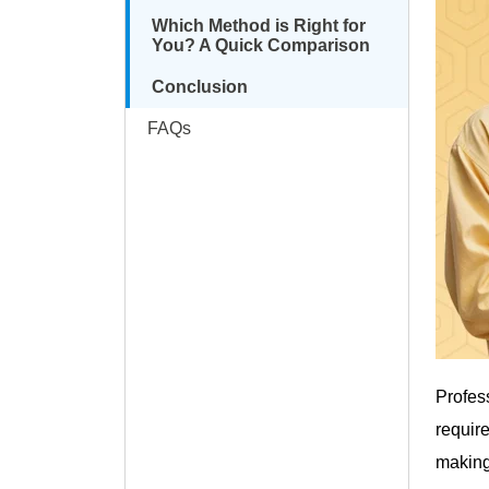
Which Method is Right for
You? A Quick Comparison
Conclusion
FAQs
Profes
requir
making