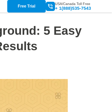
USA/Canada Toll Free
Free Trial
+ 1(888)535-7543
round: 5 Easy
Results