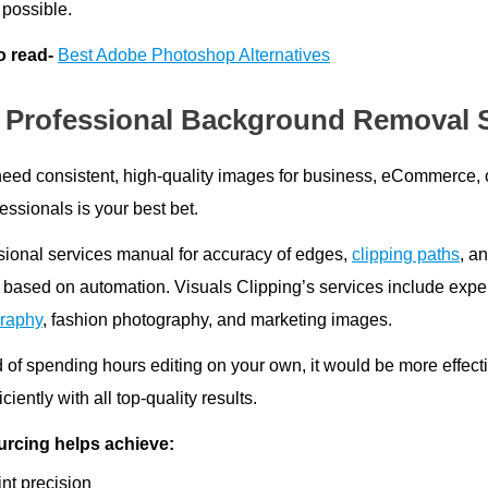
 possible.
o read-
Best Adobe Photoshop Alternatives
 Professional Background Removal 
 need consistent, high-quality images for business, eCommerce
essionals is your best bet.
sional services manual for accuracy of edges,
clipping paths
, a
 based on automation. Visuals Clipping’s services include exper
raphy
, fashion photography, and marketing images.
d of spending hours editing on your own, it would be more effect
iciently with all top-quality results.
rcing helps achieve:
nt precision