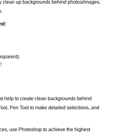
tly clean up backgrounds behind photos/images,
s.
nd:
nsparent).
:
at help to create clean backgrounds behind
ol, Pen Tool to make detailed selections, and
eces, use Photoshop to achieve the highest