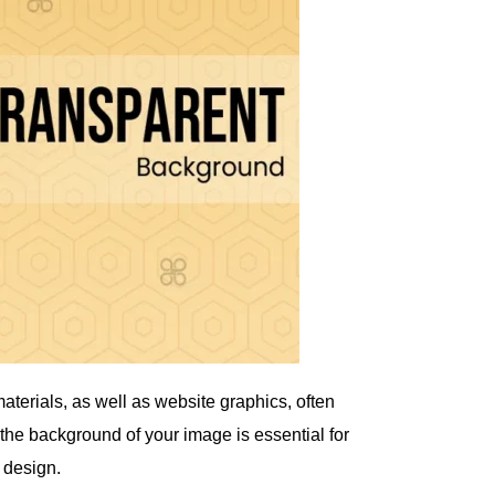
aterials, as well as website graphics, often
he background of your image is essential for
y design.