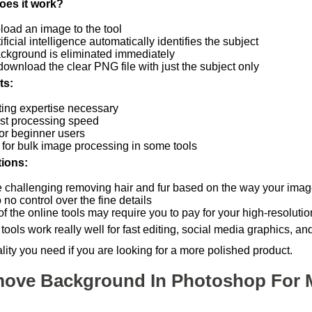
oes it work?
load an image to the tool
ificial intelligence automatically identifies the subject
ckground is eliminated immediately
download the clear PNG file with just the subject only
ts:
ting expertise necessary
ast processing speed
for beginner users
 for bulk image processing in some tools
tions:
 challenging removing hair and fur based on the way your image
to no control over the fine details
 the online tools may require you to pay for your high-resolution
tools work really well for fast editing, social media graphics, a
lity you need if you are looking for a more polished product.
ove Background In Photoshop For 