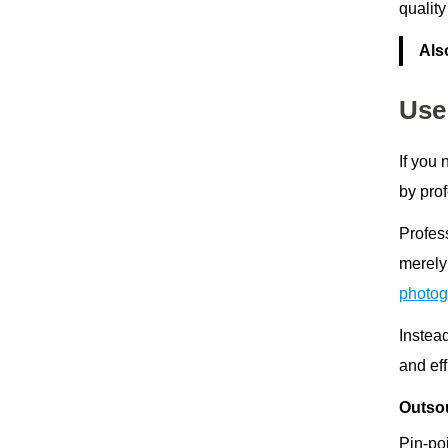
quality
Als
Use
If you
by prof
Profes
merely
photog
Instea
and eff
Outsou
Pin-poi