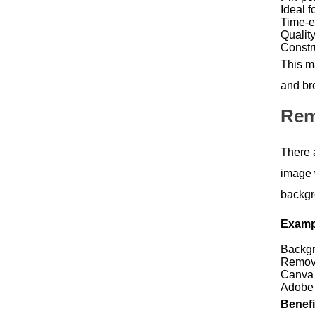
Ideal f
Time-ef
Qualit
Constr
This m
and br
Rem
There 
image 
backgr
Exampl
Backgr
Remov
Canva 
Adobe
Benefi