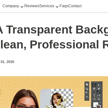
Company
Reviews
Services
Faqs
Contact
 Transparent Backg
lean, Professional 
y 01, 2026