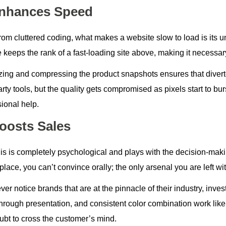
Enhances Speed
from cluttered coding, what makes a website slow to load is i
 keeps the rank of a fast-loading site above, making it necessar
zing and compressing the product snapshots ensures that diverte
arty tools, but the quality gets compromised as pixels start to burs
ional help.
Boosts Sales
s is completely psychological and plays with the decision-making
lace, you can’t convince orally; the only arsenal you are left wit
ever notice brands that are at the pinnacle of their industry, inve
 through presentation, and consistent color combination work lik
ubt to cross the customer’s mind.