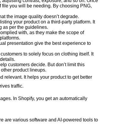
g, adjusting contrast, exposure, and so on. Once
of file you will be needing. By choosing PNG,
 that the image quality doesn’t degrade.
sting your product on a third-party platform. It
 as per the guidelines.
omplied with, as they make the scope of
 platforms.
sual presentation give the best experience to
tomers to solely focus on clothing itself. It
details.
lp customers decide. But don’t limit this
 other product lineups.
elevant. It helps your product to get better
ives traffic.
ages. In Shopify, you get an automatically
re are various software and AI-powered tools to