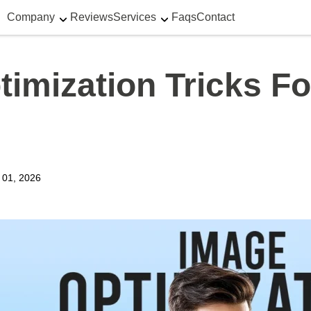
Company
Reviews
Services
Faqs
Contact
imization Tricks F
y 01, 2026