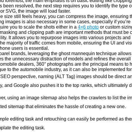
and foremost, the main emphasis is on basic editing like croppin
s been resolved, the next step requires you to identify the type 
or SVG, the image will load faster.
file size still feels heavy, you can compress the image, ensuring
g images is also necessary in some cases, especially if you’re li
quire you to scale the shots either in a
4×6 photo
or custom sizing
masking and clipping path are important methods that must be c
lity. It allows you to repurpose images into various projects and
he majority of traffic comes from mobile, ensuring the UI and vi
hone users is essential.
arel brands, leveraging the ghost mannequin technique allows cus
s the unnecessary distraction of models and refines the overall 
tomobile dealers, 360° photographs are the principal means to he
ue to the automobile industry, as it can also be implemented for
 SEO perspective, naming (ALT Tag) images should be direct and r
ity, and Google also pushes it to the top ranks, which ultimately dr
r, using an image sitemap also helps the crawlers to list the im
ted sitemap that eliminates the hassle of creating a new one.
mple editing task and retouching can easily be performed as the
late the editing task.