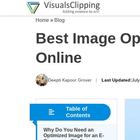
Home
»
Blog
Best Image Opt
Online
Deepti Kapoor Grover
Last Updated:
Jul
Table of
Contents
Why Do You Need an
Optimized Image for an E-