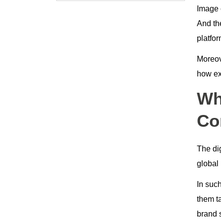
Image o
And th
platfo
Moreove
how exa
Wh
Co
The di
global 
In suc
them ta
brand s