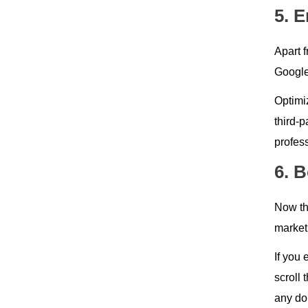
5. 
Apart 
Google
Optimi
third-p
profess
6. 
Now thi
marketp
If you 
scroll
any do