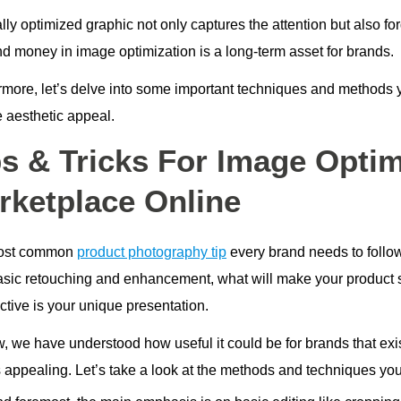
lly optimized graphic not only captures the attention but also for
nd money in image optimization is a long-term asset for brands.
rmore, let’s delve into some important techniques and methods
e aesthetic appeal.
ps & Tricks For Image Optim
rketplace Online
ost common
product photography tip
every brand needs to follow 
asic retouching and enhancement, what will make your product 
ctive is your unique presentation.
ow, we have understood how useful it could be for brands that ex
 appealing. Let’s take a look at the methods and techniques you c