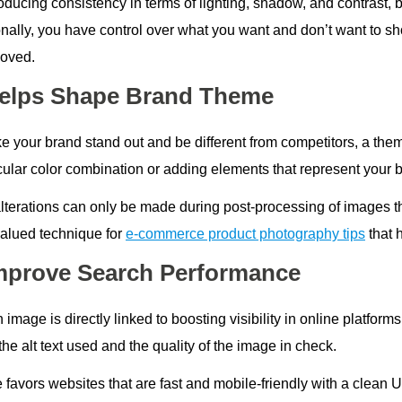
oducing consistency in terms of lighting, shadow, and contrast, 
onally, you have control over what you want and don’t want to 
oved.
Helps Shape Brand Theme
 your brand stand out and be different from competitors, a theme
icular color combination or adding elements that represent your 
lterations can only be made during post-processing of images th
alued technique for
e-commerce product photography tips
that 
Improve Search Performance
 image is directly linked to boosting visibility in online platfo
he alt text used and the quality of the image in check.
 favors websites that are fast and mobile-friendly with a clean 