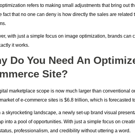
ptimization refers to making small adjustments that bring out th
e fact that no one can deny is how directly the sales are relate
rms.
r, with just a simple focus on image optimization, brands can co
ctly it works.
y Do You Need An Optimize
mmerce Site?
gital marketplace scope is now much larger than conventional o
market of e-commerce sites is $6.8 trillion, which is forecasted t
h a skyrocketing landscape, a newly set-up brand visual presenta
p into a pool of opportunities. With just a simple focus on crea
tatus, professionalism, and credibility without uttering a word.