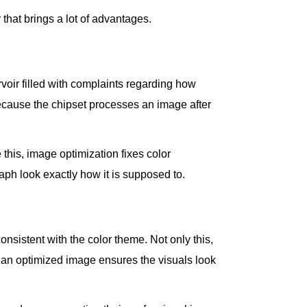
hat brings a lot of advantages.
rvoir filled with complaints regarding how
because the chipset processes an image after
 this, image optimization fixes color
ph look exactly how it is supposed to.
onsistent with the color theme. Not only this,
, an optimized image ensures the visuals look