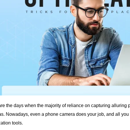
re the days when the majority of reliance on capturing alluring
s. Nowadays, even a phone camera does your job, and all you ne
ation tools.