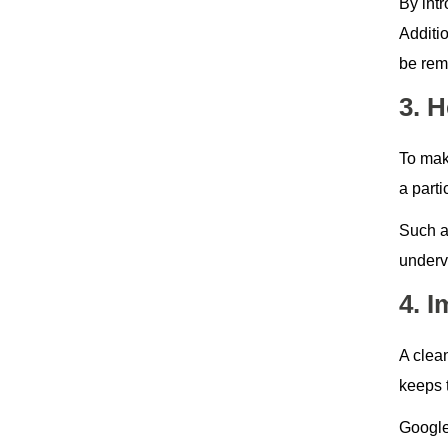
By intr
Additi
be rem
3. 
To make
a part
Such a
underv
4. 
A clean
keeps t
Google