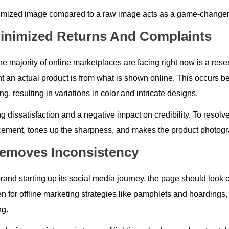
imized image compared to a raw image acts as a game-changer t
Minimized Returns And Complaints
e majority of online marketplaces are facing right now is a rese
ent an actual product is from what is shown online. This occurs 
ng, resulting in variations in color and intricate designs.
 dissatisfaction and a negative impact on credibility. To resolve
cement, tones up the sharpness, and makes the product photogra
Removes Inconsistency
rand starting up its social media journey, the page should look c
en for offline marketing strategies like pamphlets and hoardings
ng.