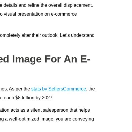
e details and refine the overall displacement.
d to visual presentation on e-commerce
mpletely alter their outlook. Let’s understand
d Image For An E-
nes. As per the
stats by SellersCommerce
, the
o reach $8 trillion by 2027.
tion acts as a silent salesperson that helps
ting a well-optimized image, you are conveying