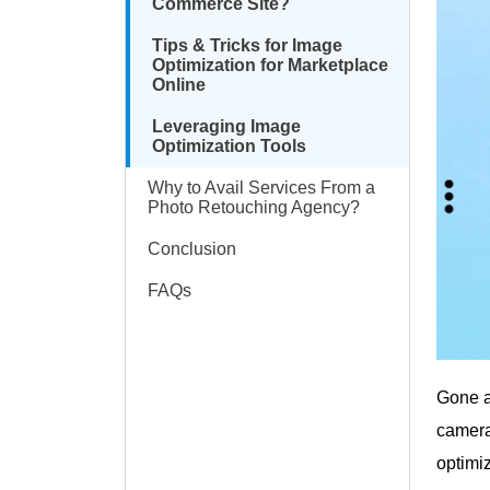
Commerce Site?
Tips & Tricks for Image
Optimization for Marketplace
Online
Leveraging Image
Optimization Tools
Why to Avail Services From a
Photo Retouching Agency?
Conclusion
FAQs
Gone a
camera
optimiz