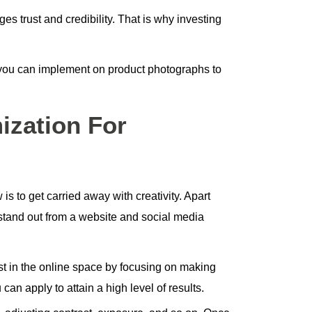
ges trust and credibility. That is why investing
 you can implement on product photographs to
ization For
is to get carried away with creativity. Apart
stand out from a website and social media
ist in the online space by focusing on making
an apply to attain a high level of results.