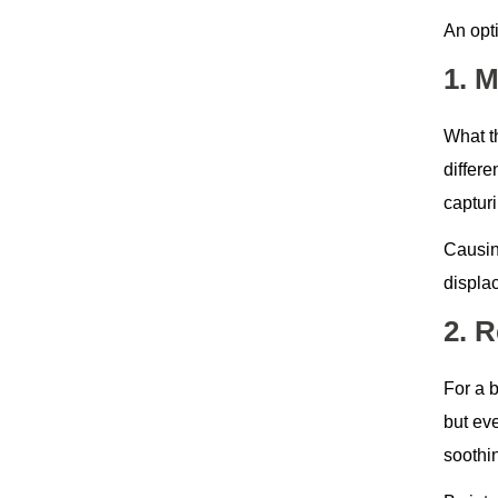
An opt
1. 
What th
differ
capturi
Causing
displa
2. 
For a b
but ev
soothi