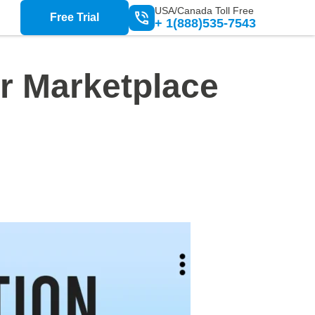
USA/Canada Toll Free
Free Trial
+ 1(888)535-7543
or Marketplace