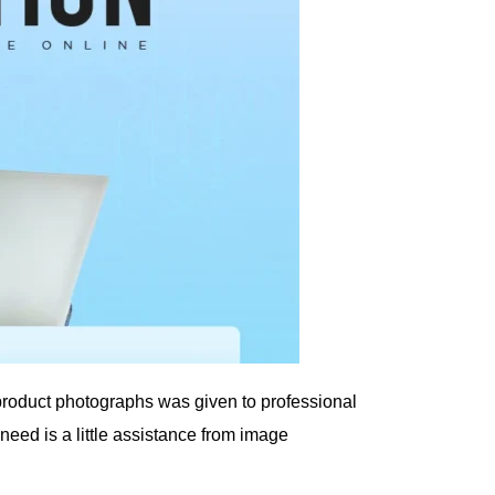
 product photographs was given to professional
ed is a little assistance from image