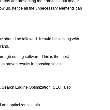
brands are presenting their professional image.
show up, hence all the unnecessary elements can
 should be followed. It could be sticking with
brand.
rough editing software. This is the most
has proven results in boosting sales.
rms. Search Engine Optimization (SEO) also
UI and optimized visuals.