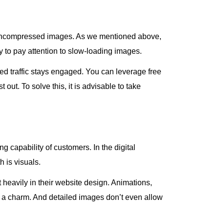
ts uncompressed images. As we mentioned above,
y to pay attention to slow-loading images.
d traffic stays engaged. You can leverage free
t out. To solve this, it is advisable to take
 capability of customers. In the digital
h is visuals.
st heavily in their website design. Animations,
e a charm. And detailed images don’t even allow