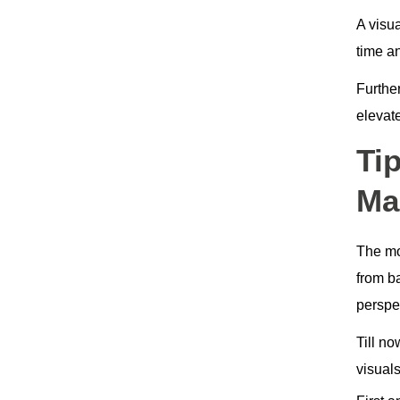
A visua
time a
Furthe
elevat
Ti
Ma
The m
from b
perspe
Till n
visuals