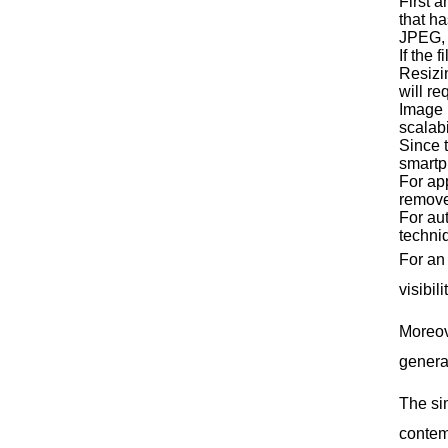
First 
that ha
JPEG, 
If the 
Resizin
will re
Image 
scalabi
Since t
smartp
For app
remove
For au
techniq
For an
visibil
Moreove
genera
The si
contemp