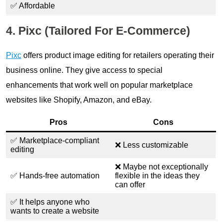
✅ Affordable
4. Pixc (Tailored For E-Commerce)
Pixc
offers product image editing for retailers operating their
business online. They give access to special
enhancements that work well on popular marketplace
websites like Shopify, Amazon, and eBay.
Pros
Cons
✅ Marketplace-compliant
❌ Less customizable
editing
❌ Maybe not exceptionally
✅ Hands-free automation
flexible in the ideas they
can offer
✅ It helps anyone who
wants to create a website