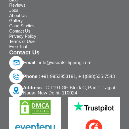
Reviews
Jobs
About Us
Gallery
Case Studies
Contact Us
Privacy Policy
Terms of Use
Free Trial
Contact Us
Email :
info@visualsclipping.com
Phone :
+91 9953953191,
+ 1(888)535-7543
Address :
C-119 LGF, Block C, Part 1, Lajpat
Nagar, New Delhi- 110024