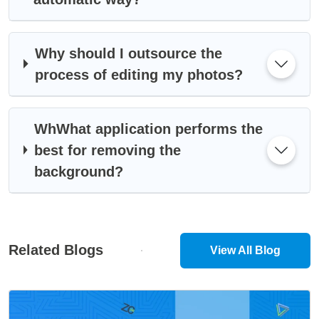
Why should I outsource the
process of editing my photos?
WhWhat application performs the
best for removing the
background?
Related Blogs
View All Blog