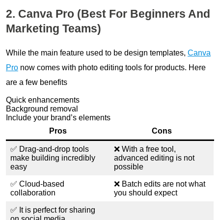
2. Canva Pro (Best For Beginners And
Marketing Teams)
While the main feature used to be design templates,
Canva
Pro
now comes with photo editing tools for products. Here
are a few benefits
Quick enhancements
Background removal
Include your brand’s elements
Pros
Cons
✅ Drag-and-drop tools
❌ With a free tool,
make building incredibly
advanced editing is not
easy
possible
✅ Cloud-based
❌ Batch edits are not what
collaboration
you should expect
✅ It is perfect for sharing
on social media