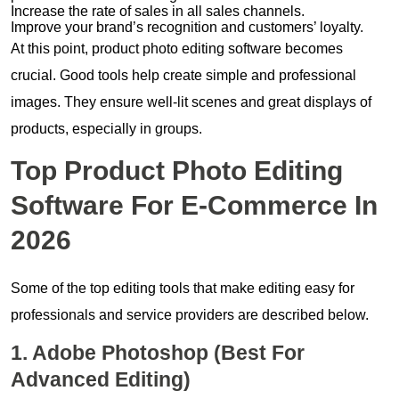
Increase the rate of sales in all sales channels.
Improve your brand’s recognition and customers’ loyalty.
At this point, product photo editing software becomes
crucial. Good tools help create simple and professional
images. They ensure well-lit scenes and great displays of
products, especially in groups.
Top Product Photo Editing
Software For E-Commerce In
2026
Some of the top editing tools that make editing easy for
professionals and service providers are described below.
1. Adobe Photoshop (Best For
Advanced Editing)