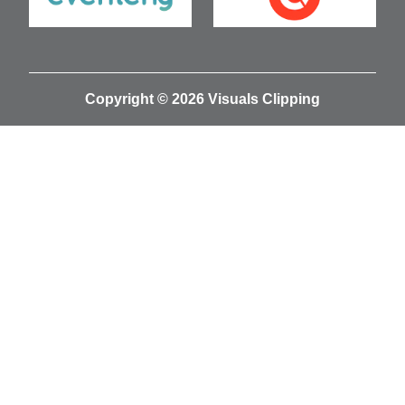
Copyright © 2026 Visuals Clipping