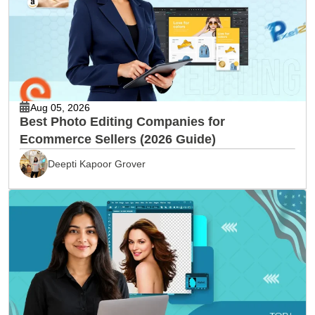
Aug 05, 2026
Best Photo Editing Companies for
Ecommerce Sellers (2026 Guide)
Deepti Kapoor Grover