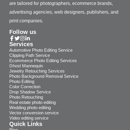
are tailored for photographers, ecommerce brands,
advertising agencies, web designers, publishers, and
print companies.
Follow us
Services
Automotive Photo Editing Service
Clipping Path Service
Ecommerce Photo Editing Services
Ghost Mannequin
Jewelry Retouching Services
Photo Background Removal Service
Photo Editing
Color Correction
Drop Shadow Service
Photo Retouching
Real estate photo editing
Wedding photo editing
Vector conversion service
Video editing service
Quick Links
Blog