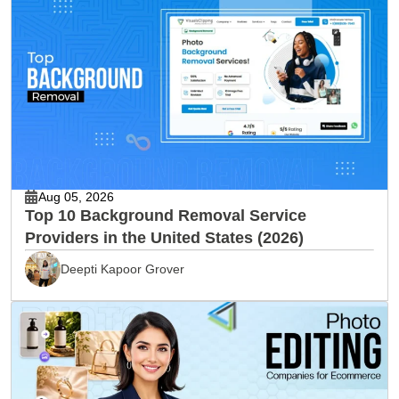
Aug 05, 2026
Top 10 Background Removal Service
Providers in the United States (2026)
Deepti Kapoor Grover