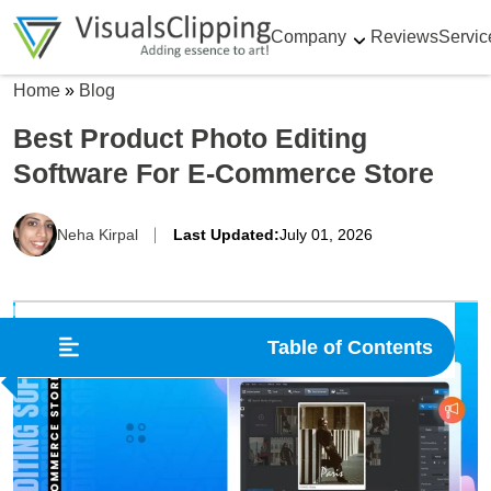
Company
Reviews
Servic
Home
»
Blog
Best Product Photo Editing
Software For E-Commerce Store
Neha Kirpal
Last Updated:
July 01, 2026
Table of Contents