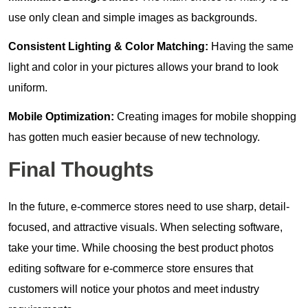
use only clean and simple images as backgrounds.
Consistent Lighting & Color Matching:
Having the same
light and color in your pictures allows your brand to look
uniform.
Mobile Optimization:
Creating images for mobile shopping
has gotten much easier because of new technology.
Final Thoughts
In the future, e-commerce stores need to use sharp, detail-
focused, and attractive visuals. When selecting software,
take your time. While choosing the best product photos
editing software for e-commerce store ensures that
customers will notice your photos and meet industry