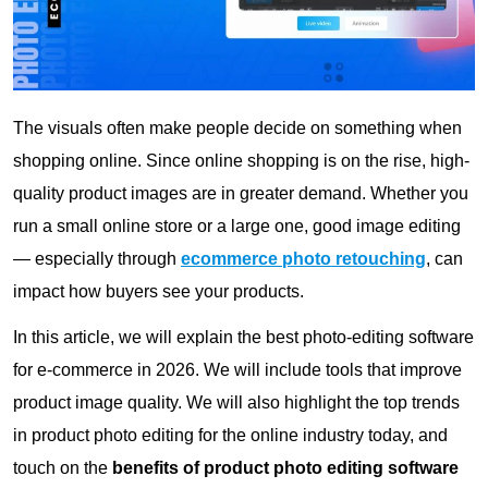
The visuals often make people decide on something when
shopping online. Since online shopping is on the rise, high-
quality product images are in greater demand. Whether you
run a small online store or a large one, good image editing
— especially through
ecommerce photo retouching
, can
impact how buyers see your products.
In this article, we will explain the best photo-editing software
for e-commerce in 2026. We will include tools that improve
product image quality. We will also highlight the top trends
in product photo editing for the online industry today, and
touch on the
benefits of product photo editing software