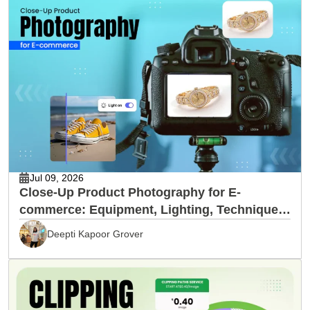
Jul 09, 2026
Close-Up Product Photography for E-
commerce: Equipment, Lighting, Techniques
& Editing
Deepti Kapoor Grover