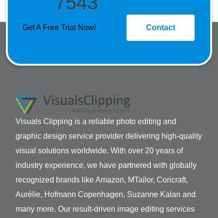
7543
Get A Free Trial Now!
Contact
Visuals Clipping is a reliable photo editing and
graphic design service provider delivering high-quality
visual solutions worldwide. With over 20 years of
industry experience, we have partnered with globally
recognized brands like Amazon, MTailor, Coricraft,
Aurélie, Hofmann Copenhagen, Suzanne Kalan and
many more. Our result-driven image editing services