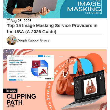
Aug 05, 2026
Top 15 Image Masking Service Providers in
the USA (A 2026 Guide)
Deepti Kapoor Grover