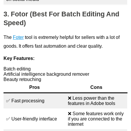
3. Fotor (Best For Batch Editing And
Speed)
The
Foter
tool is extremely helpful for sellers with a lot of
goods. It offers fast automation and clear quality.
Key Features:
Batch editing
Artificial intelligence background remover
Beauty retouching
Pros
Cons
❌ Less power than the
✅ Fast processing
features in Adobe tools
❌ Some features work only
✅ User-friendly interface
if you are connected to the
internet