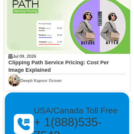
Jul 09, 2026
Clipping Path Service Pricing: Cost Per
Image Explained
Deepti Kapoor Grover
USA/Canada Toll Free
+ 1(888)535-