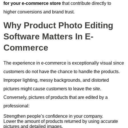
for your e-commerce store
that contribute directly to
higher conversions and brand trust.
Why Product Photo Editing
Software Matters In E-
Commerce
The experience in e-commerce is exceptionally visual since
customers do not have the chance to handle the products.
Improper lighting, messy backgrounds, and distorted
pictures might cause customers to leave the site.
Conversely, pictures of products that are edited by a
professional:
Strengthen people’s confidence in your company.
Lower the amount of products returned by using accurate
pictures and detailed images.