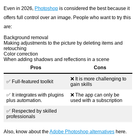
Even in 2026,
Photoshop
is considered the best because it
offers full control over an image. People who want to try this
are:
Background removal
Making adjustments to the picture by deleting items and
retouching
Color correction
When adding shadows and reflections in a scene
Pros
Cons
❌ It is more challenging to
✅ Full-featured toolkit
gain skills
✅ It integrates with plugins
❌ The app can only be
plus automation.
used with a subscription
✅ Respected by skilled
professionals
Also, know about the
Adobe Photoshop alternatives
here.