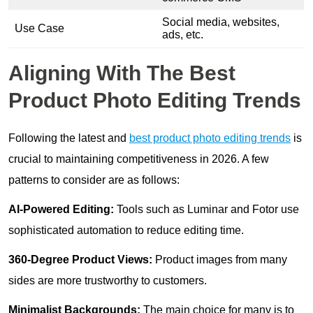
Social media, websites,
Use Case
ads, etc.
Aligning With The Best
Product Photo Editing Trends
Following the latest and
best product photo editing trends
is
crucial to maintaining competitiveness in 2026. A few
patterns to consider are as follows:
AI-Powered Editing:
Tools such as Luminar and Fotor use
sophisticated automation to reduce editing time.
360-Degree Product Views:
Product images from many
sides are more trustworthy to customers.
Minimalist Backgrounds:
The main choice for many is to