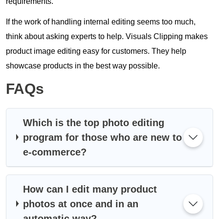
requirements.
If the work of handling internal editing seems too much,
think about asking experts to help. Visuals Clipping makes
product image editing easy for customers. They help
showcase products in the best way possible.
FAQs
Which is the top photo editing
program for those who are new to
e-commerce?
How can I edit many product
photos at once and in an
automatic way?