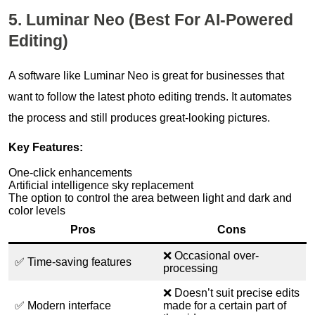
5. Luminar Neo (Best For AI-Powered
Editing)
A software like Luminar Neo is great for businesses that
want to follow the latest photo editing trends. It automates
the process and still produces great-looking pictures.
Key Features:
One-click enhancements
Artificial intelligence sky replacement
The option to control the area between light and dark and
color levels
Pros
Cons
❌ Occasional over-
✅ Time-saving features
processing
❌ Doesn’t suit precise edits
✅ Modern interface
made for a certain part of