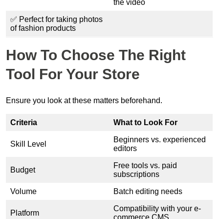
the video
✅ Perfect for taking photos
of fashion products
How To Choose The Right
Tool For Your Store
Ensure you look at these matters beforehand.
Criteria
What to Look For
Beginners vs. experienced
Skill Level
editors
Free tools vs. paid
Budget
subscriptions
Volume
Batch editing needs
Compatibility with your e-
Platform
commerce CMS