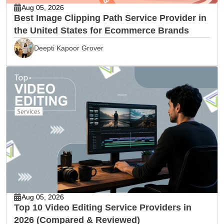
Aug 05, 2026
Best Image Clipping Path Service Provider in
the United States for Ecommerce Brands
Deepti Kapoor Grover
Aug 05, 2026
Top 10 Video Editing Service Providers in
2026 (Compared & Reviewed)