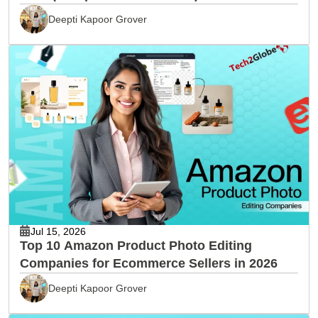
Deepti Kapoor Grover
Jul 15, 2026
Top 10 Amazon Product Photo Editing
Companies for Ecommerce Sellers in 2026
Deepti Kapoor Grover