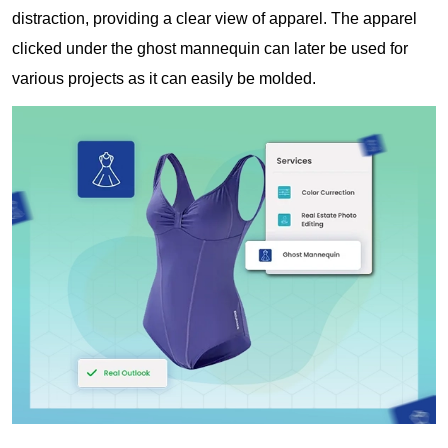
distraction, providing a clear view of apparel. The apparel
clicked under the ghost mannequin can later be used for
various projects as it can easily be molded.