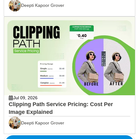
& Editing
Deepti Kapoor Grover
Jul 09, 2026
Clipping Path Service Pricing: Cost Per
Image Explained
Deepti Kapoor Grover