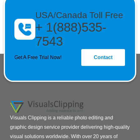
USA/Canada Toll Free
+ 1(888)535-
7543
Get A Free Trial Now!
Contact
Visuals Clipping is a reliable photo editing and
graphic design service provider delivering high-quality
visual solutions worldwide. With over 20 years of