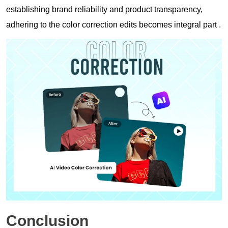
establishing brand reliability and product transparency,
adhering to the color correction edits becomes integral part .
Conclusion