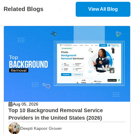
Related Blogs
View All Blog
Aug 05, 2026
Top 10 Background Removal Service
Providers in the United States (2026)
Deepti Kapoor Grover