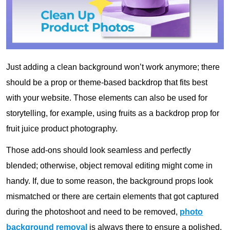
Just adding a clean background won’t work anymore; there
should be a prop or theme-based backdrop that fits best
with your website. Those elements can also be used for
storytelling, for example, using fruits as a backdrop prop for
fruit juice product photography.
Those add-ons should look seamless and perfectly
blended; otherwise, object removal editing might come in
handy. If, due to some reason, the background props look
mismatched or there are certain elements that got captured
during the photoshoot and need to be removed,
photo
background removal
is always there to ensure a polished,