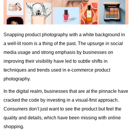
Snapping product photography with a white background in
a well-lit room is a thing of the past. The upsurge in social
media usage and strong emphasis by businesses on
improving their visibility have led to subtle shifts in
techniques and trends used in e-commerce product
photography.
In the digital realm, businesses that are at the pinnacle have
cracked the code by investing in a visual-first approach.
Consumers don’t just want to see the product but feel the
quality and details, which have been missing with online
shopping.