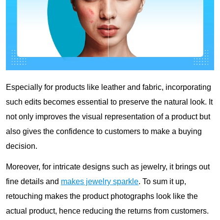
Especially for products like leather and fabric, incorporating
such edits becomes essential to preserve the natural look. It
not only improves the visual representation of a product but
also gives the confidence to customers to make a buying
decision.
Moreover, for intricate designs such as jewelry, it brings out
fine details and
makes jewelry sparkle
. To sum it up,
retouching makes the product photographs look like the
actual product, hence reducing the returns from customers.