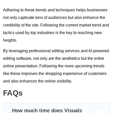
Adhering to these trends and techniques helps businesses
not only captivate tons of audiences but also enhance the
credibility of the site. Following the current market trend and
tactics used by top industries is the key to reaching new
heights.
By leveraging professional editing services and AI-powered
editing software, not only are the aesthetics but the entire
online presentation. Following the more upcoming trends
like these improves the shopping experience of customers
and also enhances the online visibility.
FAQs
How much time does Visuals