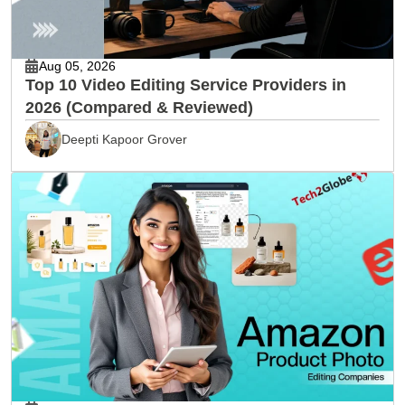
Aug 05, 2026
Top 10 Video Editing Service Providers in
2026 (Compared & Reviewed)
Deepti Kapoor Grover