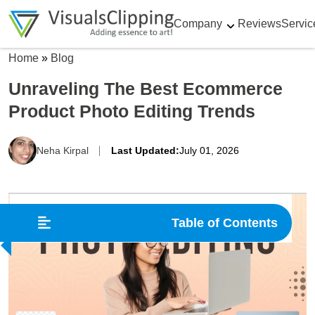
Company
Reviews
Servic
Home
»
Blog
Unraveling The Best Ecommerce
Product Photo Editing Trends
Neha Kirpal
Last Updated:
July 01, 2026
Table of Contents