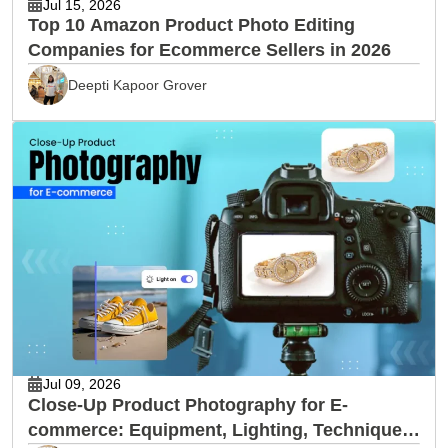
Jul 15, 2026
Top 10 Amazon Product Photo Editing
Companies for Ecommerce Sellers in 2026
Deepti Kapoor Grover
Jul 09, 2026
Close-Up Product Photography for E-
commerce: Equipment, Lighting, Techniques