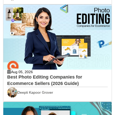
Aug 05, 2026
Best Photo Editing Companies for
Ecommerce Sellers (2026 Guide)
Deepti Kapoor Grover