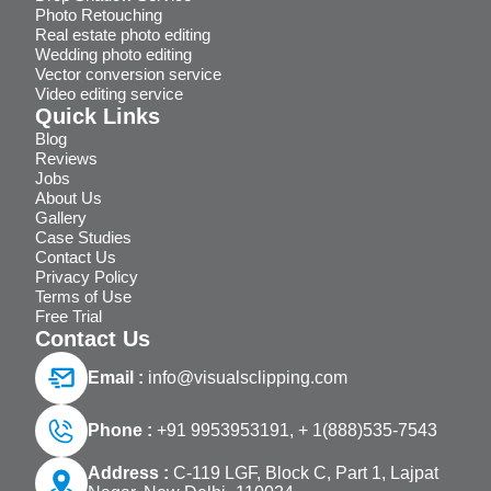
Photo Retouching
Real estate photo editing
Wedding photo editing
Vector conversion service
Video editing service
Quick Links
Blog
Reviews
Jobs
About Us
Gallery
Case Studies
Contact Us
Privacy Policy
Terms of Use
Free Trial
Contact Us
Email :
info@visualsclipping.com
Phone :
+91 9953953191,
+ 1(888)535-7543
Address :
C-119 LGF, Block C, Part 1, Lajpat