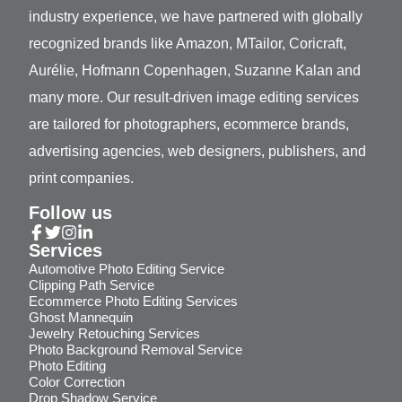
industry experience, we have partnered with globally
recognized brands like Amazon, MTailor, Coricraft,
Aurélie, Hofmann Copenhagen, Suzanne Kalan and
many more. Our result-driven image editing services
are tailored for photographers, ecommerce brands,
advertising agencies, web designers, publishers, and
print companies.
Follow us
Services
Automotive Photo Editing Service
Clipping Path Service
Ecommerce Photo Editing Services
Ghost Mannequin
Jewelry Retouching Services
Photo Background Removal Service
Photo Editing
Color Correction
Drop Shadow Service