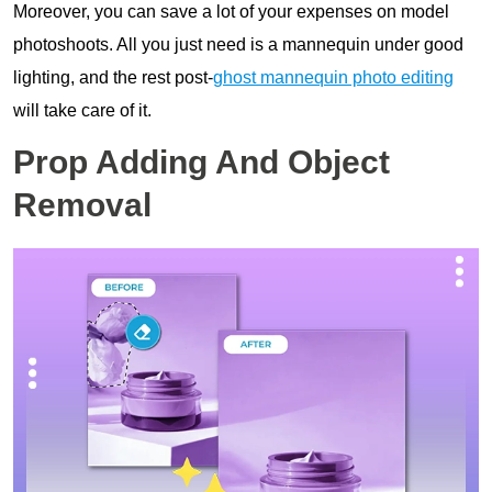
Moreover, you can save a lot of your expenses on model
photoshoots. All you just need is a mannequin under good
lighting, and the rest post-
ghost mannequin photo editing
will take care of it.
Prop Adding And Object
Removal