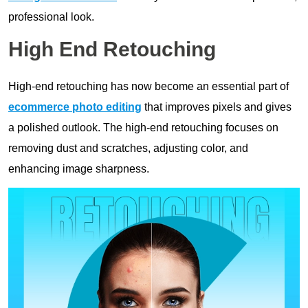
professional look.
High End Retouching
High-end retouching has now become an essential part of
ecommerce photo editing
that improves pixels and gives
a polished outlook. The high-end retouching focuses on
removing dust and scratches, adjusting color, and
enhancing image sharpness.