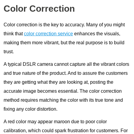
Color Correction
Color correction is the key to accuracy. Many of you might
think that
color correction service
enhances the visuals,
making them more vibrant, but the real purpose is to build
trust.
A typical DSLR camera cannot capture all the vibrant colors
and true nature of the product. And to assure the customers
they are getting what they are looking at, posting the
accurate image becomes essential. The color correction
method requires matching the color with its true tone and
fixing any color distortion.
A red color may appear maroon due to poor color
calibration, which could spark frustration for customers. For