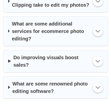
Clipping take to edit my photos?
What are some additional
services for ecommerce photo
editing?
Do improving visuals boost
sales?
What are some renowned photo
editing software?