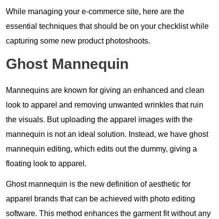
While managing your e-commerce site, here are the
essential techniques that should be on your checklist while
capturing some new product photoshoots.
Ghost Mannequin
Mannequins are known for giving an enhanced and clean
look to apparel and removing unwanted wrinkles that ruin
the visuals. But uploading the apparel images with the
mannequin is not an ideal solution. Instead, we have ghost
mannequin editing, which edits out the dummy, giving a
floating look to apparel.
Ghost mannequin is the new definition of aesthetic for
apparel brands that can be achieved with photo editing
software. This method enhances the garment fit without any