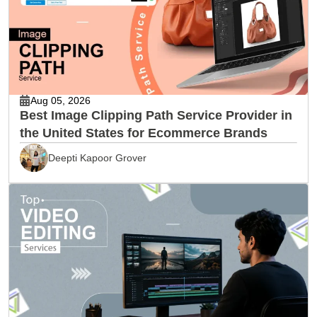
Aug 05, 2026
Best Image Clipping Path Service Provider in
the United States for Ecommerce Brands
Deepti Kapoor Grover