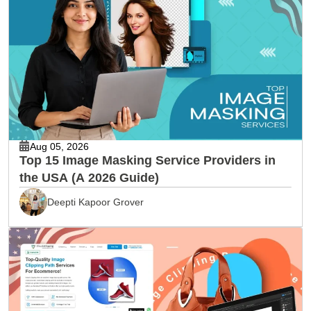
Aug 05, 2026
Top 15 Image Masking Service Providers in
the USA (A 2026 Guide)
Deepti Kapoor Grover