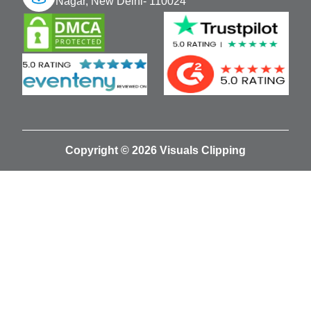
Nagar, New Delhi- 110024
Copyright © 2026 Visuals Clipping