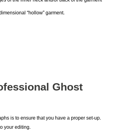
-dimensional “hollow” garment.
ofessional Ghost
phs is to ensure that you have a proper set-up.
o your editing.