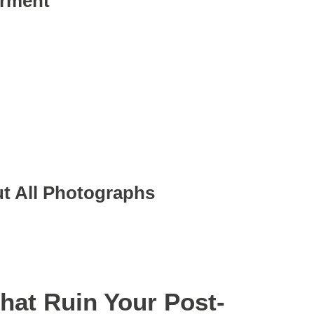
arment
t All Photographs
at Ruin Your Post-