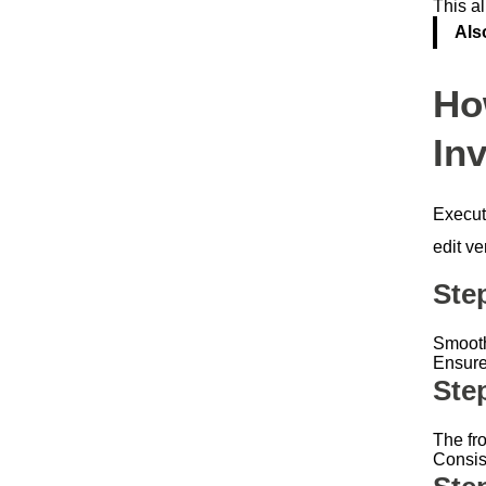
This al
Als
Ho
Inv
Execut
edit ver
Ste
Smooth 
Ensure
Ste
The fro
Consis