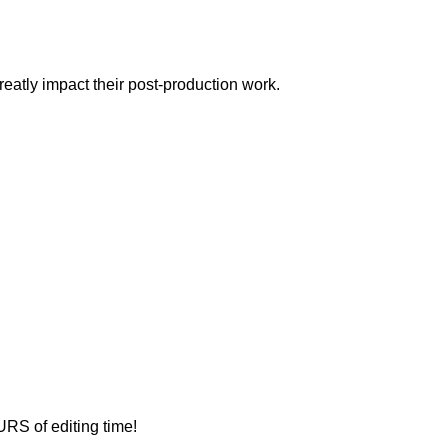
eatly impact their post-production work.
URS of editing time!