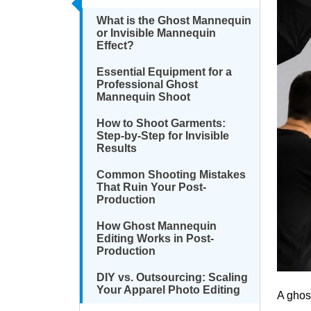
What is the Ghost Mannequin
or Invisible Mannequin
Effect?
Essential Equipment for a
Professional Ghost
Mannequin Shoot
How to Shoot Garments:
Step-by-Step for Invisible
Results
Common Shooting Mistakes
That Ruin Your Post-
Production
How Ghost Mannequin
Editing Works in Post-
Production
DIY vs. Outsourcing: Scaling
Your Apparel Photo Editing
A ghos