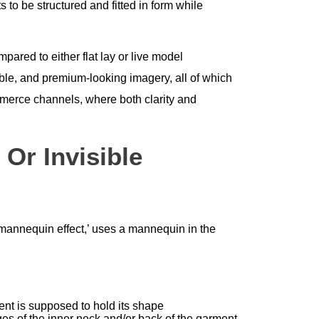
 to be structured and fitted in form while
ared to either flat lay or live model
ble, and premium-looking imagery, all of which
mmerce channels, where both clarity and
Or Invisible
mannequin effect,’ uses a mannequin in the
nt is supposed to hold its shape
es of the inner neck and/or back of the garment