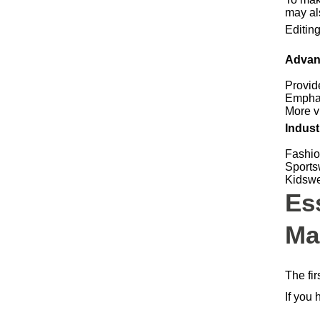
may al
Editin
Advan
Provid
Emphas
More vi
Indust
Fashio
Sports
Kidswe
Es
Ma
The fi
If you 