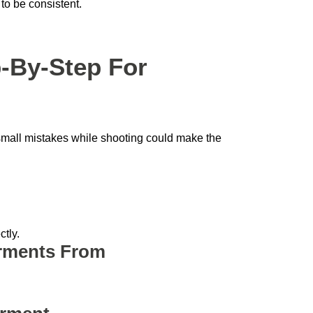
 to be consistent.
-By-Step For
 small mistakes while shooting could make the
tly.
arments From