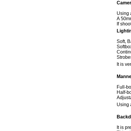
Camer
Using 
A 50mm
If shoo
Lighti
Soft, B
Softbox
Continu
Strobe
It is 
Manne
Full-b
Half-b
Adjusta
Using 
Backd
It is p