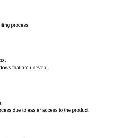
diting process.
ps.
adows that are uneven.
g.
cess due to easier access to the product.