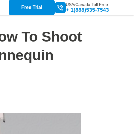
USA/Canada Toll Free
Free Trial
+ 1(888)535-7543
ow To Shoot
annequin