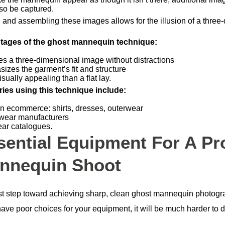
so be captured.
g and assembling these images allows for the illusion of a three
tages of the ghost mannequin technique:
es a three-dimensional image without distractions
izes the garment’s fit and structure
sually appealing than a flat lay.
ries using this technique include:
n ecommerce: shirts, dresses, outerwear
wear manufacturers
ar catalogues.
sential Equipment For A Pr
nnequin Shoot
rst step toward achieving sharp, clean ghost mannequin photogra
have poor choices for your equipment, it will be much harder to d