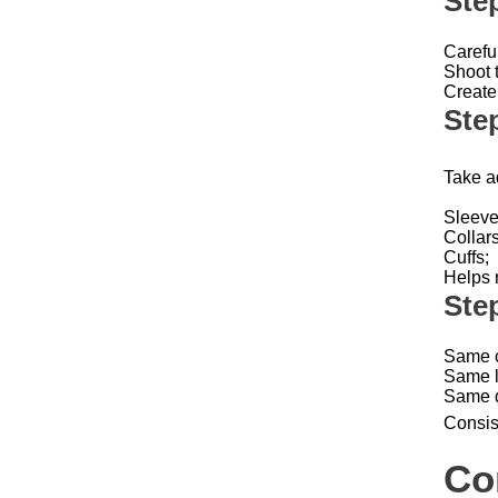
Ste
Carefu
Shoot t
Create 
Step
Take a
Sleev
Collar
Cuffs;
Helps 
Ste
Same 
Same l
Same 
Consis
Co