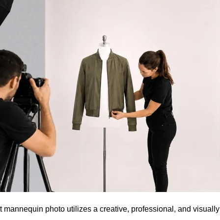
t mannequin photo utilizes a creative, professional, and visuall