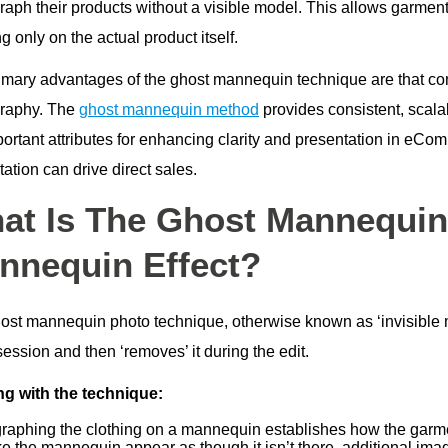
aph their products without a visible model. This allows garments
g only on the actual product itself.
imary advantages of the ghost mannequin technique are that comp
raphy. The
ghost mannequin method
provides consistent, scala
portant attributes for enhancing clarity and presentation in eCo
ation can drive direct sales.
at Is The Ghost Mannequin 
nnequin Effect?
ost mannequin photo technique, otherwise known as ‘invisible 
ession and then ‘removes’ it during the edit.
g with the technique:
raphing the clothing on a mannequin establishes how the garme
e the mannequin appear as though it isn’t there, additional imag