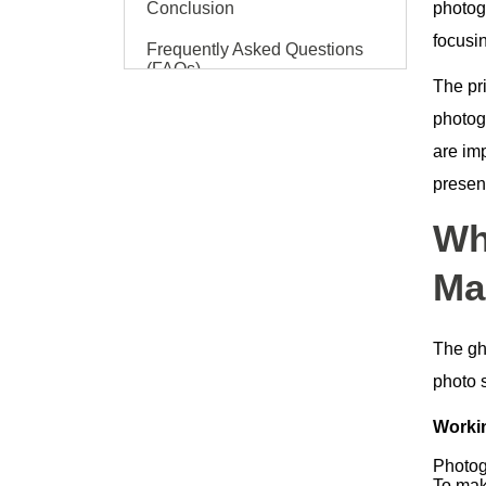
Conclusion
photogr
focusin
Frequently Asked Questions
(FAQs)
The pr
photog
are im
present
Wh
Ma
The gh
photo s
Workin
Photog
To mak