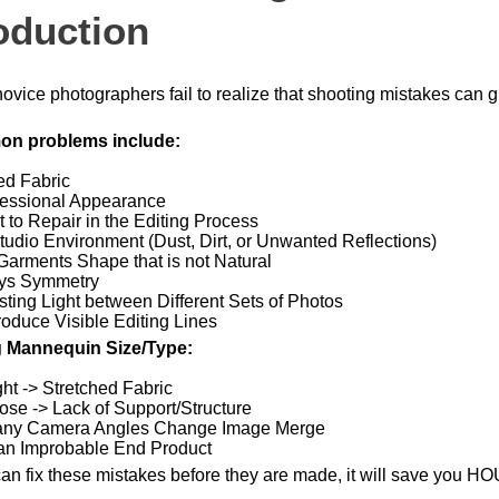
oduction
ovice photographers fail to realize that shooting mistakes can gr
n problems include:
ed Fabric
essional Appearance
lt to Repair in the Editing Process
tudio Environment (Dust, Dirt, or Unwanted Reflections)
Garments Shape that is not Natural
ys Symmetry
sting Light between Different Sets of Photos
oduce Visible Editing Lines
 Mannequin Size/Type:
ght -> Stretched Fabric
ose -> Lack of Support/Structure
any Camera Angles Change Image Merge
an Improbable End Product
can fix these mistakes before they are made, it will save you HO