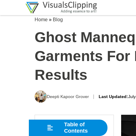
Home
»
Blog
Ghost Manneq
Garments For 
Results
Deepti Kapoor Grover
Last Updated:
Jul
Table of
Contents