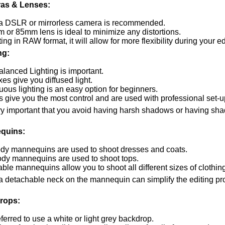
as & Lenses:
a DSLR or mirrorless camera is recommended.
 or 85mm lens is ideal to minimize any distortions.
ting in RAW format, it will allow for more flexibility during your e
ng:
alanced Lighting is important.
es give you diffused light.
ous lighting is an easy option for beginners.
s give you the most control and are used with professional set-u
very important that you avoid having harsh shadows or having sh
quins:
ody mannequins are used to shoot dresses and coats.
ody mannequins are used to shoot tops.
ble mannequins allow you to shoot all different sizes of clothin
a detachable neck on the mannequin can simplify the editing pro
rops:
referred to use a white or light grey backdrop.