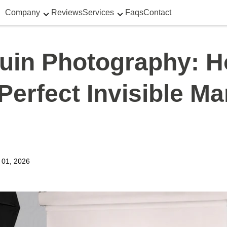
Company
Reviews
Services
Faqs
Contact
uin Photography: H
Perfect Invisible M
y 01, 2026