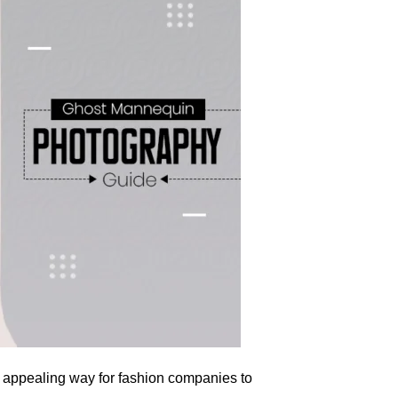
y appealing way for fashion companies to