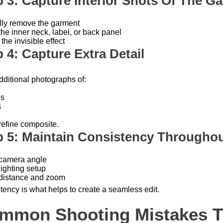
p 3: Capture Interior Shots Of The G
lly remove the garment
he inner neck, label, or back panel
the invisible effect
 4: Capture Extra Detail
dditional photographs of:
es
s
refine composite.
p 5: Maintain Consistency Throughou
camera angle
ighting setup
distance and zoom
tency is what helps to create a seamless edit.
mmon Shooting Mistakes Th