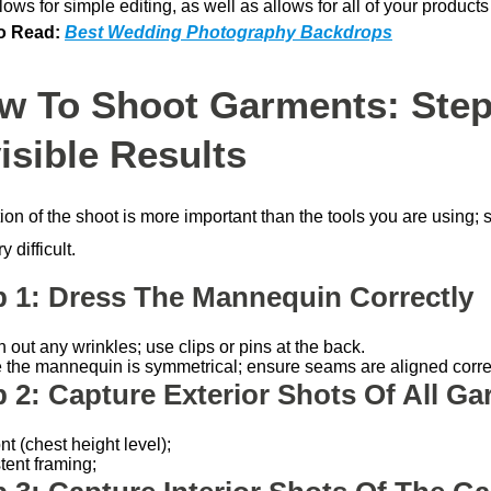
lows for simple editing, as well as allows for all of your products
o Read:
Best Wedding Photography Backdrops
w To Shoot Garments: Step
isible Results
ion of the shoot is more important than the tools you are using;
y difficult.
p 1: Dress The Mannequin Correctly
out any wrinkles; use clips or pins at the back.
 the mannequin is symmetrical; ensure seams are aligned correc
p 2: Capture Exterior Shots Of All G
nt (chest height level);
tent framing;