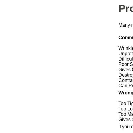
Pr
Many n
Commo
Wrinkl
Unprof
Difficu
Poor S
Gives 
Destro
Contra
Can Pr
Wrong
Too Ti
Too Lo
Too M
Gives 
If you 