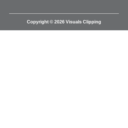
Copyright © 2026 Visuals Clipping