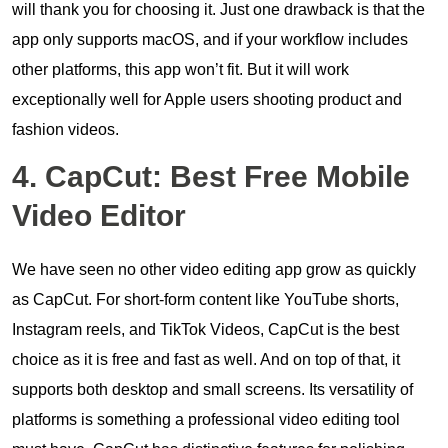
will thank you for choosing it. Just one drawback is that the
app only supports macOS, and if your workflow includes
other platforms, this app won’t fit. But it will work
exceptionally well for Apple users shooting product and
fashion videos.
4. CapCut: Best Free Mobile
Video Editor
We have seen no other video editing app grow as quickly
as CapCut. For short-form content like YouTube shorts,
Instagram reels, and TikTok Videos, CapCut is the best
choice as it is free and fast as well. And on top of that, it
supports both desktop and small screens. Its versatility of
platforms is something a professional video editing tool