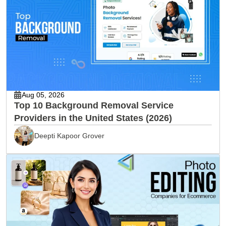
Aug 05, 2026
Top 10 Background Removal Service
Providers in the United States (2026)
Deepti Kapoor Grover