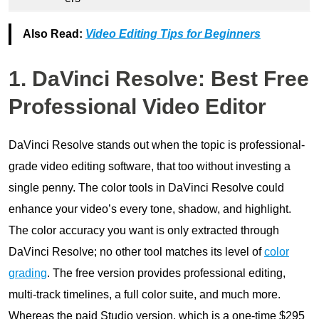
Also Read:
Video Editing Tips for Beginners
1. DaVinci Resolve: Best Free
Professional Video Editor
DaVinci Resolve stands out when the topic is professional-
grade video editing software, that too without investing a
single penny. The color tools in DaVinci Resolve could
enhance your video’s every tone, shadow, and highlight.
The color accuracy you want is only extracted through
DaVinci Resolve; no other tool matches its level of
color
grading
. The free version provides professional editing,
multi-track timelines, a full color suite, and much more.
Whereas the paid Studio version, which is a one-time $295