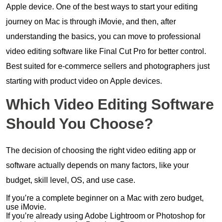
Apple device. One of the best ways to start your editing
journey on Mac is through iMovie, and then, after
understanding the basics, you can move to professional
video editing software like Final Cut Pro for better control.
Best suited for e-commerce sellers and photographers just
starting with product video on Apple devices.
Which Video Editing Software
Should You Choose?
The decision of choosing the right video editing app or
software actually depends on many factors, like your
budget, skill level, OS, and use case.
If you’re a complete beginner on a Mac with zero budget,
use iMovie.
If you’re already using Adobe Lightroom or Photoshop for