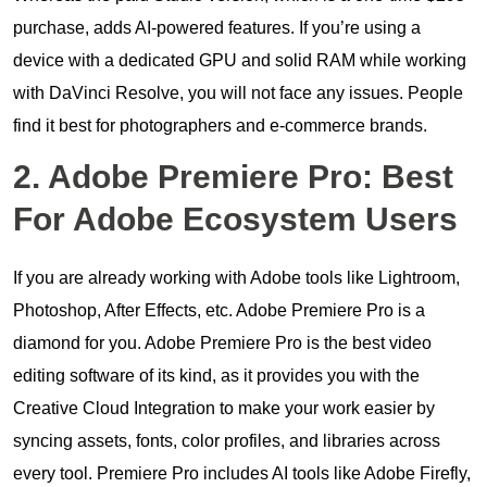
purchase, adds AI-powered features. If you’re using a
device with a dedicated GPU and solid RAM while working
with DaVinci Resolve, you will not face any issues. People
find it best for photographers and e-commerce brands.
2. Adobe Premiere Pro: Best
For Adobe Ecosystem Users
If you are already working with Adobe tools like Lightroom,
Photoshop, After Effects, etc. Adobe Premiere Pro is a
diamond for you. Adobe Premiere Pro is the best video
editing software of its kind, as it provides you with the
Creative Cloud Integration to make your work easier by
syncing assets, fonts, color profiles, and libraries across
every tool. Premiere Pro includes AI tools like Adobe Firefly,