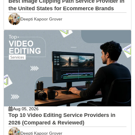
Best Image Clipping Path Service Provider in
the United States for Ecommerce Brands
Deepti Kapoor Grover
Aug 05, 2026
Top 10 Video Editing Service Providers in
2026 (Compared & Reviewed)
Deepti Kapoor Grover