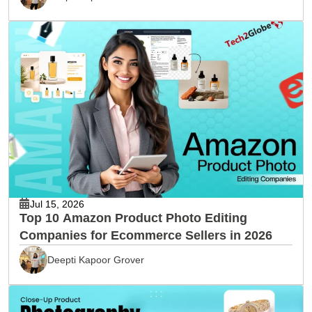
Jul 15, 2026
Top 10 Amazon Product Photo Editing
Companies for Ecommerce Sellers in 2026
Deepti Kapoor Grover