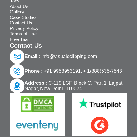
Jobs
About Us
Gallery
Case Studies
Contact Us
Privacy Policy
Terms of Use
Free Trial
Contact Us
Email :
info@visualsclipping.com
Phone :
+91 9953953191,
+ 1(888)535-7543
Address :
C-119 LGF, Block C, Part 1, Lajpat
Nagar, New Delhi- 110024