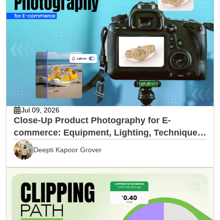
Jul 09, 2026
Close-Up Product Photography for E-
commerce: Equipment, Lighting, Techniques
& Editing
Deepti Kapoor Grover