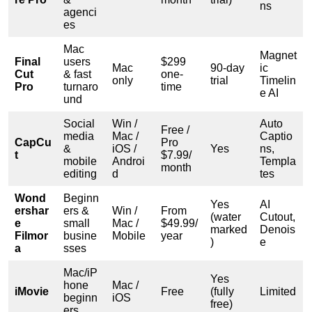
ns
agenci
es
Mac
Magnet
Final
users
$299
Mac
90-day
ic
Cut
& fast
one-
only
trial
Timelin
Pro
turnaro
time
e AI
und
Social
Win /
Auto
Free /
media
Mac /
Captio
CapCu
Pro
&
iOS /
Yes
ns,
t
$7.99/
mobile
Androi
Templa
month
editing
d
tes
Wond
Beginn
Yes
AI
ershar
ers &
Win /
From
(water
Cutout,
e
small
Mac /
$49.99/
marked
Denois
Filmor
busine
Mobile
year
)
e
a
sses
Mac/iP
Yes
hone
Mac /
iMovie
Free
(fully
Limited
beginn
iOS
free)
ers