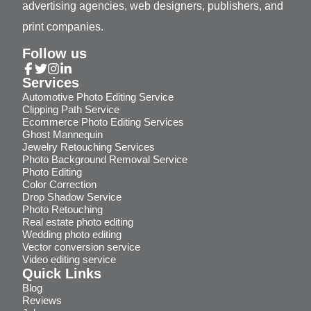
advertising agencies, web designers, publishers, and
print companies.
Follow us
Services
Automotive Photo Editing Service
Clipping Path Service
Ecommerce Photo Editing Services
Ghost Mannequin
Jewelry Retouching Services
Photo Background Removal Service
Photo Editing
Color Correction
Drop Shadow Service
Photo Retouching
Real estate photo editing
Wedding photo editing
Vector conversion service
Video editing service
Quick Links
Blog
Reviews