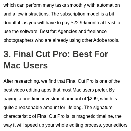
which can perform many tasks smoothly with automation
and a few instructions. The subscription model is a bit
doubtful, as you will have to pay $22.99/month at least to
use the software. Best for: Agencies and freelance
photographers who are already using other Adobe tools.
3. Final Cut Pro: Best For
Mac Users
After researching, we find that Final Cut Pro is one of the
best video editing apps that most Mac users prefer. By
paying a one-time investment amount of $299, which is
quite a reasonable amount for lifelong. The signature
characteristic of Final Cut Pro is its magnetic timeline, the
way it will speed up your whole editing process, your editors