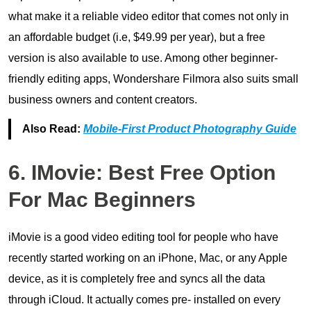
what make it a reliable video editor that comes not only in
an affordable budget (i.e, $49.99 per year), but a free
version is also available to use. Among other beginner-
friendly editing apps, Wondershare Filmora also suits small
business owners and content creators.
Also Read:
Mobile-First Product Photography Guide
6. IMovie: Best Free Option
For Mac Beginners
iMovie is a good video editing tool for people who have
recently started working on an iPhone, Mac, or any Apple
device, as it is completely free and syncs all the data
through iCloud. It actually comes pre- installed on every