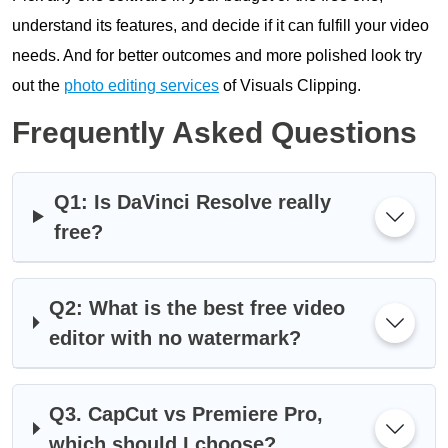
understand its features, and decide if it can fulfill your video
needs. And for better outcomes and more polished look try
out the
photo editing services
of Visuals Clipping.
Frequently Asked Questions
Q1: Is DaVinci Resolve really
free?
Q2: What is the best free video
editor with no watermark?
Q3. CapCut vs Premiere Pro,
which should I choose?