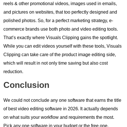
reels & other promotional videos, images used in emails,
and pictures on websites, that too perfectly designed and
polished photos. So, for a perfect marketing strategy, e-
commerce brands use both photo and video editing tools.
That’s exactly where Visuals Clipping gains the spotlight.
While you can edit videos yourself with these tools, Visuals
Clipping can take care of the product image editing side,
which will result in not only time saving but also cost
reduction.
Conclusion
We could not conclude any one software that earns the title
of best video editing software in 2026. It actually depends
on what suits your workflow and requirements the most.
Pick any one software in your budget or the free one,