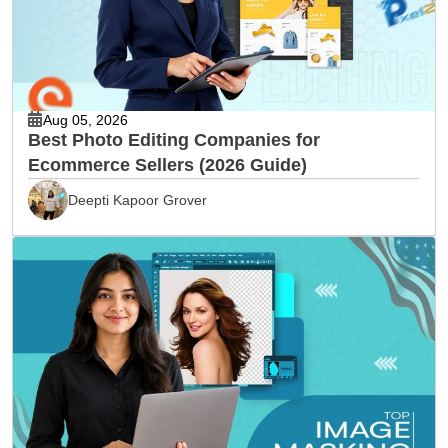
Aug 05, 2026
Best Photo Editing Companies for
Ecommerce Sellers (2026 Guide)
Deepti Kapoor Grover