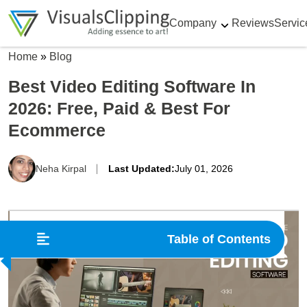
Company
Reviews
Servic
Home
»
Blog
Best Video Editing Software In
2026: Free, Paid & Best For
Ecommerce
Neha Kirpal
Last Updated:
July 01, 2026
Table of Contents