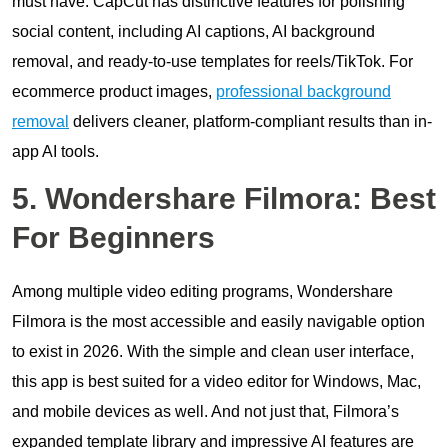
must have. CapCut has distinctive features for polishing
social content, including AI captions, AI background
removal, and ready-to-use templates for reels/TikTok. For
ecommerce product images,
professional background
removal
delivers cleaner, platform-compliant results than in-
app AI tools.
5. Wondershare Filmora: Best
For Beginners
Among multiple video editing programs, Wondershare
Filmora is the most accessible and easily navigable option
to exist in 2026. With the simple and clean user interface,
this app is best suited for a video editor for Windows, Mac,
and mobile devices as well. And not just that, Filmora’s
expanded template library and impressive AI features are