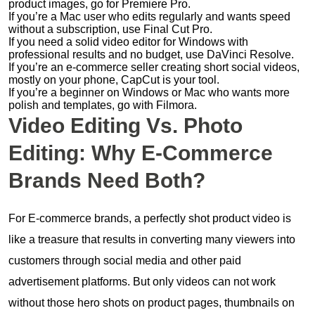
product images, go for Premiere Pro.
If you’re a Mac user who edits regularly and wants speed
without a subscription, use Final Cut Pro.
If you need a solid video editor for Windows with
professional results and no budget, use DaVinci Resolve.
If you’re an e-commerce seller creating short social videos,
mostly on your phone, CapCut is your tool.
If you’re a beginner on Windows or Mac who wants more
polish and templates, go with Filmora.
Video Editing Vs. Photo
Editing: Why E-Commerce
Brands Need Both?
For E-commerce brands, a perfectly shot product video is
like a treasure that results in converting many viewers into
customers through social media and other paid
advertisement platforms. But only videos can not work
without those hero shots on product pages, thumbnails on