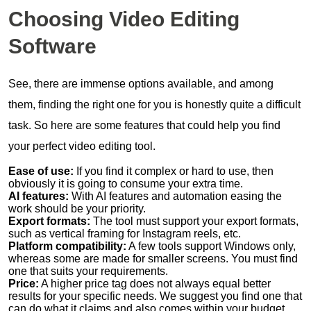
Choosing Video Editing
Software
See, there are immense options available, and among
them, finding the right one for you is honestly quite a difficult
task. So here are some features that could help you find
your perfect video editing tool.
Ease of use:
If you find it complex or hard to use, then
obviously it is going to consume your extra time.
AI features:
With AI features and automation easing the
work should be your priority.
Export formats:
The tool must support your export formats,
such as vertical framing for Instagram reels, etc.
Platform compatibility:
A few tools support Windows only,
whereas some are made for smaller screens. You must find
one that suits your requirements.
Price:
A higher price tag does not always equal better
results for your specific needs. We suggest you find one that
can do what it claims and also comes within your budget.