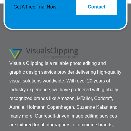
Get A Free Trial Now!
Contact
Visuals Clipping is a reliable photo editing and
graphic design service provider delivering high-quality
visual solutions worldwide. With over 20 years of
industry experience, we have partnered with globally
recognized brands like Amazon, MTailor, Coricraft,
Aurélie, Hofmann Copenhagen, Suzanne Kalan and
many more. Our result-driven image editing services
are tailored for photographers, ecommerce brands,