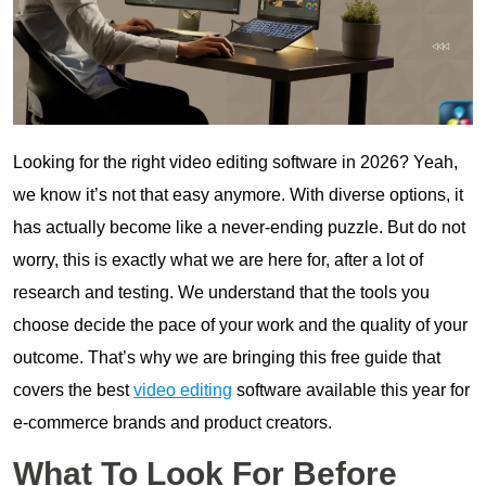
Looking for the right video editing software in 2026? Yeah,
we know it’s not that easy anymore. With diverse options, it
has actually become like a never-ending puzzle. But do not
worry, this is exactly what we are here for, after a lot of
research and testing. We understand that the tools you
choose decide the pace of your work and the quality of your
outcome. That’s why we are bringing this free guide that
covers the best
video editing
software available this year for
e-commerce brands and product creators.
What To Look For Before