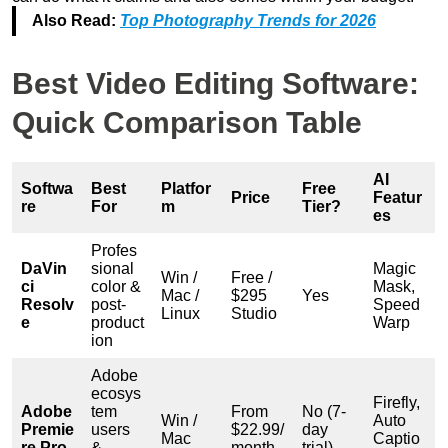
Also Read:
Top Photography Trends for 2026
Best Video Editing Software:
Quick Comparison Table
AI
Softwa
Best
Platfor
Free
Price
Featur
re
For
m
Tier?
es
Profes
DaVin
sional
Magic
Win /
Free /
ci
color &
Mask,
Mac /
$295
Yes
Resolv
post-
Speed
Linux
Studio
e
product
Warp
ion
Adobe
ecosys
Firefly,
Adobe
tem
From
No (7-
Win /
Auto
Premie
users
$22.99/
day
Mac
Captio
re Pro
&
month
trial)