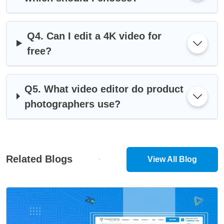
Q4. Can I edit a 4K video for
free?
Q5. What video editor do product
photographers use?
Related Blogs
View All Blog