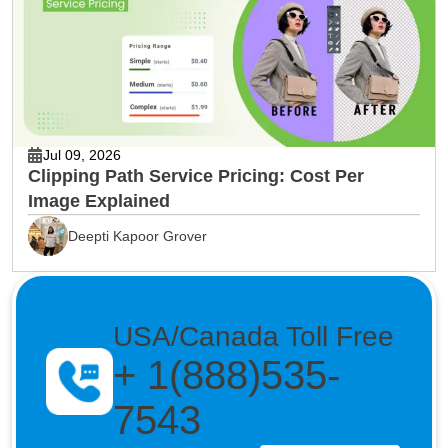
Jul 09, 2026
Clipping Path Service Pricing: Cost Per
Image Explained
Deepti Kapoor Grover
USA/Canada Toll Free
+ 1(888)535-
7543