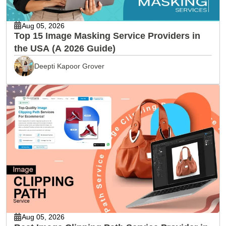
Aug 05, 2026
Top 15 Image Masking Service Providers in
the USA (A 2026 Guide)
Deepti Kapoor Grover
Aug 05, 2026