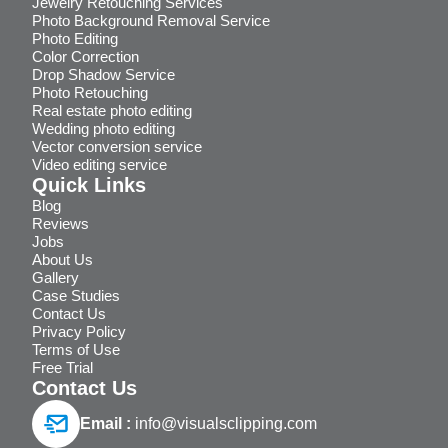
Jewelry Retouching Services
Photo Background Removal Service
Photo Editing
Color Correction
Drop Shadow Service
Photo Retouching
Real estate photo editing
Wedding photo editing
Vector conversion service
Video editing service
Quick Links
Blog
Reviews
Jobs
About Us
Gallery
Case Studies
Contact Us
Privacy Policy
Terms of Use
Free Trial
Contact Us
Email :
info@visualsclipping.com