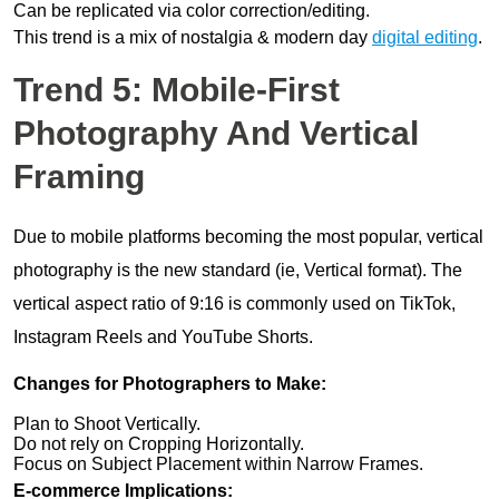
Can be replicated via color correction/editing.
This trend is a mix of nostalgia & modern day
digital editing
.
Trend 5: Mobile-First
Photography And Vertical
Framing
Due to mobile platforms becoming the most popular, vertical
photography is the new standard (ie, Vertical format). The
vertical aspect ratio of 9:16 is commonly used on TikTok,
Instagram Reels and YouTube Shorts.
Changes for Photographers to Make:
Plan to Shoot Vertically.
Do not rely on Cropping Horizontally.
Focus on Subject Placement within Narrow Frames.
E-commerce Implications: