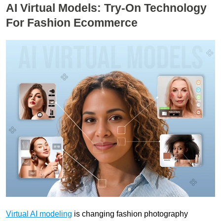
AI Virtual Models: Try-On Technology
For Fashion Ecommerce
Virtual AI modeling
is changing fashion photography