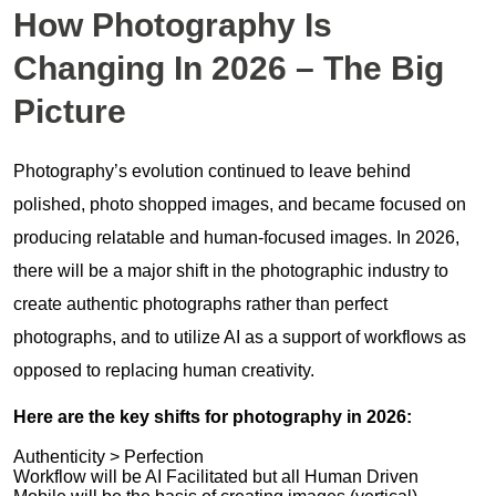
How Photography Is
Changing In 2026 – The Big
Picture
Photography’s evolution continued to leave behind
polished, photo shopped images, and became focused on
producing relatable and human-focused images. In 2026,
there will be a major shift in the photographic industry to
create authentic photographs rather than perfect
photographs, and to utilize AI as a support of workflows as
opposed to replacing human creativity.
Here are the key shifts for photography in 2026:
Authenticity > Perfection
Workflow will be AI Facilitated but all Human Driven