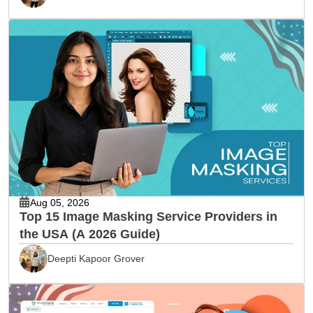
Aug 05, 2026
Top 15 Image Masking Service Providers in
the USA (A 2026 Guide)
Deepti Kapoor Grover