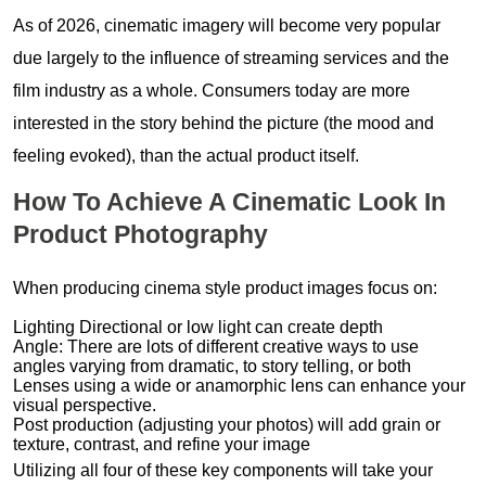
As of 2026, cinematic imagery will become very popular
due largely to the influence of streaming services and the
film industry as a whole. Consumers today are more
interested in the story behind the picture (the mood and
feeling evoked), than the actual product itself.
How To Achieve A Cinematic Look In
Product Photography
When producing cinema style product images focus on:
Lighting Directional or low light can create depth
Angle: There are lots of different creative ways to use
angles varying from dramatic, to story telling, or both
Lenses using a wide or anamorphic lens can enhance your
visual perspective.
Post production (adjusting your photos) will add grain or
texture, contrast, and refine your image
Utilizing all four of these key components will take your