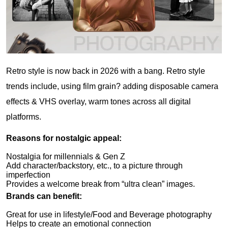
Retro style is now back in 2026 with a bang. Retro style
trends include, using film grain? adding disposable camera
effects & VHS overlay, warm tones across all digital
platforms.
Reasons for nostalgic appeal:
Nostalgia for millennials & Gen Z
Add character/backstory, etc., to a picture through
imperfection
Provides a welcome break from “ultra clean” images.
Brands can benefit:
Great for use in lifestyle/Food and Beverage photography
Helps to create an emotional connection