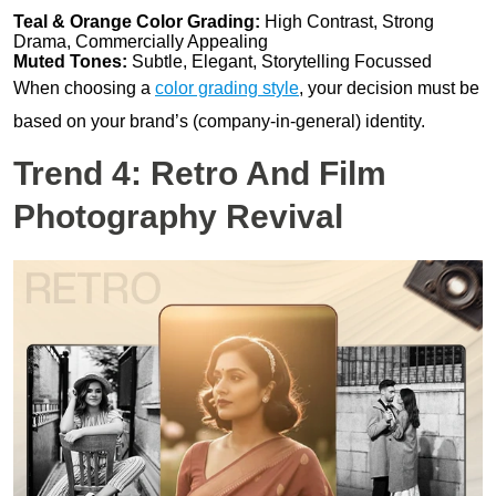
Teal & Orange Color Grading:
High Contrast, Strong
Drama, Commercially Appealing
Muted Tones:
Subtle, Elegant, Storytelling Focussed
When choosing a
color grading style
, your decision must be
based on your brand’s (company-in-general) identity.
Trend 4: Retro And Film
Photography Revival