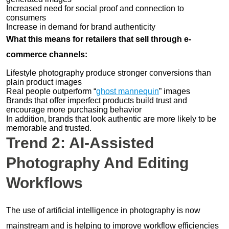
Increased need for social proof and connection to
consumers
Increase in demand for brand authenticity
What this means for retailers that sell through e-
commerce channels:
Lifestyle photography produce stronger conversions than
plain product images
Real people outperform “
ghost mannequin
” images
Brands that offer imperfect products build trust and
encourage more purchasing behavior
In addition, brands that look authentic are more likely to be
memorable and trusted.
Trend 2: AI-Assisted
Photography And Editing
Workflows
The use of artificial intelligence in photography is now
mainstream and is helping to improve workflow efficiencies