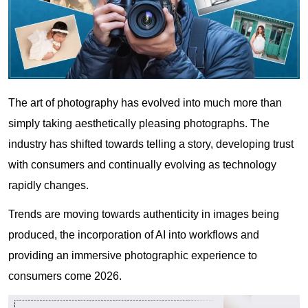
The art of photography has evolved into much more than
simply taking aesthetically pleasing photographs. The
industry has shifted towards telling a story, developing trust
with consumers and continually evolving as technology
rapidly changes.
Trends are moving towards authenticity in images being
produced, the incorporation of AI into workflows and
providing an immersive photographic experience to
consumers come 2026.