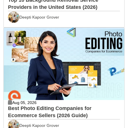
Providers in the United States (2026)
Deepti Kapoor Grover
Aug 05, 2026
Best Photo Editing Companies for
Ecommerce Sellers (2026 Guide)
Deepti Kapoor Grover