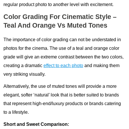
regular product photo to another level with excitement.
Color Grading For Cinematic Style –
Teal And Orange Vs Muted Tones
The importance of color grading can not be understated in
photos for the cinema. The use of a teal and orange color
grade will give an extreme contrast between the two colors,
creating a dramatic
effect to each photo
and making them
very striking visually.
Alternatively, the use of muted tones will provide a more
elegant, softer ‘natural’ look that is better suited to brands
that represent high-end/luxury products or brands catering
to a lifestyle.
Short and Sweet Comparison: