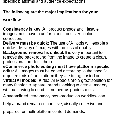
specific platforms and audience expectations.
The following are the major implications for your
workflow:
Consistency is key:
All product photos and lifestyle
images must have a uniform and consistent color
correction..
Delivery must be quick:
The use of AI tools will enable a
quicker delivery of images with no loss of quality.
Background removal is critical
: It is very important to
remove the background from the image to create a clean,
professional product photo.
eCommerce photo editing must have platform-specific
edits:
All images must be edited according to the specific
requirements of the platform they are being posted on.
Virtual AI models: Vi
rtual AI Models are a great solution for
many fashion & apparel brands looking to create imagery
without having to conduct numerous photo shoots.
A streamlined trend-savvy post-production workflow can
help a brand remain competitive, visually cohesive and
prepared for multi-platform content demands.