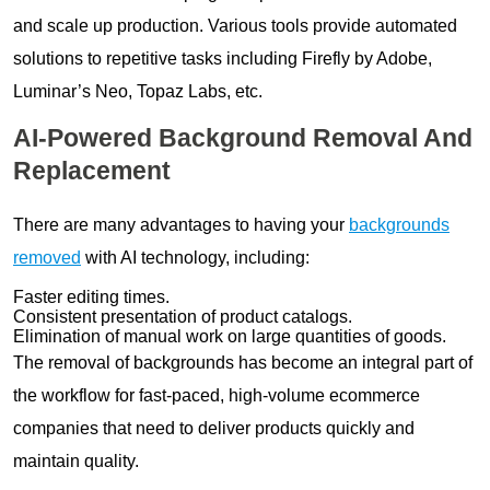
and scale up production. Various tools provide automated
solutions to repetitive tasks including Firefly by Adobe,
Luminar’s Neo, Topaz Labs, etc.
AI-Powered Background Removal And
Replacement
There are many advantages to having your
backgrounds
removed
with AI technology, including:
Faster editing times.
Consistent presentation of product catalogs.
Elimination of manual work on large quantities of goods.
The removal of backgrounds has become an integral part of
the workflow for fast-paced, high-volume ecommerce
companies that need to deliver products quickly and
maintain quality.