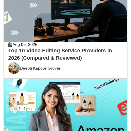
Aug 05, 2026
Top 10 Video Editing Service Providers in
2026 (Compared & Reviewed)
Deepti Kapoor Grover