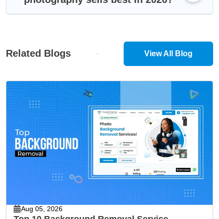
Related Blogs
View All Blog
Aug 05, 2026
Top 10 Background Removal Service