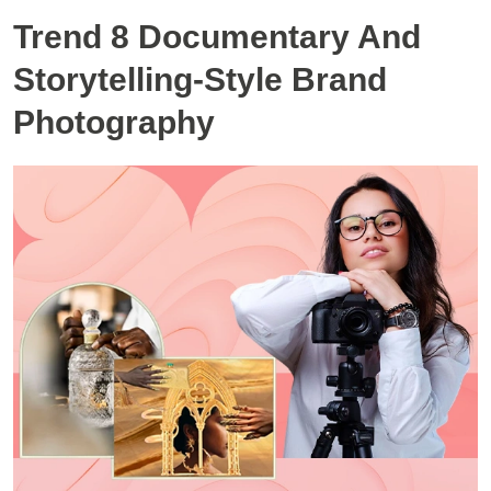
Trend 8 Documentary And
Storytelling-Style Brand
Photography