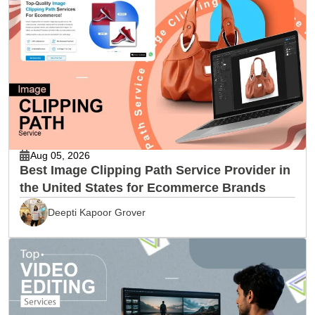
Aug 05, 2026
Best Image Clipping Path Service Provider in
the United States for Ecommerce Brands
Deepti Kapoor Grover