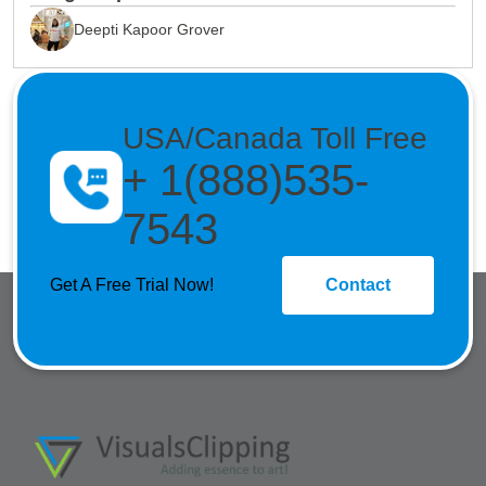
Deepti Kapoor Grover
USA/Canada Toll Free
+ 1(888)535-
7543
Get A Free Trial Now!
Contact