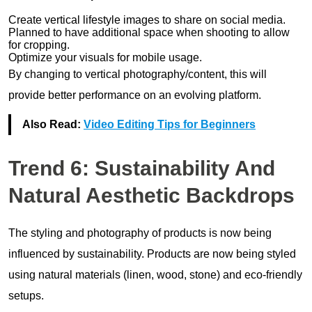
Create vertical lifestyle images to share on social media.
Planned to have additional space when shooting to allow
for cropping.
Optimize your visuals for mobile usage.
By changing to vertical photography/content, this will
provide better performance on an evolving platform.
Also Read:
Video Editing Tips for Beginners
Trend 6: Sustainability And
Natural Aesthetic Backdrops
The styling and photography of products is now being
influenced by sustainability. Products are now being styled
using natural materials (linen, wood, stone) and eco-friendly
setups.