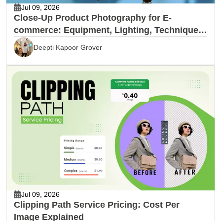
Jul 09, 2026
Close-Up Product Photography for E-
commerce: Equipment, Lighting, Techniques
& Editing
Deepti Kapoor Grover
Jul 09, 2026
Clipping Path Service Pricing: Cost Per
Image Explained