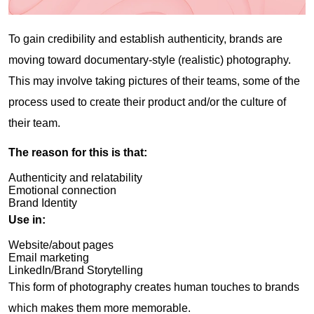
To gain credibility and establish authenticity, brands are
moving toward documentary-style (realistic) photography.
This may involve taking pictures of their teams, some of the
process used to create their product and/or the culture of
their team.
The reason for this is that:
Authenticity and relatability
Emotional connection
Brand Identity
Use in:
Website/about pages
Email marketing
LinkedIn/Brand Storytelling
This form of photography creates human touches to brands
which makes them more memorable.