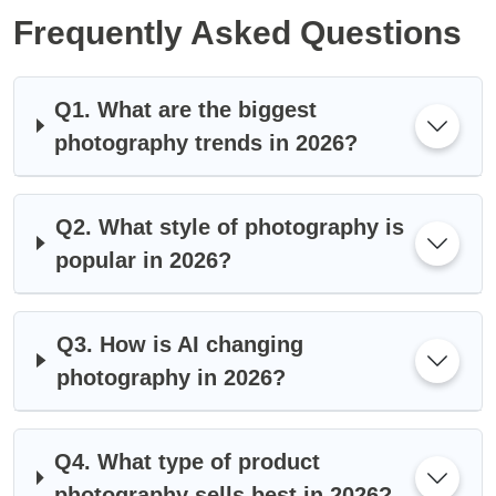
Frequently Asked Questions
Q1. What are the biggest
photography trends in 2026?
Q2. What style of photography is
popular in 2026?
Q3. How is AI changing
photography in 2026?
Q4. What type of product
photography sells best in 2026?