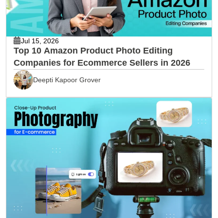
Jul 15, 2026
Top 10 Amazon Product Photo Editing
Companies for Ecommerce Sellers in 2026
Deepti Kapoor Grover