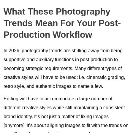
What These Photography
Trends Mean For Your Post-
Production Workflow
In 2026, photography trends are shifting away from being
supportive and auxiliary functions in post-production to
becoming strategic requirements. Many different types of
creative styles will have to be used: i.e. cinematic grading,
retro style, and authentic images to name a few.
Editing will have to accommodate a large number of
different creative styles while still maintaining a consistent
brand identity. It’s not just a matter of fixing images
[anymore]; it’s about aligning images to fit with the trends on