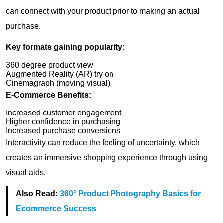
can connect with your product prior to making an actual
purchase.
Key formats gaining popularity:
360 degree product view
Augmented Reality (AR) try on
Cinemagraph (moving visual)
E-Commerce Benefits:
Increased customer engagement
Higher confidence in purchasing
Increased purchase conversions
Interactivity can reduce the feeling of uncertainty, which
creates an immersive shopping experience through using
visual aids.
Also Read:
360° Product Photography Basics for
Ecommerce Success