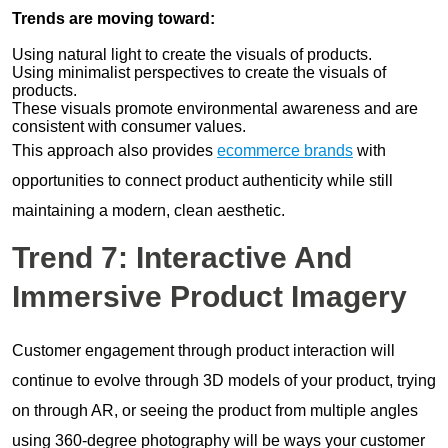
Trends are moving toward:
Using natural light to create the visuals of products.
Using minimalist perspectives to create the visuals of
products.
These visuals promote environmental awareness and are
consistent with consumer values.
This approach also provides
ecommerce brands
with
opportunities to connect product authenticity while still
maintaining a modern, clean aesthetic.
Trend 7: Interactive And
Immersive Product Imagery
Customer engagement through product interaction will
continue to evolve through 3D models of your product, trying
on through AR, or seeing the product from multiple angles
using 360-degree photography will be ways your customer