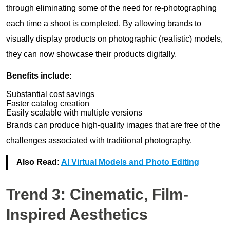
through eliminating some of the need for re-photographing
each time a shoot is completed. By allowing brands to
visually display products on photographic (realistic) models,
they can now showcase their products digitally.
Benefits include:
Substantial cost savings
Faster catalog creation
Easily scalable with multiple versions
Brands can produce high-quality images that are free of the
challenges associated with traditional photography.
Also Read:
AI Virtual Models and Photo Editing
Trend 3: Cinematic, Film-
Inspired Aesthetics