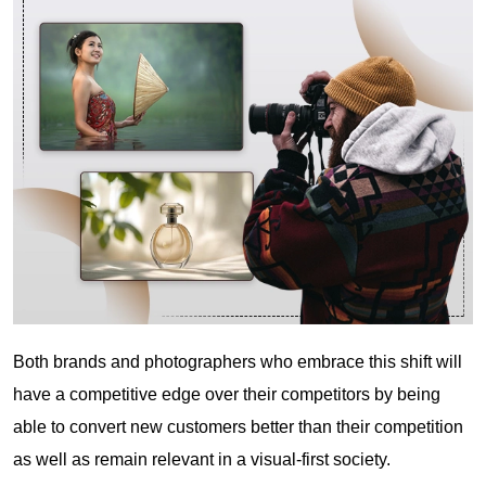
Both brands and photographers who embrace this shift will
have a competitive edge over their competitors by being
able to convert new customers better than their competition
as well as remain relevant in a visual-first society.