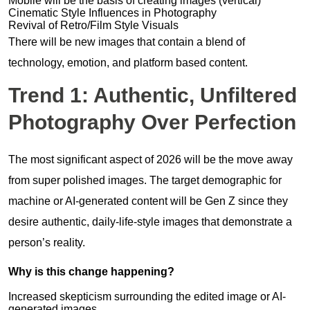
Mobile will be the basis of creating images (vertical)
Cinematic Style Influences in Photography
Revival of Retro/Film Style Visuals
There will be new images that contain a blend of
technology, emotion, and platform based content.
Trend 1: Authentic, Unfiltered
Photography Over Perfection
The most significant aspect of 2026 will be the move away
from super polished images. The target demographic for
machine or AI-generated content will be Gen Z since they
desire authentic, daily-life-style images that demonstrate a
person’s reality.
Why is this change happening?
Increased skepticism surrounding the edited image or AI-
generated images