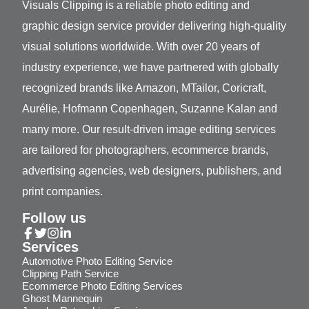
Visuals Clipping is a reliable photo editing and
graphic design service provider delivering high-quality
visual solutions worldwide. With over 20 years of
industry experience, we have partnered with globally
recognized brands like Amazon, MTailor, Coricraft,
Aurélie, Hofmann Copenhagen, Suzanne Kalan and
many more. Our result-driven image editing services
are tailored for photographers, ecommerce brands,
advertising agencies, web designers, publishers, and
print companies.
Follow us
Services
Automotive Photo Editing Service
Clipping Path Service
Ecommerce Photo Editing Services
Ghost Mannequin