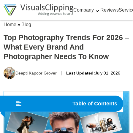
Company
Reviews
Servic
Home
»
Blog
Top Photography Trends For 2026 –
What Every Brand And
Photographer Needs To Know
Deepti Kapoor Grover
Last Updated:
July 01, 2026
Table of Contents