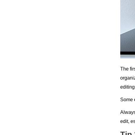
The fir
organi
editing
Some e
Always
edit, 
Tip 