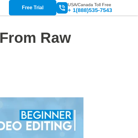
USA/Canada Toll Free
Free Trial
+ 1(888)535-7543
: From Raw