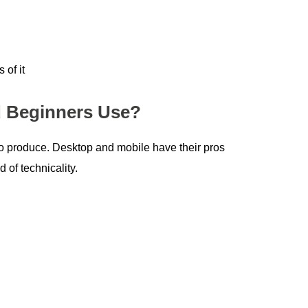
 of it
d Beginners Use?
 to produce. Desktop and mobile have their pros
 of technicality.