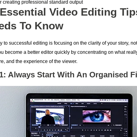
r creating professional standard output
 Essential Video Editing Ti
eds To Know
 to successful editing is focusing on the clarity of your story, no
u become a better editor quickly by concentrating on what really
re, and the experience of the viewer.
 1: Always Start With An Organised Fi