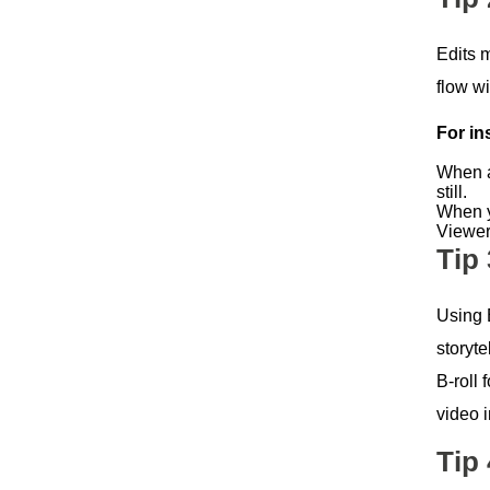
Edits 
flow wi
For in
When a
still.
When y
Viewers
Tip
Using B
storyte
B-roll
video 
Tip