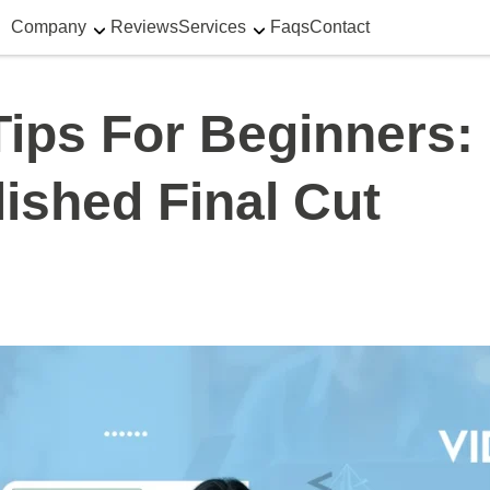
Company
Reviews
Services
Faqs
Contact
 Tips For Beginners
ished Final Cut