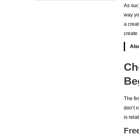
As suc
way you
a crea
create
Als
Ch
Be
The fir
don’t 
is rela
Fre