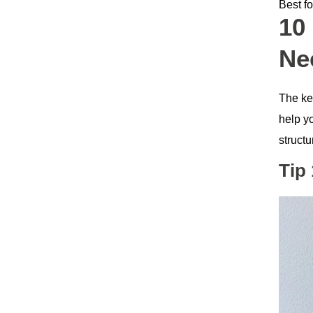
Best fo
10
Ne
The key
help yo
structu
Tip