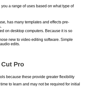
ve you a range of uses based on what type of
o use, has many templates and effects pre-
.
used on desktop computers. Because it is so
those new to video editing software. Simple
audio edits.
 Cut Pro
ols because these provide greater flexibility
time to learn and may not be required for initial