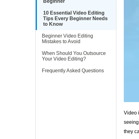
Beginner
10 Essential Video Editing
Tips Every Beginner Needs
to Know
Beginner Video Editing
Mistakes to Avoid
When Should You Outsource
Your Video Editing?
Frequently Asked Questions
Video 
seeing
they c