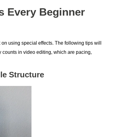
ps Every Beginner
t on using special effects. The following tips will
 counts in video editing, which are pacing,
le Structure