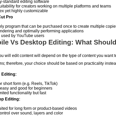
ry-standard editing software
uitability for creators working on multiple platforms and teams
x yet highly customizable
Cut Pro
ly program that can be purchased once to create multiple copies
endering and optimally performing applications
 used by YouTube users
ile Vs Desktop Editing: What Shoul
u will edit content will depend on the type of content you want
s; therefore, your choice should be based on practicality instead
 Editing:
or short form (e.g. Reels, TikTok)
 easy and good for beginners
mited functionality but fast
p Editing:
uited for long form or product-based videos
ontrol over sound, layers and color