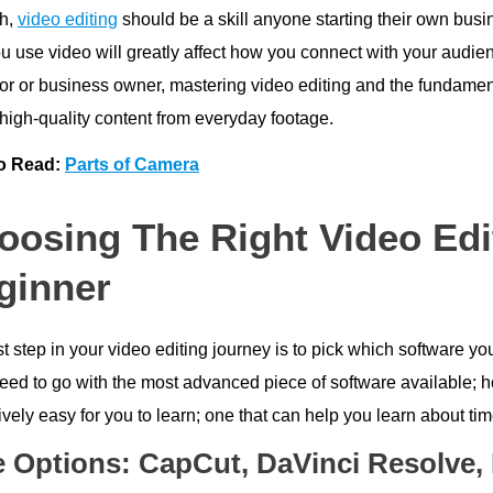
h,
video editing
should be a skill anyone starting their own bus
 use video will greatly affect how you connect with your audienc
tor or business owner, mastering video editing and the fundamen
 high-quality content from everyday footage.
o Read:
Parts of Camera
oosing The Right Video Edi
ginner
st step in your video editing journey is to pick which software y
need to go with the most advanced piece of software available; h
tively easy for you to learn; one that can help you learn about tim
e Options: CapCut, DaVinci Resolve,