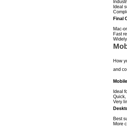
Indust
Ideal s
Comple
Final 
Mac-on
Fast r
Widely
Mob
How yo
and con
Mobile
Ideal f
Quick,
Very li
Deskto
Best s
More c