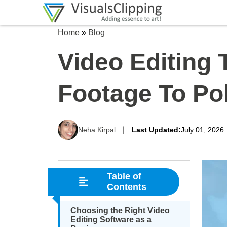
Home
»
Blog
Video Editing
Footage To Pol
Neha Kirpal
Last Updated:
July 01, 2026
Table of
Contents
Choosing the Right Video
Editing Software as a