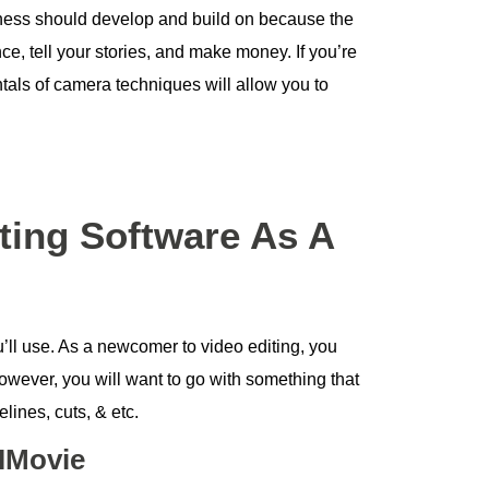
iness should develop and build on because the
e, tell your stories, and make money. If you’re
tals of camera techniques will allow you to
ting Software As A
ou’ll use. As a newcomer to video editing, you
owever, you will want to go with something that
elines, cuts, & etc.
 IMovie