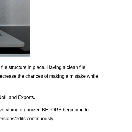
file structure in place. Having a clean file
 decrease the chances of making a mistake while
oll, and Exports.
 everything organized BEFORE beginning to
rsions/edits continuously.