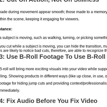
made during movement appear smooth; those made to a memory or
thin the scene, keeping it engaging for viewers.
stance:
 subject is moving, such as walking, turning, or picking somethi
ou cut while a subject is moving, you can hide the transition, 
 are likely to notice bad cuts, therefore, are able to recognize
 3: Use B-Roll Footage To Use B-Roll
-roll will bring more exciting visuals into your video while sup
lling. Showing products in different ways (like up close, in use, o
 footage for hiding jump cuts and providing context/professional
immediately.
 4: Fix Audio Before You Fix Video