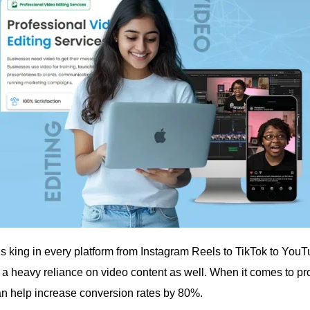
is king in every platform from Instagram Reels to TikTok to You
 a heavy reliance on video content as well. When it comes to pro
an help increase conversion rates by 80%.