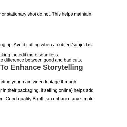
 stationary shot do not. This helps maintain
ng up. Avoid cutting when an object/subject is
making the edit more seamless.
 the difference between good and bad cuts.
 To Enhance Storytelling
porting your main video footage through
r in their packaging, if selling online) helps add
ism. Good-quality B-roll can enhance any simple