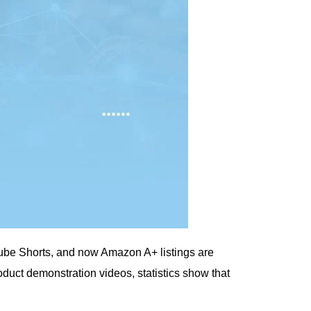
Tube Shorts, and now Amazon A+ listings are
duct demonstration videos, statistics show that