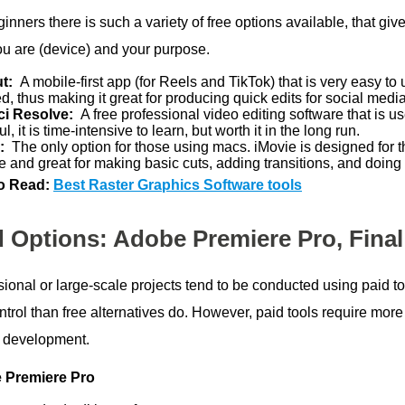
inners there is such a variety of free options available, that gi
ou are (device) and your purpose.
ut:
A mobile-first app (for Reels and TikTok) that is very easy t
ed, thus making it great for producing quick edits for social media
ci Resolve:
A free professional video editing software that is 
l, it is time-intensive to learn, but worth it in the long run.
e:
The only option for those using macs. iMovie is designed for 
e and great for making basic cuts, adding transitions, and doing 
o Read:
Best Raster Graphics Software tools
d Options: Adobe Premiere Pro, Final
ional or large-scale projects tend to be conducted using paid to
trol than free alternatives do. However, paid tools require more 
t development.
 Premiere Pro