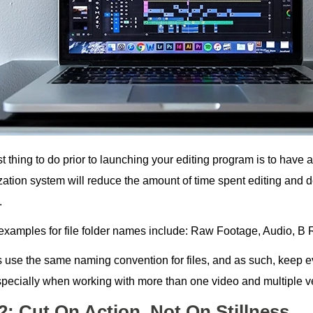
st thing to do prior to launching your editing program is to have a 
zation system will reduce the amount of time spent editing and
.
xamples for file folder names include: Raw Footage, Audio, B R
 use the same naming convention for files, and as such, keep
especially when working with more than one video and multiple ve
2: Cut On Action, Not On Stillness