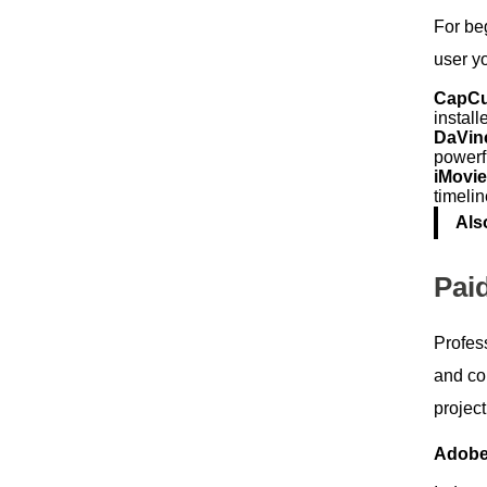
For beg
user y
CapC
install
DaVin
powerfu
iMovi
timelin
Als
Pai
Profess
and con
projec
Adobe