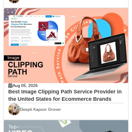
Aug 05, 2026
Best Image Clipping Path Service Provider in
the United States for Ecommerce Brands
Deepti Kapoor Grover