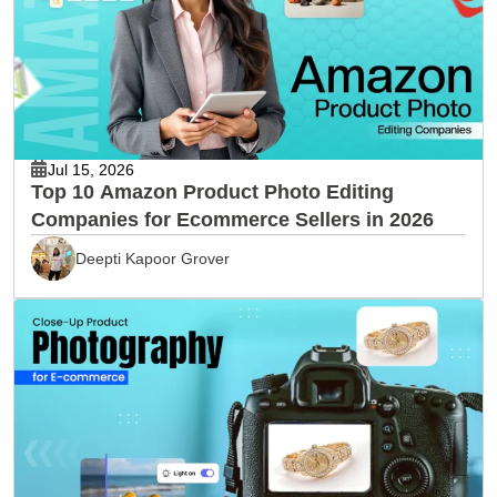
Jul 15, 2026
Top 10 Amazon Product Photo Editing
Companies for Ecommerce Sellers in 2026
Deepti Kapoor Grover