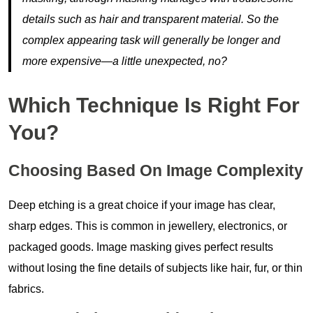
details such as hair and transparent material. So the
complex appearing task will generally be longer and
more expensive—a little unexpected, no?
Which Technique Is Right For
You?
Choosing Based On Image Complexity
Deep etching is a great choice if your image has clear,
sharp edges. This is common in jewellery, electronics, or
packaged goods. Image masking gives perfect results
without losing the fine details of subjects like hair, fur, or thin
fabrics.