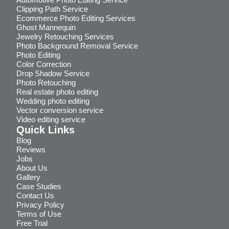
Clipping Path Service
Ecommerce Photo Editing Services
Ghost Mannequin
Jewelry Retouching Services
Photo Background Removal Service
Photo Editing
Color Correction
Drop Shadow Service
Photo Retouching
Real estate photo editing
Wedding photo editing
Vector conversion service
Video editing service
Quick Links
Blog
Reviews
Jobs
About Us
Gallery
Case Studies
Contact Us
Privacy Policy
Terms of Use
Free Trial