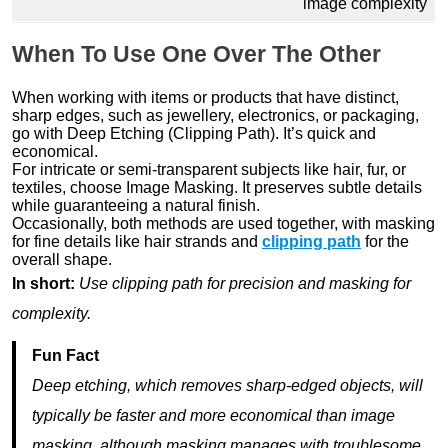
image complexity
When To Use One Over The Other
When working with items or products that have distinct,
sharp edges, such as jewellery, electronics, or packaging,
go with Deep Etching (Clipping Path). It’s quick and
economical.
For intricate or semi-transparent subjects like hair, fur, or
textiles, choose Image Masking. It preserves subtle details
while guaranteeing a natural finish.
Occasionally, both methods are used together, with masking
for fine details like hair strands and
clipping path
for the
overall shape.
In short:
Use clipping path for precision and masking for
complexity.
Fun Fact
Deep etching, which removes sharp-edged objects, will
typically be faster and more economical than image
masking, although masking manages with troublesome