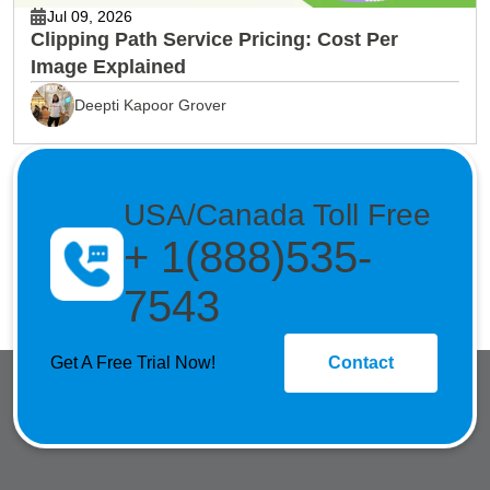
Jul 09, 2026
Clipping Path Service Pricing: Cost Per
Image Explained
Deepti Kapoor Grover
USA/Canada Toll Free
+ 1(888)535-
7543
Get A Free Trial Now!
Contact