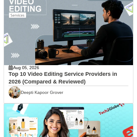
Aug 05, 2026
Top 10 Video Editing Service Providers in
2026 (Compared & Reviewed)
Deepti Kapoor Grover