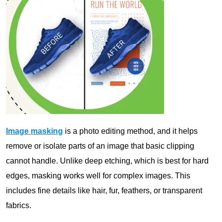
Image masking
is a photo editing method, and it helps
remove or isolate parts of an image that basic clipping
cannot handle. Unlike deep etching, which is best for hard
edges, masking works well for complex images. This
includes fine details like hair, fur, feathers, or transparent
fabrics.