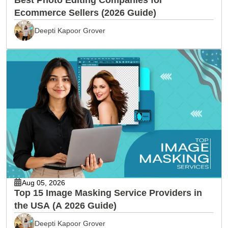
Ecommerce Sellers (2026 Guide)
Deepti Kapoor Grover
Aug 05, 2026
Top 15 Image Masking Service Providers in
the USA (A 2026 Guide)
Deepti Kapoor Grover