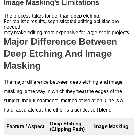
Image Masking’s Limitations
The process takes longer than deep etching.
For realistic results, sophisticated editing abilities are
needed.
may make editing more expensive for large-scale projects.
Major Difference Between
Deep Etching And Image
Masking
The major difference between deep etching and image
masking is the way in which they treat the edges of the
subject: their fundamental method of isolation. One is a
hard, accurate cut; the other is a gentle, soft blend.
Deep Etching
Feature / Aspect
Image Masking
(Clipping Path)