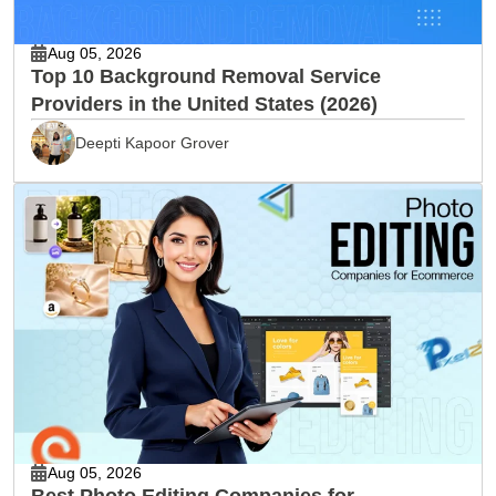
Aug 05, 2026
Top 10 Background Removal Service
Providers in the United States (2026)
Deepti Kapoor Grover
Aug 05, 2026
Best Photo Editing Companies for