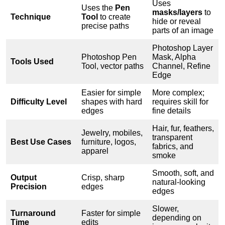
Uses
Uses the
Pen
masks/layers
to
Technique
Tool
to create
hide or reveal
precise paths
parts of an image
Photoshop Layer
Photoshop Pen
Mask, Alpha
Tools Used
Tool, vector paths
Channel, Refine
Edge
Easier for simple
More complex;
Difficulty Level
shapes with hard
requires skill for
edges
fine details
Hair, fur, feathers,
Jewelry, mobiles,
transparent
Best Use Cases
furniture, logos,
fabrics, and
apparel
smoke
Smooth, soft, and
Output
Crisp, sharp
natural-looking
Precision
edges
edges
Slower,
Turnaround
Faster for simple
depending on
Time
edits