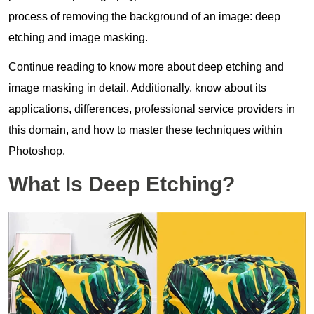
process of removing the background of an image: deep
etching and image masking.
Continue reading to know more about deep etching and
image masking in detail. Additionally, know about its
applications, differences, professional service providers in
this domain, and how to master these techniques within
Photoshop.
What Is Deep Etching?