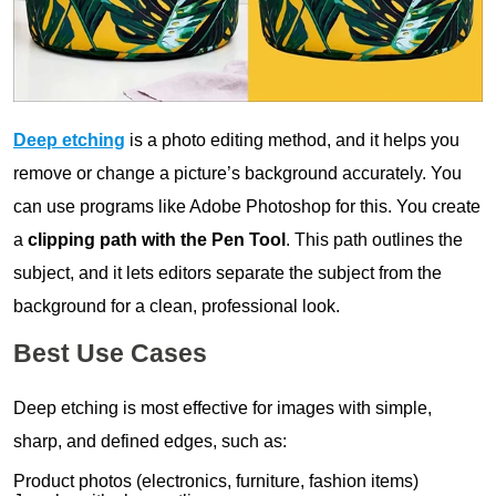
Deep etching
is a photo editing method, and it helps you
remove or change a picture’s background accurately. You
can use programs like Adobe Photoshop for this. You create
a
clipping path with the Pen Tool
. This path outlines the
subject, and it lets editors separate the subject from the
background for a clean, professional look.
Best Use Cases
Deep etching is most effective for images with simple,
sharp, and defined edges, such as:
Product photos (electronics, furniture, fashion items)