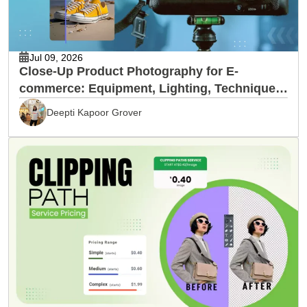
Jul 09, 2026
Close-Up Product Photography for E-
commerce: Equipment, Lighting, Techniques
& Editing
Deepti Kapoor Grover