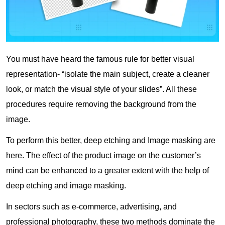
You must have heard the famous rule for better visual
representation- “isolate the main subject, create a cleaner
look, or match the visual style of your slides”. All these
procedures require removing the background from the
image.
To perform this better, deep etching and Image masking are
here. The effect of the product image on the customer’s
mind can be enhanced to a greater extent with the help of
deep etching and image masking.
In sectors such as e-commerce, advertising, and
professional photography, these two methods dominate the