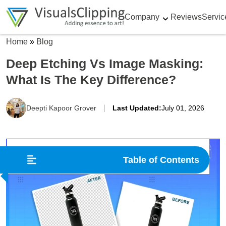
Company
Reviews
Servic
Home
»
Blog
Deep Etching Vs Image Masking:
What Is The Key Difference?
Deepti Kapoor Grover
Last Updated:
July 01, 2026
Table of Contents