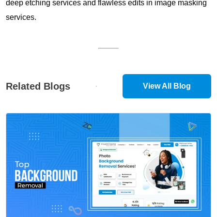
deep etching services and flawless edits in image masking
services.
Related Blogs
View All Blog