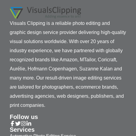
Visuals Clipping is a reliable photo editing and
graphic design service provider delivering high-quality
visual solutions worldwide. With over 20 years of
industry experience, we have partnered with globally
recognized brands like Amazon, MTailor, Coricraft,
Aurélie, Hofmann Copenhagen, Suzanne Kalan and
many more. Our result-driven image editing services
are tailored for photographers, ecommerce brands,
advertising agencies, web designers, publishers, and
print companies.
Follow us
Services
Automotive Photo Editing Service