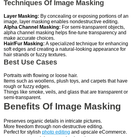
Techniques Of Image Masking
Layer Masking:
By concealing or exposing portions of an
image, layer masking enables nondestructive editing.
Alpha Channel Masking:
For semi-transparent objects,
alpha channel masking helps fine-tune transparency and
make accurate choices.
Hair/Fur Masking:
A specialized technique for enhancing
soft edges and creating a natural-looking appearance for
hair strands or fuzzy textures.
Best Use Cases
Portraits with flowing or loose hair.
Items such as woollens, plush toys, and carpets that have
rough or fuzzy edges.
Things like smoke, veils, and glass that are transparent or
semi-transparent.
Benefits Of Image Masking
Preserves organic details in intricate pictures.
More freedom through non-destructive editing.
Perfect for stylish
photo editing
and upscale eCommerce.