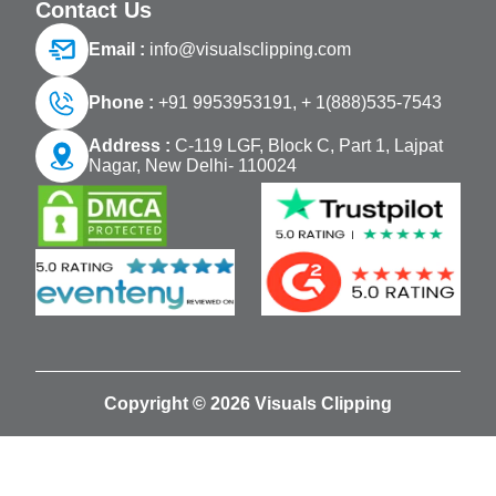
Contact Us
Email :
info@visualsclipping.com
Phone :
+91 9953953191,
+ 1(888)535-7543
Address :
C-119 LGF, Block C, Part 1, Lajpat
Nagar, New Delhi- 110024
Copyright © 2026 Visuals Clipping