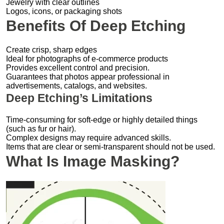
Jewelry with clear outlines
Logos, icons, or packaging shots
Benefits Of Deep Etching
Create crisp, sharp edges
Ideal for photographs of e-commerce products
Provides excellent control and precision.
Guarantees that photos appear professional in
advertisements, catalogs, and websites.
Deep Etching’s Limitations
Time-consuming for soft-edge or highly detailed things
(such as fur or hair).
Complex designs may require advanced skills.
Items that are clear or semi-transparent should not be used.
What Is Image Masking?