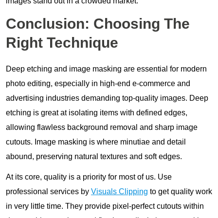
images stand out in a crowded market.
Conclusion: Choosing The
Right Technique
Deep etching and image masking are essential for modern
photo editing, especially in high-end e-commerce and
advertising industries demanding top-quality images. Deep
etching is great at isolating items with defined edges,
allowing flawless background removal and sharp image
cutouts. Image masking is where minutiae and detail
abound, preserving natural textures and soft edges.
At its core, quality is a priority for most of us. Use
professional services by
Visuals Clipping
to get quality work
in very little time. They provide pixel-perfect cutouts within