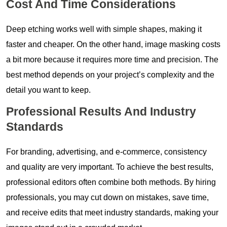
Cost And Time Considerations
Deep etching works well with simple shapes, making it
faster and cheaper. On the other hand, image masking costs
a bit more because it requires more time and precision. The
best method depends on your project’s complexity and the
detail you want to keep.
Professional Results And Industry
Standards
For branding, advertising, and e-commerce, consistency
and quality are very important. To achieve the best results,
professional editors often combine both methods. By hiring
professionals, you may cut down on mistakes, save time,
and receive edits that meet industry standards, making your