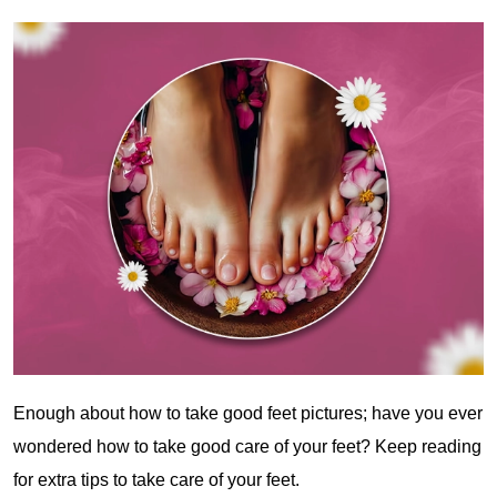
Enough about how to take good feet pictures; have you ever
wondered how to take good care of your feet? Keep reading
for extra tips to take care of your feet.