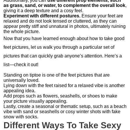
Additionally, you can
use different prop elements, such
as grass, sand, or water, to complement the overall look
,
giving it a deep texture and a cosy feel.
Experiment with different postures.
Ensure your feet are
relaxed and do not look tensed or cluttered, as they can
appear pretty stiff and unnatural in photos, ultimately ruining
the whole picture.
Now that you have learned enough about how to take good
feet pictures, let us walk you through a particular set of
pictures that can quickly grab anyone’s attention. Here’s a
list—check it out!
Standing on tiptoe is one of the feet pictures that are
universally loved.
Lying down with the feet raised for a relaxed vibe is another
appealing idea.
Add props such as flowers, seashells, or shoes to make
your picture visually appealing.
Lastly, create a seasonal or thematic setup, such as a beach
vibe with sand or seashells or cosy winter shots with fake
snow with socks.
Different Ways To Take Sexy