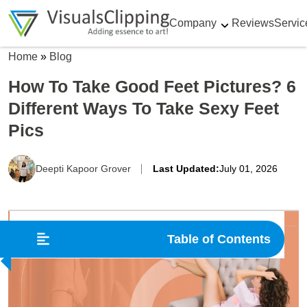
Company
Reviews
Servic
Home
»
Blog
How To Take Good Feet Pictures? 6
Different Ways To Take Sexy Feet
Pics
Deepti Kapoor Grover
Last Updated:
July 01, 2026
Table of Contents