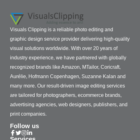
Visuals Clipping is a reliable photo editing and
graphic design service provider delivering high-quality
visual solutions worldwide. With over 20 years of
industry experience, we have partnered with globally
recognized brands like Amazon, MTailor, Coricraft,
Aurélie, Hofmann Copenhagen, Suzanne Kalan and
many more. Our result-driven image editing services
are tailored for photographers, ecommerce brands,
advertising agencies, web designers, publishers, and
print companies.
Follow us
Services