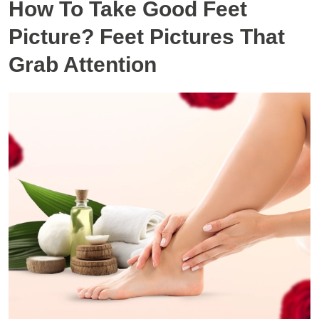
How To Take Good Feet
Picture? Feet Pictures That
Grab Attention