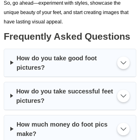
So, go ahead—experiment with styles, showcase the
unique beauty of your feet, and start creating images that
have lasting visual appeal.
Frequently Asked Questions
How do you take good foot
pictures?
How do you take successful feet
pictures?
How much money do foot pics
make?