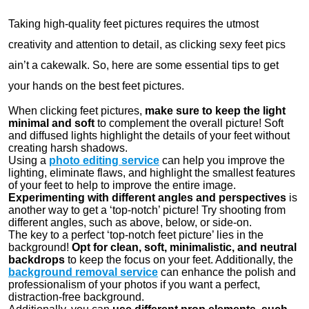
Taking high-quality feet pictures requires the utmost
creativity and attention to detail, as clicking sexy feet pics
ain’t a cakewalk. So, here are some essential tips to get
your hands on the best feet pictures.
When clicking feet pictures,
make sure to keep the light
minimal and soft
to complement the overall picture! Soft
and diffused lights highlight the details of your feet without
creating harsh shadows.
Using a
photo editing service
can help you improve the
lighting, eliminate flaws, and highlight the smallest features
of your feet to help to improve the entire image.
Experimenting with different angles and perspectives
is
another way to get a ‘top-notch’ picture! Try shooting from
different angles, such as above, below, or side-on.
The key to a perfect ‘top-notch feet picture’ lies in the
background!
Opt for clean, soft, minimalistic, and neutral
backdrops
to keep the focus on your feet. Additionally, the
background removal service
can enhance the polish and
professionalism of your photos if you want a perfect,
distraction-free background.