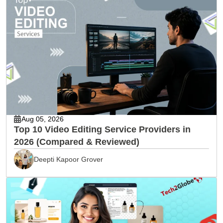
Aug 05, 2026
Top 10 Video Editing Service Providers in
2026 (Compared & Reviewed)
Deepti Kapoor Grover