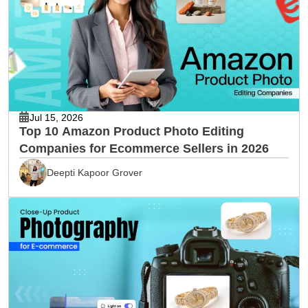
Jul 15, 2026
Top 10 Amazon Product Photo Editing
Companies for Ecommerce Sellers in 2026
Deepti Kapoor Grover