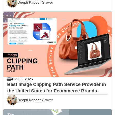
Deepti Kapoor Grover
Aug 05, 2026
Best Image Clipping Path Service Provider in
the United States for Ecommerce Brands
Deepti Kapoor Grover