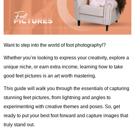
Want to step into the world of foot photography!?
Whether you’re looking to express your creativity, explore a
unique niche, or earn extra income, learning how to take
good feet pictures is an art worth mastering.
This guide will walk you through the essentials of capturing
stunning feet pictures, from lightning and angles to
experimenting with creative themes and poses. So, get
ready to put your best foot forward and capture images that
truly stand out.