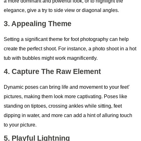
a more dominant and powerful look, or to highlight the
elegance, give a try to side view or diagonal angles.
3. Appealing Theme
Setting a significant theme for foot photography can help
create the perfect shoot. For instance, a photo shoot in a hot
tub with bubbles might work magnificently.
4. Capture The Raw Element
Dynamic poses can bring life and movement to your feet’
pictures, making them look more captivating. Poses like
standing on tiptoes, crossing ankles while sitting, feet
dipping in water, and more can add a hint of alluring touch
to your picture.
5. Playful Lightning