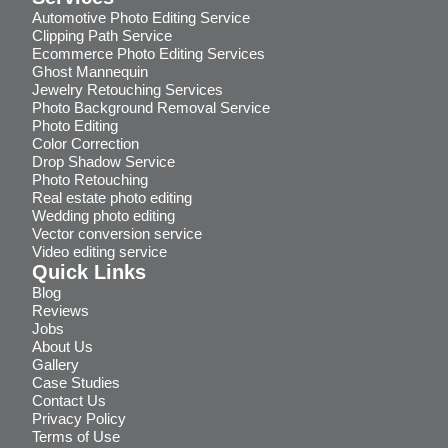
Automotive Photo Editing Service
Clipping Path Service
Ecommerce Photo Editing Services
Ghost Mannequin
Jewelry Retouching Services
Photo Background Removal Service
Photo Editing
Color Correction
Drop Shadow Service
Photo Retouching
Real estate photo editing
Wedding photo editing
Vector conversion service
Video editing service
Quick Links
Blog
Reviews
Jobs
About Us
Gallery
Case Studies
Contact Us
Privacy Policy
Terms of Use