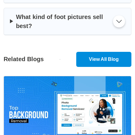
What kind of foot pictures sell
best?
Related Blogs
View All Blog