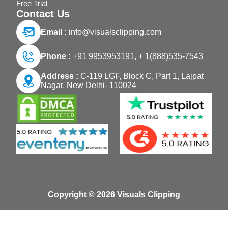
Free Trial
Contact Us
Email :
info@visualsclipping.com
Phone :
+91 9953953191,
+ 1(888)535-7543
Address :
C-119 LGF, Block C, Part 1, Lajpat
Nagar, New Delhi- 110024
Copyright © 2026 Visuals Clipping