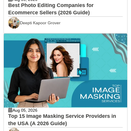
Best Photo Editing Companies for
Ecommerce Sellers (2026 Guide)
Deepti Kapoor Grover
Aug 05, 2026
Top 15 Image Masking Service Providers in
the USA (A 2026 Guide)