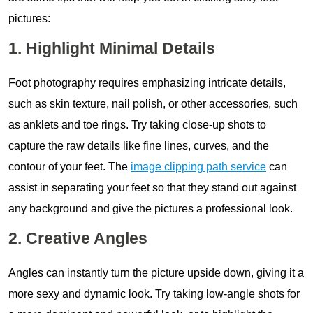
pictures:
1. Highlight Minimal Details
Foot photography requires emphasizing intricate details,
such as skin texture, nail polish, or other accessories, such
as anklets and toe rings. Try taking close-up shots to
capture the raw details like fine lines, curves, and the
contour of your feet. The
image clipping path service
can
assist in separating your feet so that they stand out against
any background and give the pictures a professional look.
2. Creative Angles
Angles can instantly turn the picture upside down, giving it a
more sexy and dynamic look. Try taking low-angle shots for