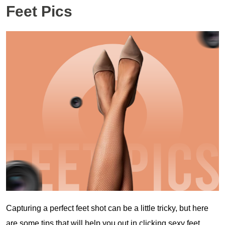
Feet Pics
Capturing a perfect feet shot can be a little tricky, but here
are some tips that will help you out in clicking sexy feet