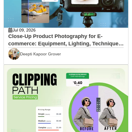
Jul 09, 2026
Close-Up Product Photography for E-
commerce: Equipment, Lighting, Techniques
& Editing
Deepti Kapoor Grover