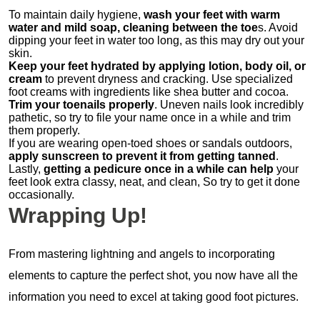
To maintain daily hygiene,
wash your feet with warm
water and mild soap, cleaning between the toe
s. Avoid
dipping your feet in water too long, as this may dry out your
skin.
Keep your feet hydrated by applying lotion, body oil, or
cream
to prevent dryness and cracking. Use specialized
foot creams with ingredients like shea butter and cocoa.
Trim your toenails properly
. Uneven nails look incredibly
pathetic, so try to file your name once in a while and trim
them properly.
If you are wearing open-toed shoes or sandals outdoors,
apply sunscreen to prevent it from getting tanned
.
Lastly,
getting a pedicure once in a while can help
your
feet look extra classy, neat, and clean, So try to get it done
occasionally.
Wrapping Up!
From mastering lightning and angels to incorporating
elements to capture the perfect shot, you now have all the
information you need to excel at taking good foot pictures.