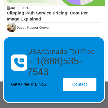
Jul 09, 2026
Clipping Path Service Pricing: Cost Per
Image Explained
Deepti Kapoor Grover
USA/Canada Toll Free
+ 1(888)535-
7543
Get A Free Trial Now!
Contact