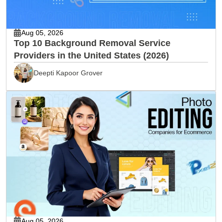
Aug 05, 2026
Top 10 Background Removal Service
Providers in the United States (2026)
Deepti Kapoor Grover
Aug 05, 2026