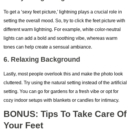
To get a ‘sexy feet picture,’ lightning plays a crucial role in
setting the overall mood. So, try to click the feet picture with
different warm lightning. For example, white color-neutral
lights can add a bold and soothing vibe, whereas warm
tones can help create a sensual ambiance.
6. Relaxing Background
Lastly, most people overlook this and make the photo look
cluttered. Try using the natural setting instead of the artificial
setting. You can go for gardens for a fresh vibe or opt for
cozy indoor setups with blankets or candles for intimacy.
BONUS: Tips To Take Care Of
Your Feet