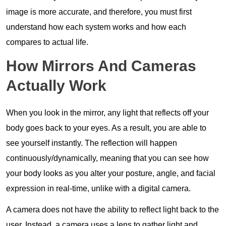
image is more accurate, and therefore, you must first
understand how each system works and how each
compares to actual life.
How Mirrors And Cameras
Actually Work
When you look in the mirror, any light that reflects off your
body goes back to your eyes. As a result, you are able to
see yourself instantly. The reflection will happen
continuously/dynamically, meaning that you can see how
your body looks as you alter your posture, angle, and facial
expression in real-time, unlike with a digital camera.
A camera does not have the ability to reflect light back to the
user. Instead, a camera uses a lens to gather light and