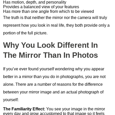
Has motion, depth, and personality
Provides a balanced view of your features
Has more than one angle from which to be viewed
The truth is that neither the mirror nor the camera will truly
represent how you look in real life, they both provide only a
portion of the full picture.
Why You Look Different In
The Mirror Than In Photos
If you’ve ever found yourself wondering why you appear
better in a mirror than you do in photographs, you are not
alone. There are a number of reasons for the difference
between your mirror image and an actual photograph of
yourself:
The Familiarity Effect:
You see your image in the mirror
every day and grow accustomed to that image so it feels