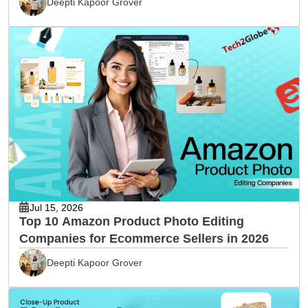
Deepti Kapoor Grover
Jul 15, 2026
Top 10 Amazon Product Photo Editing
Companies for Ecommerce Sellers in 2026
Deepti Kapoor Grover