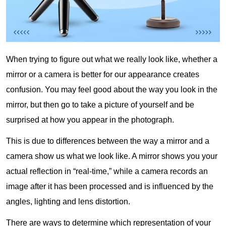
When trying to figure out what we really look like, whether a
mirror or a camera is better for our appearance creates
confusion. You may feel good about the way you look in the
mirror, but then go to take a picture of yourself and be
surprised at how you appear in the photograph.
This is due to differences between the way a mirror and a
camera show us what we look like. A mirror shows you your
actual reflection in “real-time,” while a camera records an
image after it has been processed and is influenced by the
angles, lighting and lens distortion.
There are ways to determine which representation of your