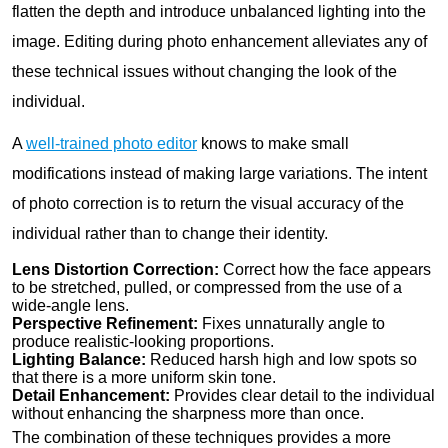
flatten the depth and introduce unbalanced lighting into the
image. Editing during photo enhancement alleviates any of
these technical issues without changing the look of the
individual.
A
well-trained photo editor
knows to make small
modifications instead of making large variations. The intent
of photo correction is to return the visual accuracy of the
individual rather than to change their identity.
Lens Distortion Correction:
Correct how the face appears
to be stretched, pulled, or compressed from the use of a
wide-angle lens.
Perspective Refinement:
Fixes unnaturally angle to
produce realistic-looking proportions.
Lighting Balance:
Reduced harsh high and low spots so
that there is a more uniform skin tone.
Detail Enhancement:
Provides clear detail to the individual
without enhancing the sharpness more than once.
The combination of these techniques provides a more