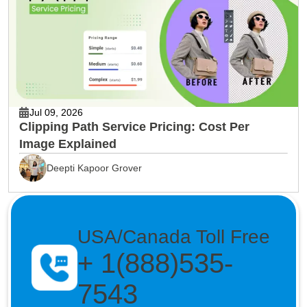
Jul 09, 2026
Clipping Path Service Pricing: Cost Per
Image Explained
Deepti Kapoor Grover
USA/Canada Toll Free
+ 1(888)535-
7543