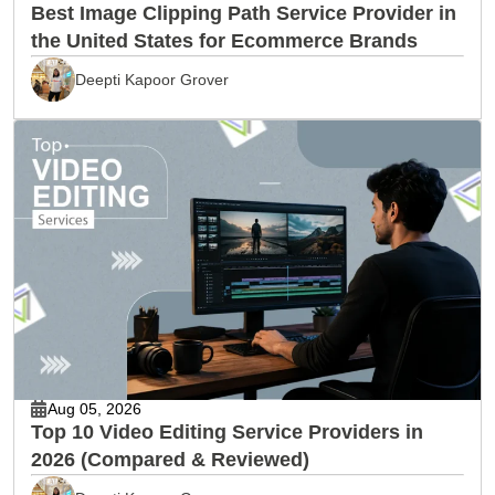
Best Image Clipping Path Service Provider in
the United States for Ecommerce Brands
Deepti Kapoor Grover
Aug 05, 2026
Top 10 Video Editing Service Providers in
2026 (Compared & Reviewed)