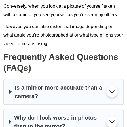
Conversely, when you look at a picture of yourself taken
with a camera, you see yourself as you’re seen by others.
However, you can also distort that image depending on
what angle you’re photographed at or what type of lens your
video camera is using.
Frequently Asked Questions
(FAQs)
Is a mirror more accurate than a
camera?
Why do I look worse in photos
than in the mirror?