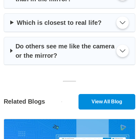
Which is closest to real life?
Do others see me like the camera
or the mirror?
Related Blogs
View All Blog