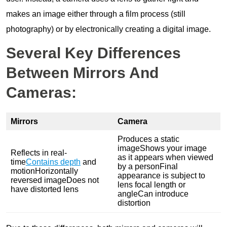
makes an image either through a film process (still
photography) or by electronically creating a digital image.
Several Key Differences
Between Mirrors And
Cameras:
Mirrors
Camera
Produces a static
imageShows your image
Reflects in real-
as it appears when viewed
time
Contains depth
and
by a personFinal
motionHorizontally
appearance is subject to
reversed imageDoes not
lens focal length or
have distorted lens
angleCan introduce
distortion