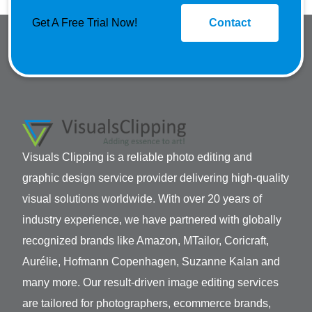
Get A Free Trial Now!
Contact
Visuals Clipping is a reliable photo editing and
graphic design service provider delivering high-quality
visual solutions worldwide. With over 20 years of
industry experience, we have partnered with globally
recognized brands like Amazon, MTailor, Coricraft,
Aurélie, Hofmann Copenhagen, Suzanne Kalan and
many more. Our result-driven image editing services
are tailored for photographers, ecommerce brands,