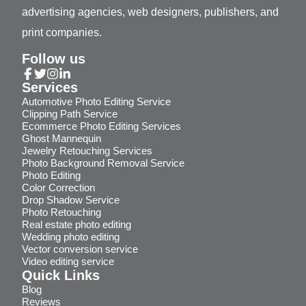
advertising agencies, web designers, publishers, and
print companies.
Follow us
Services
Automotive Photo Editing Service
Clipping Path Service
Ecommerce Photo Editing Services
Ghost Mannequin
Jewelry Retouching Services
Photo Background Removal Service
Photo Editing
Color Correction
Drop Shadow Service
Photo Retouching
Real estate photo editing
Wedding photo editing
Vector conversion service
Video editing service
Quick Links
Blog
Reviews