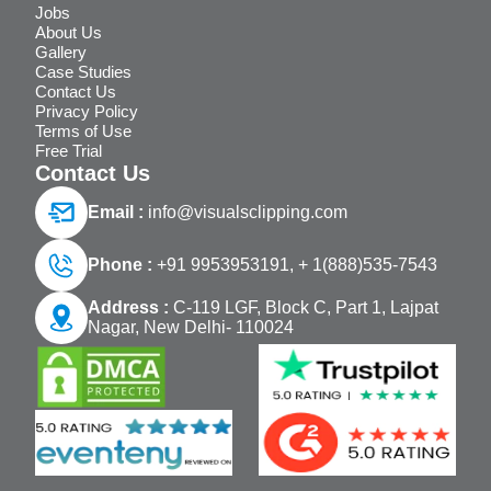
Jobs
About Us
Gallery
Case Studies
Contact Us
Privacy Policy
Terms of Use
Free Trial
Contact Us
Email :
info@visualsclipping.com
Phone :
+91 9953953191,
+ 1(888)535-7543
Address :
C-119 LGF, Block C, Part 1, Lajpat
Nagar, New Delhi- 110024