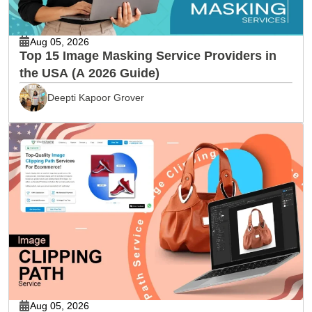
Aug 05, 2026
Top 15 Image Masking Service Providers in
the USA (A 2026 Guide)
Deepti Kapoor Grover
Aug 05, 2026