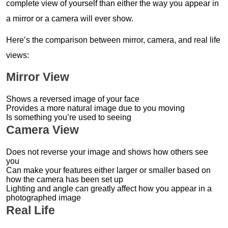
complete view of yourself than either the way you appear in
a mirror or a camera will ever show.
Here’s the comparison between mirror, camera, and real life
views:
Mirror View
Shows a reversed image of your face
Provides a more natural image due to you moving
Is something you’re used to seeing
Camera View
Does not reverse your image and shows how others see
you
Can make your features either larger or smaller based on
how the camera has been set up
Lighting and angle can greatly affect how you appear in a
photographed image
Real Life