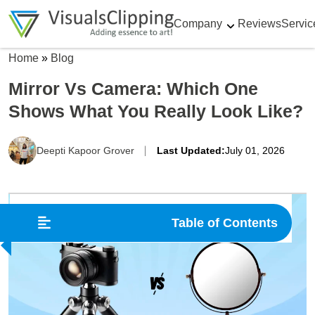
Company
Reviews
Servic
Home
»
Blog
Mirror Vs Camera: Which One
Shows What You Really Look Like?
Deepti Kapoor Grover
Last Updated:
July 01, 2026
Table of Contents