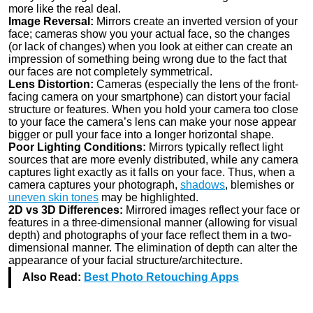
more like the real deal.
Image Reversal:
Mirrors create an inverted version of your
face; cameras show you your actual face, so the changes
(or lack of changes) when you look at either can create an
impression of something being wrong due to the fact that
our faces are not completely symmetrical.
Lens Distortion:
Cameras (especially the lens of the front-
facing camera on your smartphone) can distort your facial
structure or features. When you hold your camera too close
to your face the camera’s lens can make your nose appear
bigger or pull your face into a longer horizontal shape.
Poor Lighting Conditions:
Mirrors typically reflect light
sources that are more evenly distributed, while any camera
captures light exactly as it falls on your face. Thus, when a
camera captures your photograph,
shadows
, blemishes or
uneven skin tones
may be highlighted.
2D vs 3D Differences:
Mirrored images reflect your face or
features in a three-dimensional manner (allowing for visual
depth) and photographs of your face reflect them in a two-
dimensional manner. The elimination of depth can alter the
appearance of your facial structure/architecture.
Also Read:
Best Photo Retouching Apps