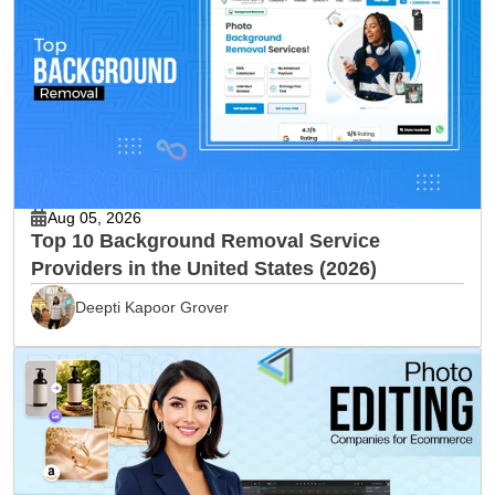
Aug 05, 2026
Top 10 Background Removal Service
Providers in the United States (2026)
Deepti Kapoor Grover