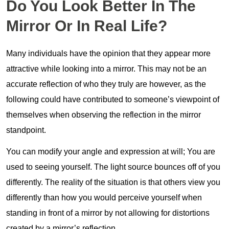
Do You Look Better In The
Mirror Or In Real Life?
Many individuals have the opinion that they appear more
attractive while looking into a mirror. This may not be an
accurate reflection of who they truly are however, as the
following could have contributed to someone’s viewpoint of
themselves when observing the reflection in the mirror
standpoint.
You can modify your angle and expression at will; You are
used to seeing yourself. The light source bounces off of you
differently. The reality of the situation is that others view you
differently than how you would perceive yourself when
standing in front of a mirror by not allowing for distortions
created by a mirror’s reflection.