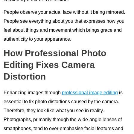
People observe your actual face without it being mirrored.
People see everything about you that expresses how you
feel about things and movement which brings grace and
authenticity to your appearance.
How Professional Photo
Editing Fixes Camera
Distortion
Enhancing images through
professional image editing
is
essential to fix photo distortions caused by the camera.
Therefore, they look like what you see in reality.
Photographs, primarily through the wide-angle lenses of
smartphones, tend to over-emphasise facial features and