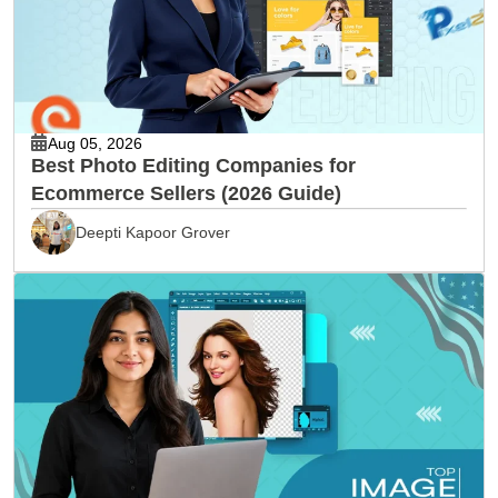
Aug 05, 2026
Best Photo Editing Companies for
Ecommerce Sellers (2026 Guide)
Deepti Kapoor Grover