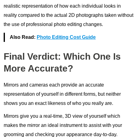
realistic representation of how each individual looks in
reality compared to the actual 2D photographs taken without
the use of professional photo editing changes.
Also Read:
Photo Editing Cost Guide
Final Verdict: Which One Is
More Accurate?
Mirrors and cameras each provide an accurate
representation of yourself in different forms, but neither
shows you an exact likeness of who you really are.
Mirrors give you a real-time, 3D view of yourself which
makes the mirror an ideal instrument to assist with your
grooming and checking your appearance day-to-day.