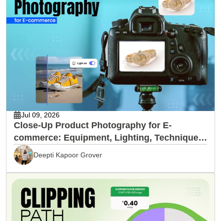
Jul 09, 2026
Close-Up Product Photography for E-
commerce: Equipment, Lighting, Techniques
& Editing
Deepti Kapoor Grover