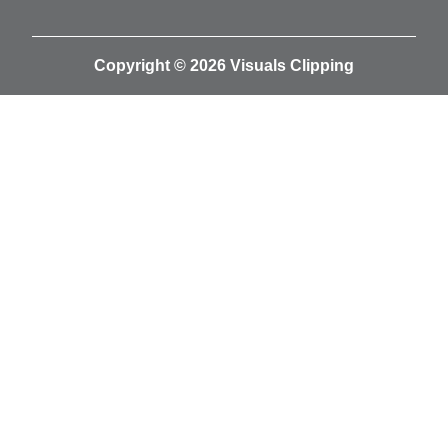
Copyright © 2026 Visuals Clipping