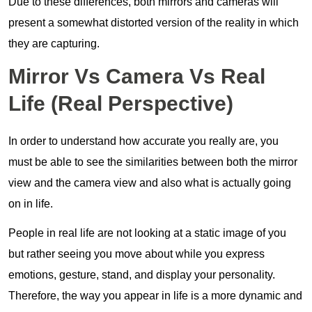
Due to these differences, both mirrors and cameras will
present a somewhat distorted version of the reality in which
they are capturing.
Mirror Vs Camera Vs Real
Life (Real Perspective)
In order to understand how accurate you really are, you
must be able to see the similarities between both the mirror
view and the camera view and also what is actually going
on in life.
People in real life are not looking at a static image of you
but rather seeing you move about while you express
emotions, gesture, stand, and display your personality.
Therefore, the way you appear in life is a more dynamic and