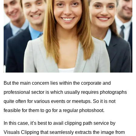
But the main concern lies within the corporate and
professional sector is which usually requires photographs
quite often for various events or meetups. So it is not
feasible for them to go for a regular photoshoot.
In this case, it’s best to avail clipping path service by
Visuals Clipping that seamlessly extracts the image from