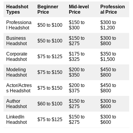
Headshot
Beginner
Mid-level
Profession
Types
Price
Price
al Price
Professiona
$150 to
$300 to
$50 to $100
l Headshot
$300
$1,200
Business
$150 to
$300 to
$50 to $100
Headshot
$275
$800
Corporate
$175 to
$350 to
$75 to $125
Headshot
$325
$1,500
Modeling
$200 to
$450 to
$75 to $150
Headshot
$350
$800
Actor/Actres
$200 to
$450 to
$75 to $150
s Headshot
$375
$800
Author
$150 to
$300 to
$60 to $100
Headshot
$275
$600
LinkedIn
$150 to
$300 to
$75 to $125
Headshot
$275
$600