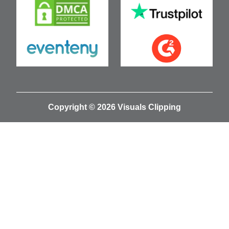
Copyright © 2026 Visuals Clipping