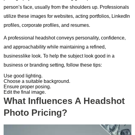
person’s face, usually from the shoulders up. Professionals
utilize these images for websites, acting portfolios, LinkedIn
profiles, corporate profiles, and resumes.
A professional headshot conveys personality, confidence,
and approachability while maintaining a refined,
businesslike look. To help the subject look good in a
business or branding setting, follow these tips:
Use good lighting.
Choose a suitable background.
Ensure proper posing.
Edit the final image.
What Influences A Headshot
Photo Pricing?