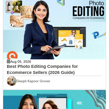
Aug 05, 2026
Best Photo Editing Companies for
Ecommerce Sellers (2026 Guide)
Deepti Kapoor Grover