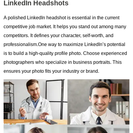
LinkedIn Headshots
A polished LinkedIn headshot is essential in the current
competitive job market. It helps you stand out among many
competitors. It defines your character, self-worth, and
professionalism.One way to maximize LinkedIn’s potential
is to build a high-quality profile photo. Choose experienced
photographers who specialize in business portraits. This
ensures your photo fits your industry or brand.