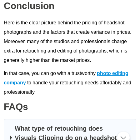
Conclusion
Here is the clear picture behind the pricing of headshot
photographs and the factors that create variance in prices.
Moreover, many of the studios and professionals charge
extra for retouching and editing of photographs, which is
generally higher than the market prices.
In that case, you can go with a trustworthy
photo editing
company
to handle your retouching needs affordably and
professionally.
FAQs
What type of retouching does
Visuals Clipping do on a headshot