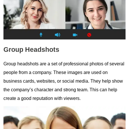
Group Headshots
Group headshots are a set of professional photos of several
people from a company. These images are used on
business cards, websites, or social media. They help show
the company’s character and strong team. This can help
create a good reputation with viewers.