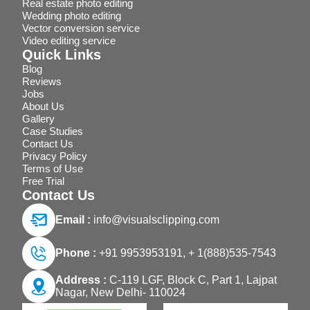
Real estate photo editing
Wedding photo editing
Vector conversion service
Video editing service
Quick Links
Blog
Reviews
Jobs
About Us
Gallery
Case Studies
Contact Us
Privacy Policy
Terms of Use
Free Trial
Contact Us
Email :
info@visualsclipping.com
Phone :
+91 9953953191,
+ 1(888)535-7543
Address :
C-119 LGF, Block C, Part 1, Lajpat
Nagar, New Delhi- 110024