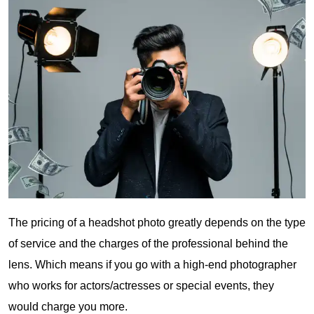
The pricing of a headshot photo greatly depends on the type
of service and the charges of the professional behind the
lens. Which means if you go with a high-end photographer
who works for actors/actresses or special events, they
would charge you more.