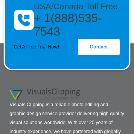
USA/Canada Toll Free
+ 1(888)535-
7543
Get A Free Trial Now!
Contact
Visuals Clipping is a reliable photo editing and
graphic design service provider delivering high-quality
visual solutions worldwide. With over 20 years of
industry experience, we have partnered with globally