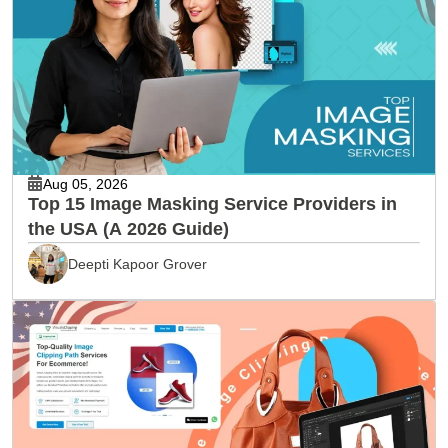
Aug 05, 2026
Top 15 Image Masking Service Providers in
the USA (A 2026 Guide)
Deepti Kapoor Grover