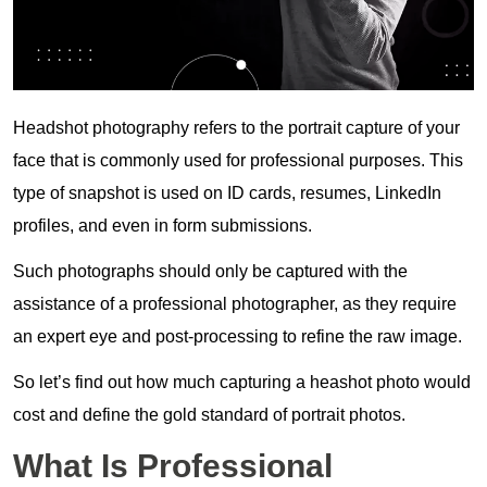
Headshot photography refers to the portrait capture of your
face that is commonly used for professional purposes. This
type of snapshot is used on ID cards, resumes, LinkedIn
profiles, and even in form submissions.
Such photographs should only be captured with the
assistance of a professional photographer, as they require
an expert eye and post-processing to refine the raw image.
So let’s find out how much capturing a heashot photo would
cost and define the gold standard of portrait photos.
What Is Professional