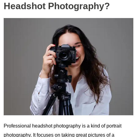
Headshot Photography?
Professional headshot photography is a kind of portrait
photography. It focuses on taking great pictures of a