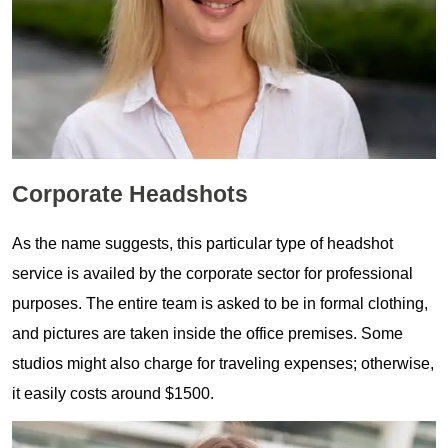
Corporate Headshots
As the name suggests, this particular type of headshot
service is availed by the corporate sector for professional
purposes. The entire team is asked to be in formal clothing,
and pictures are taken inside the office premises. Some
studios might also charge for traveling expenses; otherwise,
it easily costs around $1500.