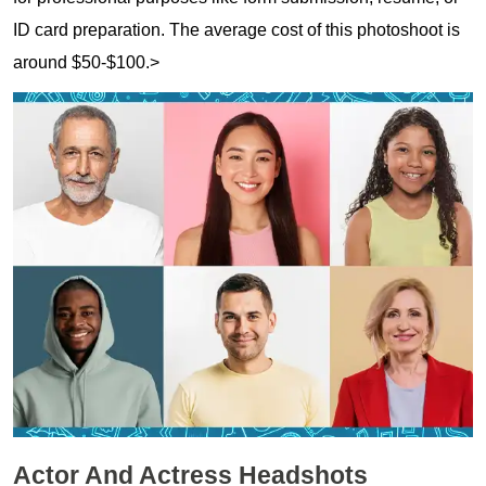
ID card preparation. The average cost of this photoshoot is
around $50-$100.>
Actor And Actress Headshots