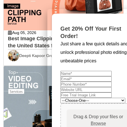
Get 20% Off Your First
Aug 05, 2026
Order!
Best Image Clipping Path Service Provider in
Just share a few quick details an
the United States for Ecommerce Brands
unlock professional photo editing
Deepti Kapoor Grover
unbeatable prices
Drag & Drop your files or
Browse