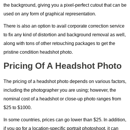
the background, giving you a pixel-perfect cutout that can be
used on any form of graphical representation.
There is also an option to avail corporate correction service
to fix any kind of distortion and background removal as well,
along with tons of other retouching packages to get the
pristine condition headshot photo.
Pricing Of A Headshot Photo
The pricing of a headshot photo depends on various factors,
including the photographer you are using; however, the
nominal cost of a headshot or close-up photo ranges from
$25 to $1000.
In some countries, prices can go lower than $25. In addition,
if you go for a location-specific portrait photoshoot, it can