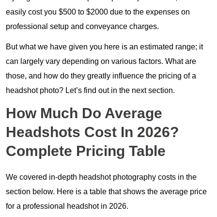
easily cost you $500 to $2000 due to the expenses on
professional setup and conveyance charges.
But what we have given you here is an estimated range; it
can largely vary depending on various factors. What are
those, and how do they greatly influence the pricing of a
headshot photo? Let’s find out in the next section.
How Much Do Average
Headshots Cost In 2026?
Complete Pricing Table
We covered in-depth headshot photography costs in the
section below. Here is a table that shows the average price
for a professional headshot in 2026.