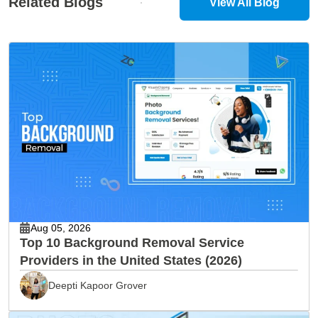
Related Blogs
View All Blog
Aug 05, 2026
Top 10 Background Removal Service
Providers in the United States (2026)
Deepti Kapoor Grover