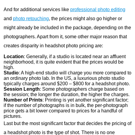
And for additional services like
professional photo editing
and
photo retouching
, the prices might also go higher or
might already be included in the package, depending on the
photographers. Apart from it, some other major reason that
creates disparity in headshot photo pricing are:
Location
: Generally, if a studio is located near an affluent
neighborhood, it is quite evident that the prices would be
high.
Studio
: A high-end studio will charge you more compared to
an ordinary photo lab. In the US, a luxurious photo studio
typically charges around $200 – $800 for a headshot photo.
Session Length
: Some photographers charge based on
the session; the longer the duration, the higher the charges.
Number of Prints
: Printing is yet another significant factor;
if the number of photographs is in bulk, the per-photograph
price gets a bit lower compared to prices for a handful of
pictures.
Last but the most significant factor that decides the pricing of
a headshot photo is the type of shot. There is no one