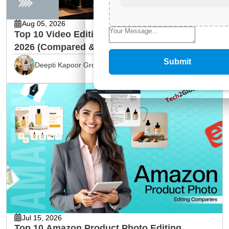
Aug 05, 2026
Top 10 Video Editing Service Providers in
2026 (Compared & Reviewed)
Submit
Deepti Kapoor Grover
Jul 15, 2026
Top 10 Amazon Product Photo Editing