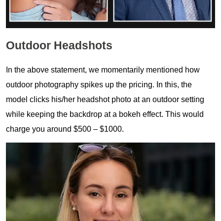
Outdoor Headshots
In the above statement, we momentarily mentioned how
outdoor photography spikes up the pricing. In this, the
model clicks his/her headshot photo at an outdoor setting
while keeping the backdrop at a bokeh effect. This would
charge you around $500 – $1000.