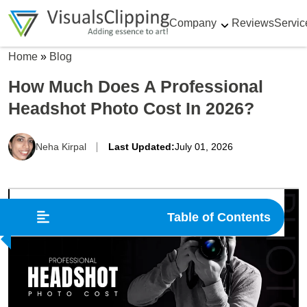
Company
Reviews
Servic
Home
»
Blog
How Much Does A Professional
Headshot Photo Cost In 2026?
Neha Kirpal
Last Updated:
July 01, 2026
Table of Contents