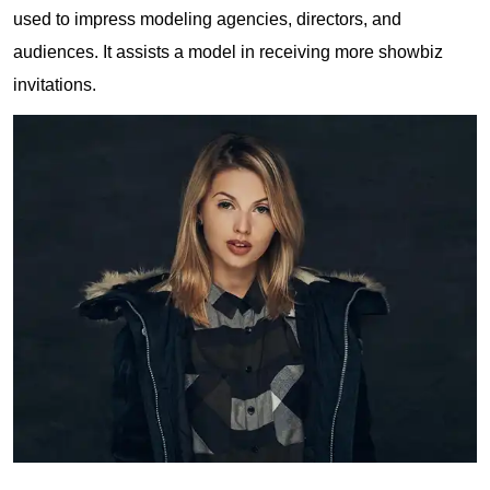
used to impress modeling agencies, directors, and
audiences. It assists a model in receiving more showbiz
invitations.