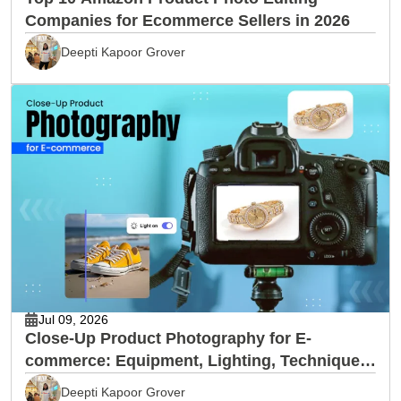
Companies for Ecommerce Sellers in 2026
Deepti Kapoor Grover
Jul 09, 2026
Close-Up Product Photography for E-
commerce: Equipment, Lighting, Techniques
& Editing
Deepti Kapoor Grover