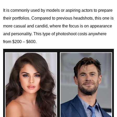
It is commonly used by models or aspiring actors to prepare
their portfolios. Compared to previous headshots, this one is
more casual and candid, where the focus is on appearance
and personality. This type of photoshoot costs anywhere
from $200 – $600.