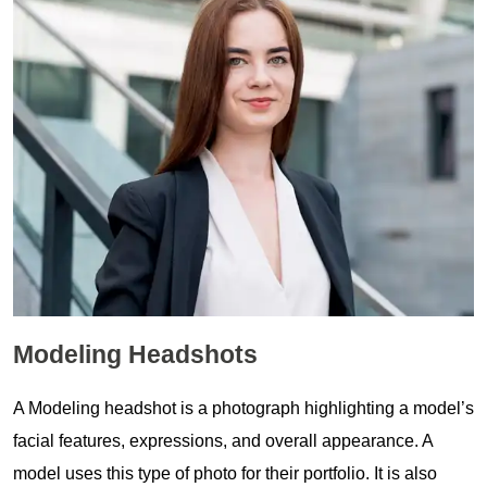
Modeling Headshots
A Modeling headshot is a photograph highlighting a model’s
facial features, expressions, and overall appearance. A
model uses this type of photo for their portfolio. It is also