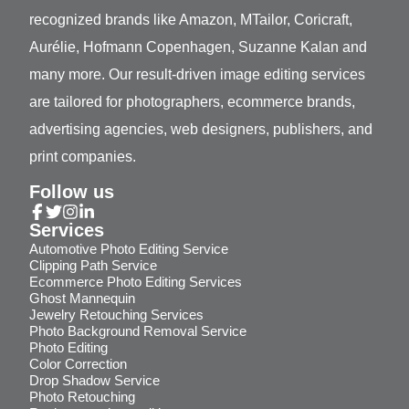
recognized brands like Amazon, MTailor, Coricraft,
Aurélie, Hofmann Copenhagen, Suzanne Kalan and
many more. Our result-driven image editing services
are tailored for photographers, ecommerce brands,
advertising agencies, web designers, publishers, and
print companies.
Follow us
Services
Automotive Photo Editing Service
Clipping Path Service
Ecommerce Photo Editing Services
Ghost Mannequin
Jewelry Retouching Services
Photo Background Removal Service
Photo Editing
Color Correction
Drop Shadow Service
Photo Retouching