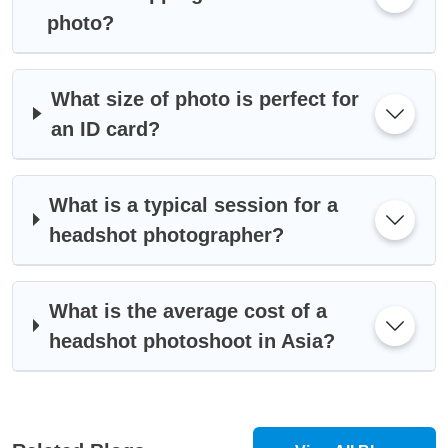
photo?
What size of photo is perfect for
an ID card?
What is a typical session for a
headshot photographer?
What is the average cost of a
headshot photoshoot in Asia?