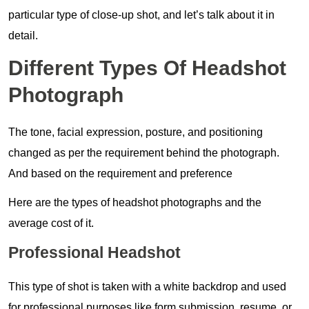
particular type of close-up shot, and let’s talk about it in
detail.
Different Types Of Headshot
Photograph
The tone, facial expression, posture, and positioning
changed as per the requirement behind the photograph.
And based on the requirement and preference
Here are the types of headshot photographs and the
average cost of it.
Professional Headshot
This type of shot is taken with a white backdrop and used
for professional purposes like form submission, resume, or