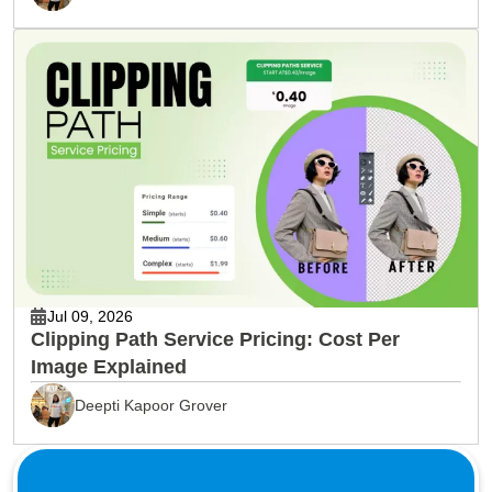
Jul 09, 2026
Clipping Path Service Pricing: Cost Per
Image Explained
Deepti Kapoor Grover