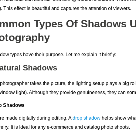
g. This effect is beautiful and captures the attention of viewers.
mmon Types Of Shadows Us
otography
dow types have their purpose. Let me explain it briefly:
Natural Shadows
photographer takes the picture, the lighting setup plays a big r
window light). Although they provide genuineness, they can so
op Shadows
re made digitally during editing. A
drop shadow
helps show what
elry. It is Ideal for any e-commerce and catalog photo shoots.