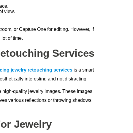
lace.
of view.
room, or Capture One for editing. However, if
ot of time.
etouching Services
cing jewelry retouching services
is a smart
thetically interesting and not distracting.
e high-quality jewelry images. These images
lves various reflections or throwing shadows
For Jewelry