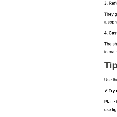
3. Ref
They g
a soph
4. Ca
The sh
to main
Ti
Use th
✔ Try 
Place t
use lig