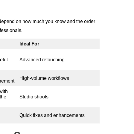
o depend on how much you know and the order
fessionals.
Ideal For
eful
Advanced retouching
High-volume workflows
inement
with
 the
Studio shoots
Quick fixes and enhancements