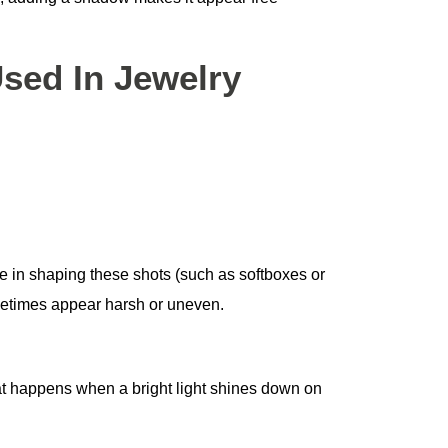
ed In Jewelry
ole in shaping these shots (such as softboxes or
metimes appear harsh or uneven.
 happens when a bright light shines down on