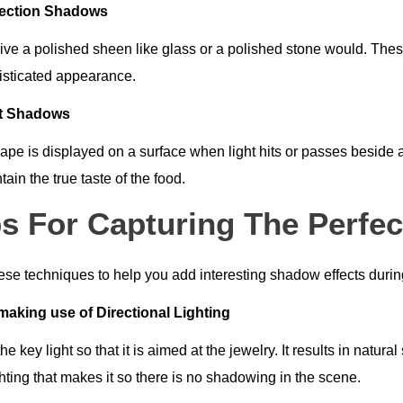
lection Shadows
ive a polished sheen like glass or a polished stone would. These
isticated appearance.
st Shadows
ape is displayed on a surface when light hits or passes beside 
tain the true taste of the food.
ps For Capturing The Perfe
ese techniques to help you add interesting shadow effects duri
making use of Directional Lighting
he key light so that it is aimed at the jewelry. It results in natu
hting that makes it so there is no shadowing in the scene.