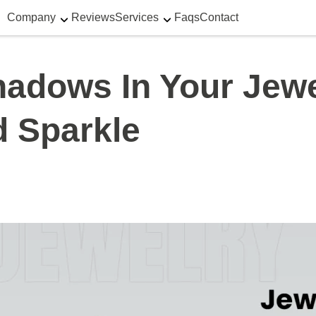
Company
Reviews
Services
Faqs
Contact
adows In Your Jewe
 Sparkle