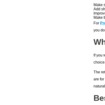
Make su
Add sh
Improve
Make t
For
Pr
you don
Wh
If you 
choice.
The re
are for
natural
Be