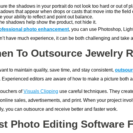
re the shadows in your portrait do not look too hard or out of p
adows that appear when drops or casts that move into the field 
 your ability to reflect and point out balance.
he shadows help show the product, not hide it.
ofessional photo enhancement
, you can use Photoshop, Light
’t have much experience, it can be both challenging and take a l
en To Outsource Jewelry R
want to maintain quality, save time, and stay consistent,
outsour
 Experienced editors are aware of how to make a picture both aes
touchers of
Visuals Clipping
use careful techniques. They creat
 online sales, advertisements, and print. When your project invo
ly, you can outsource and receive better and faster work.
st Photo Editing Software 