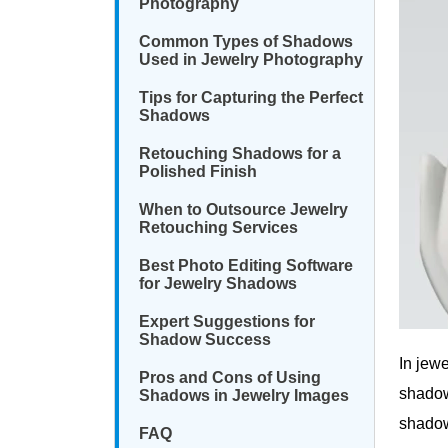
Photography
Common Types of Shadows
Used in Jewelry Photography
Tips for Capturing the Perfect
Shadows
Retouching Shadows for a
Polished Finish
When to Outsource Jewelry
Retouching Services
Best Photo Editing Software
for Jewelry Shadows
Expert Suggestions for
Shadow Success
In jew
Pros and Cons of Using
shadow
Shadows in Jewelry Images
shadow
FAQ