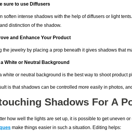
 sure to use Diffusers
 soften intense shadows with the help of diffusers or light tents
and distinction of the shadow.
rove and Enhance Your Product
g the jewelry by placing a prop beneath it gives shadows that m
a White or Neutral Background
a white or neutral background is the best way to shoot product 
ult is that shadows can be controlled more easily in photos, and
touching Shadows For A Po
er how well the lights are set up, it is possible to get uneven o
iques
make things easier in such a situation. Editing helps: