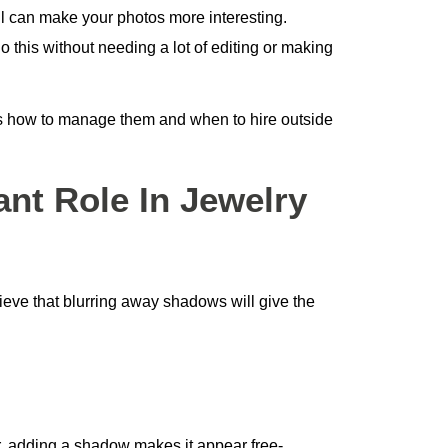
 can make your photos more interesting.
 this without needing a lot of editing or making
ss how to manage them and when to hire outside
nt Role In Jewelry
ve that blurring away shadows will give the
r, adding a shadow makes it appear free-