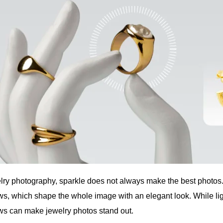
elry photography, sparkle does not always make the best photos. 
s, which shape the whole image with an elegant look. While light
s can make jewelry photos stand out.