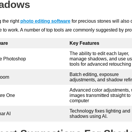
adows
 the right
photo editing software
for precious stones will als
ke to work. A number of top tools are commonly suggested by pro
ware
Key Features
The ability to edit each layer,
e Photoshop
manage shadows, and use us
tools for advanced retouching
Batch editing, exposure
room
adjustments, and shadow ref
Advanced color adjustments, 
ure One
images transmitted straight to
computer
Technology fixes lighting and
ar AI
shadows using AI.