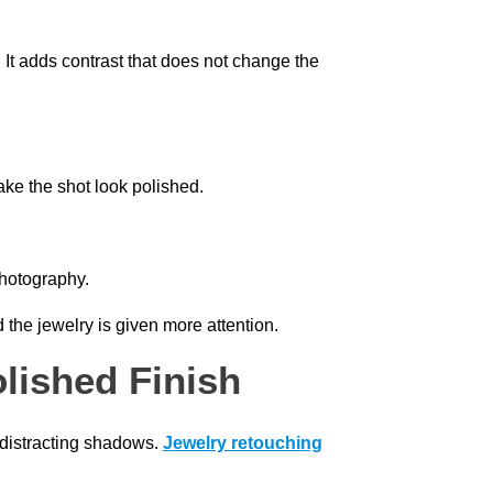
. It adds contrast that does not change the
ake the shot look polished.
photography.
 the jewelry is given more attention.
lished Finish
r distracting shadows.
Jewelry retouching