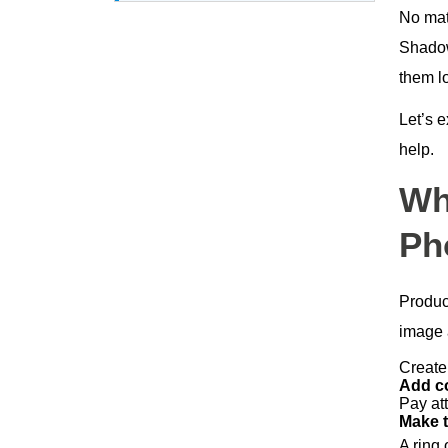
No mat
Final Thoughts
Shadows
them l
Let’s 
help.
Wh
Ph
Produc
image a
Create
Add c
Pay att
Make t
A ring