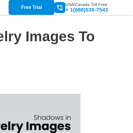
USA/Canada Toll Free
Free Trial
+ 1(888)535-7543
lry Images To