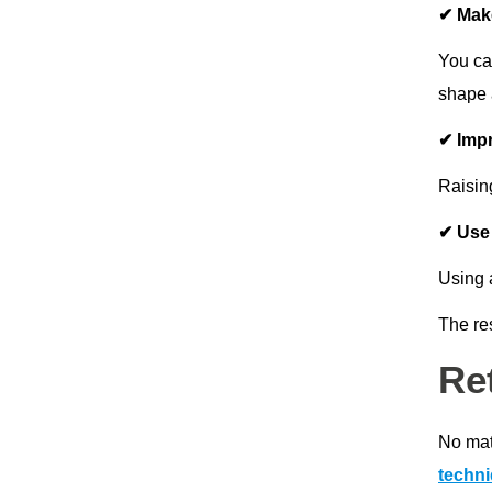
✔ Make
You can
shape 
✔ Imp
Raisin
✔ Use 
Using 
The res
Re
No matt
techn