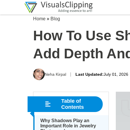
Home
»
Blog
How To Use Sh
Add Depth And
Neha Kirpal
Last Updated:
July 01, 2026
Table of
Contents
Why Shadows Play an
Important Role in Jewelry