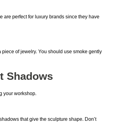
 are perfect for luxury brands since they have
a piece of jewelry. You should use smoke gently
ct Shadows
ng your workshop.
ral shadows that give the sculpture shape. Don’t