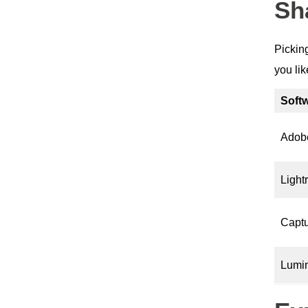
Sh
Picking
you li
Soft
Adob
Light
Capt
Lumin