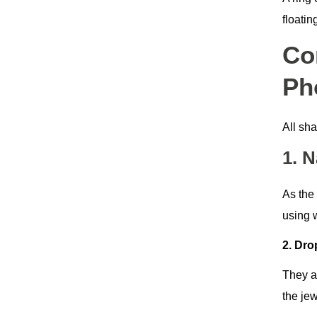
floatin
Co
Ph
All sha
1. 
As the 
using 
2. Dr
They a
the jew