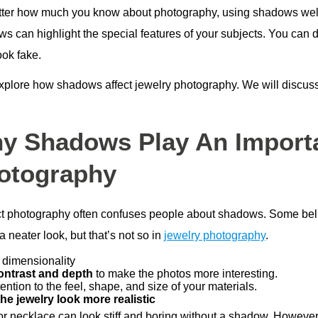
ter how much you know about photography, using shadows well
 can highlight the special features of your subjects. You can do
ook fake.
explore how shadows affect jewelry photography. We will discu
y Shadows Play An Importa
otography
t photography often confuses people about shadows. Some belie
 neater look, but that’s not so in
jewelry photography
.
 dimensionality
ontrast and depth
to make the photos more interesting.
ention to the feel, shape, and size of your materials.
he jewelry look more realistic
 or necklace can look stiff and boring without a shadow. Howeve