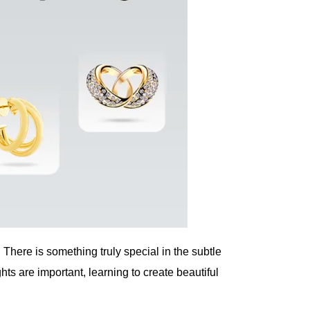
There is something truly special in the subtle
s are important, learning to create beautiful