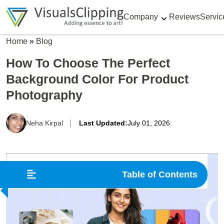
Company
Reviews
Servic
Home
»
Blog
How To Choose The Perfect
Background Color For Product
Photography
Neha Kirpal
Last Updated:
July 01, 2026
Table of Contents