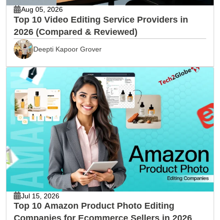
Aug 05, 2026
Top 10 Video Editing Service Providers in
2026 (Compared & Reviewed)
Deepti Kapoor Grover
Jul 15, 2026
Top 10 Amazon Product Photo Editing
Companies for Ecommerce Sellers in 2026