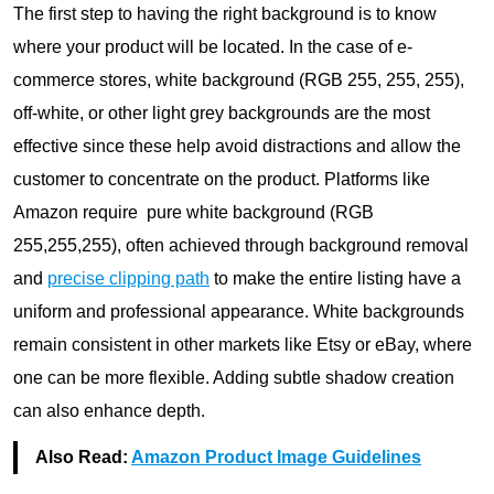
The first step to having the right background is to know
where your product will be located. In the case of e-
commerce stores, white background (RGB 255, 255, 255),
off-white, or other light grey backgrounds are the most
effective since these help avoid distractions and allow the
customer to concentrate on the product. Platforms like
Amazon require pure white background (RGB
255,255,255), often achieved through background removal
and
precise clipping path
to make the entire listing have a
uniform and professional appearance. White backgrounds
remain consistent in other markets like Etsy or eBay, where
one can be more flexible. Adding subtle shadow creation
can also enhance depth.
Also Read:
Amazon Product Image Guidelines