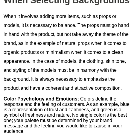
When Selecting Backgrounds
When it involves adding more items, such as props or
models, it is necessary to balance. The props must go hand
in hand with the product, but not take away the theme of the
brand, as in the example of natural props when it comes to
organic products or minimalism when it comes to a clean
appearance. In the case of models, the clothing, skin tone,
and styling of the models must be in harmony with the
background. It is always necessary to emphasise the
product and have a coherent and attractive composition.
Color Psychology and Emotions:
Colors define the
response and the feeling of customers. As an example, blue
is a representation of trust and calmness, and green is a
symbol of freshness and nature. No single color is the best
one; your palette must be determined by your brand
message and the feeling you would like to cause in your
audience.