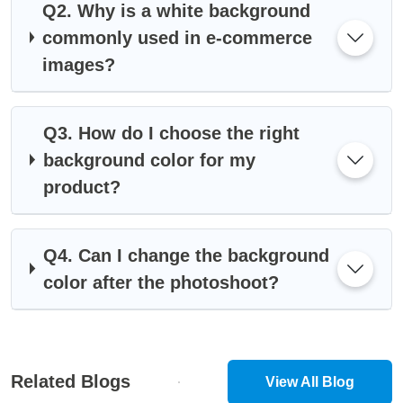
Q2. Why is a white background
commonly used in e-commerce
images?
Q3. How do I choose the right
background color for my
product?
Q4. Can I change the background
color after the photoshoot?
Related Blogs
View All Blog