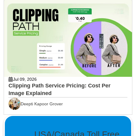
Jul 09, 2026
Clipping Path Service Pricing: Cost Per
Image Explained
Deepti Kapoor Grover
USA/Canada Toll Free