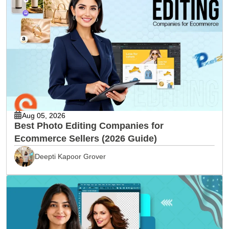
Aug 05, 2026
Best Photo Editing Companies for
Ecommerce Sellers (2026 Guide)
Deepti Kapoor Grover