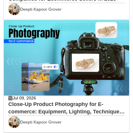
Deepti Kapoor Grover
Jul 09, 2026
Close-Up Product Photography for E-
commerce: Equipment, Lighting, Techniques
& Editing
Deepti Kapoor Grover