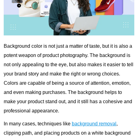
Background color is not just a matter of taste, but it is also a
potent weapon of product photography. The background is
not only appealing to the eye, but also makes it easier to tell
your brand story and make the right or wrong choices.
Colors are capable of being a source of attention, emotion,
and even making purchases. The background helps to
make your product stand out, and it still has a cohesive and
professional appearance.
In many cases, techniques like
background removal
,
clipping path, and placing products on a white background