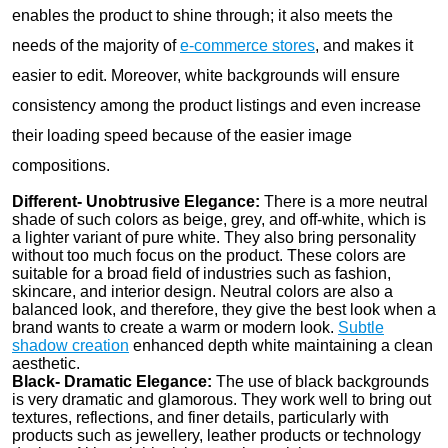
enables the product to shine through; it also meets the
needs of the majority of
e-commerce stores
, and makes it
easier to edit. Moreover, white backgrounds will ensure
consistency among the product listings and even increase
their loading speed because of the easier image
compositions.
Different- Unobtrusive Elegance:
There is a more neutral
shade of such colors as beige, grey, and off-white, which is
a lighter variant of pure white. They also bring personality
without too much focus on the product. These colors are
suitable for a broad field of industries such as fashion,
skincare, and interior design. Neutral colors are also a
balanced look, and therefore, they give the best look when a
brand wants to create a warm or modern look.
Subtle
shadow creation
enhanced depth white maintaining a clean
aesthetic.
Black- Dramatic Elegance:
The use of black backgrounds
is very dramatic and glamorous. They work well to bring out
textures, reflections, and finer details, particularly with
products such as jewellery, leather products or technology