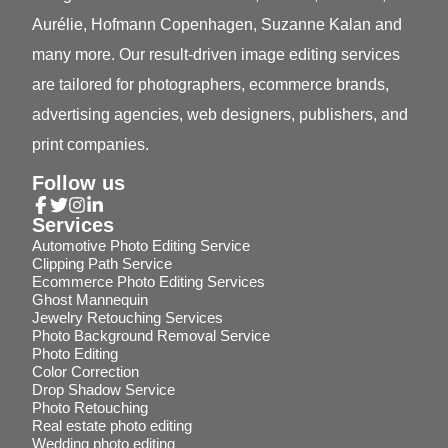
Aurélie, Hofmann Copenhagen, Suzanne Kalan and
many more. Our result-driven image editing services
are tailored for photographers, ecommerce brands,
advertising agencies, web designers, publishers, and
print companies.
Follow us
Services
Automotive Photo Editing Service
Clipping Path Service
Ecommerce Photo Editing Services
Ghost Mannequin
Jewelry Retouching Services
Photo Background Removal Service
Photo Editing
Color Correction
Drop Shadow Service
Photo Retouching
Real estate photo editing
Wedding photo editing