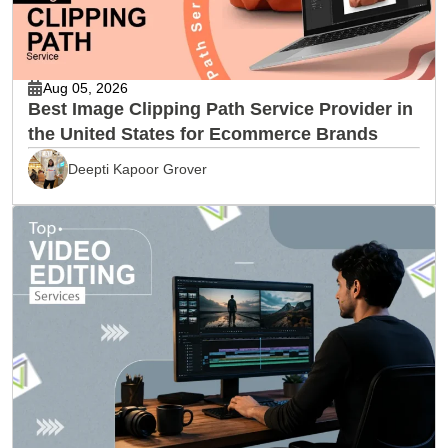
Aug 05, 2026
Best Image Clipping Path Service Provider in
the United States for Ecommerce Brands
Deepti Kapoor Grover