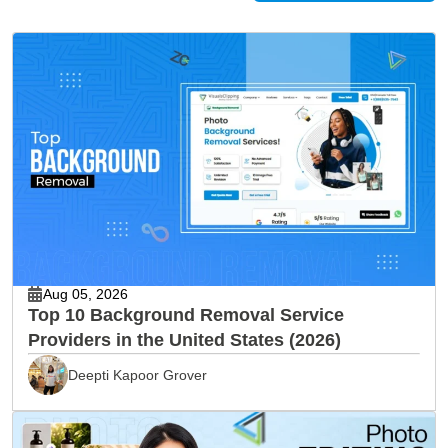
Aug 05, 2026
Top 10 Background Removal Service
Providers in the United States (2026)
Deepti Kapoor Grover