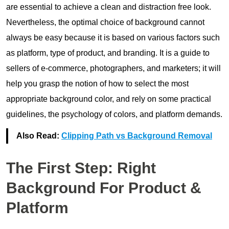
are essential to achieve a clean and distraction free look.
Nevertheless, the optimal choice of background cannot
always be easy because it is based on various factors such
as platform, type of product, and branding. It is a guide to
sellers of e-commerce, photographers, and marketers; it will
help you grasp the notion of how to select the most
appropriate background color, and rely on some practical
guidelines, the psychology of colors, and platform demands.
Also Read:
Clipping Path vs Background Removal
The First Step: Right
Background For Product &
Platform