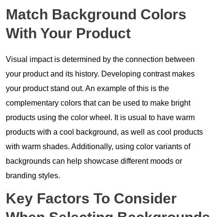
Match Background Colors
With Your Product
Visual impact is determined by the connection between
your product and its history. Developing contrast makes
your product stand out. An example of this is the
complementary colors that can be used to make bright
products using the color wheel. It is usual to have warm
products with a cool background, as well as cool products
with warm shades. Additionally, using color variants of
backgrounds can help showcase different moods or
branding styles.
Key Factors To Consider