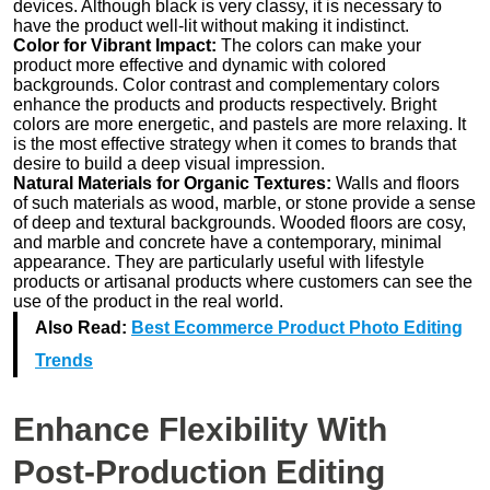
devices. Although black is very classy, it is necessary to
have the product well-lit without making it indistinct.
Color for Vibrant Impact:
The colors can make your
product more effective and dynamic with colored
backgrounds. Color contrast and complementary colors
enhance the products and products respectively. Bright
colors are more energetic, and pastels are more relaxing. It
is the most effective strategy when it comes to brands that
desire to build a deep visual impression.
Natural Materials for Organic Textures:
Walls and floors
of such materials as wood, marble, or stone provide a sense
of deep and textural backgrounds. Wooded floors are cosy,
and marble and concrete have a contemporary, minimal
appearance. They are particularly useful with lifestyle
products or artisanal products where customers can see the
use of the product in the real world.
Also Read:
Best Ecommerce Product Photo Editing
Trends
Enhance Flexibility With
Post-Production Editing