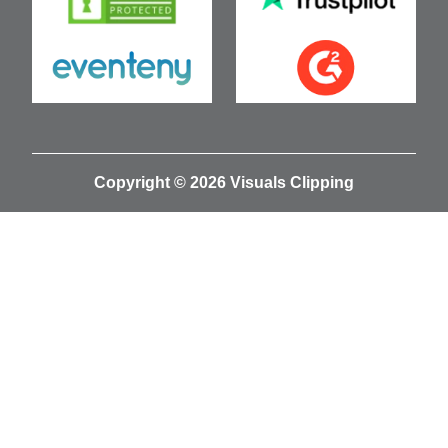
Copyright © 2026 Visuals Clipping