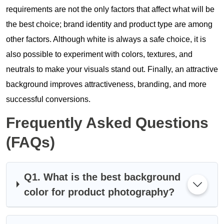
requirements are not the only factors that affect what will be
the best choice; brand identity and product type are among
other factors. Although white is always a safe choice, it is
also possible to experiment with colors, textures, and
neutrals to make your visuals stand out. Finally, an attractive
background improves attractiveness, branding, and more
successful conversions.
Frequently Asked Questions
(FAQs)
Q1. What is the best background
color for product photography?