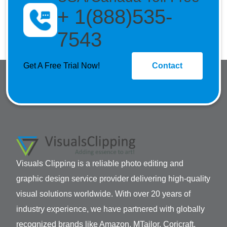
+ 1(888)535-
7543
Get A Free Trial Now!
Contact
Visuals Clipping is a reliable photo editing and
graphic design service provider delivering high-quality
visual solutions worldwide. With over 20 years of
industry experience, we have partnered with globally
recognized brands like Amazon, MTailor, Coricraft,