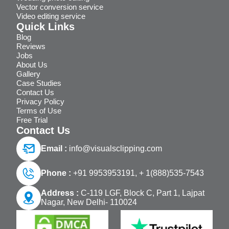
Vector conversion service
Video editing service
Quick Links
Blog
Reviews
Jobs
About Us
Gallery
Case Studies
Contact Us
Privacy Policy
Terms of Use
Free Trial
Contact Us
Email :
info@visualsclipping.com
Phone :
+91 9953953191,
+ 1(888)535-7543
Address :
C-119 LGF, Block C, Part 1, Lajpat
Nagar, New Delhi- 110024