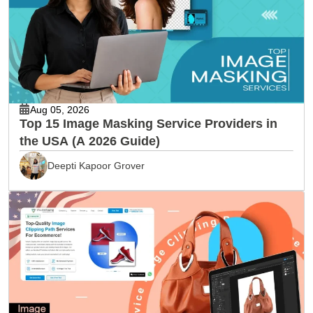
Aug 05, 2026
Top 15 Image Masking Service Providers in
the USA (A 2026 Guide)
Deepti Kapoor Grover