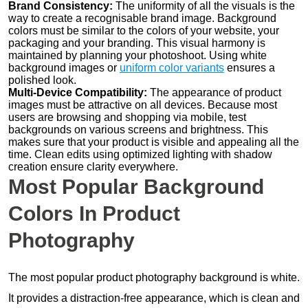
Brand Consistency:
The uniformity of all the visuals is the
way to create a recognisable brand image. Background
colors must be similar to the colors of your website, your
packaging and your branding. This visual harmony is
maintained by planning your photoshoot. Using white
background images or
uniform color variants
ensures a
polished look.
Multi-Device Compatibility:
The appearance of product
images must be attractive on all devices. Because most
users are browsing and shopping via mobile, test
backgrounds on various screens and brightness. This
makes sure that your product is visible and appealing all the
time. Clean edits using optimized lighting with shadow
creation ensure clarity everywhere.
Most Popular Background
Colors In Product
Photography
The most popular product photography background is white.
It provides a distraction-free appearance, which is clean and