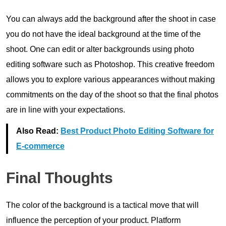
You can always add the background after the shoot in case
you do not have the ideal background at the time of the
shoot. One can edit or alter backgrounds using photo
editing software such as Photoshop. This creative freedom
allows you to explore various appearances without making
commitments on the day of the shoot so that the final photos
are in line with your expectations.
Also Read:
Best Product Photo Editing Software for
E-commerce
Final Thoughts
The color of the background is a tactical move that will
influence the perception of your product. Platform