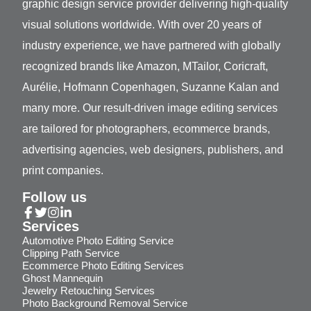
graphic design service provider delivering high-quality
visual solutions worldwide. With over 20 years of
industry experience, we have partnered with globally
recognized brands like Amazon, MTailor, Coricraft,
Aurélie, Hofmann Copenhagen, Suzanne Kalan and
many more. Our result-driven image editing services
are tailored for photographers, ecommerce brands,
advertising agencies, web designers, publishers, and
print companies.
Follow us
Services
Automotive Photo Editing Service
Clipping Path Service
Ecommerce Photo Editing Services
Ghost Mannequin
Jewelry Retouching Services
Photo Background Removal Service