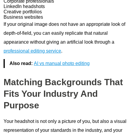
Corporate professionals
LinkedIn headshots
Creative portfolios
Business websites
If your original image does not have an appropriate look of
depth-of-field, you can easily replicate that natural
appearance without giving an artificial look through a
professional editing service
.
Also read:
AI vs manual photo editing
Matching Backgrounds That
Fits Your Industry And
Purpose
Your headshot is not only a picture of you, but also a visual
representation of your standards in the industry, and your