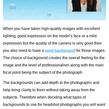
When you have taken high-quality images with excellent
lighting, good expression on the model’s face or a mild
expression but the quality of the camera is very good then
you also need to have a
good background
for those images.
The choice of background creates the overall feeling for the
image and the level of professionalism along with the main
focal point being the subject of the photograph.
The backgrounds can add depth to the photographs and
help bring clarity to them without taking away from the
subjects. Therefore when deciding what types of
backgrounds to use for headshot photographs you will want