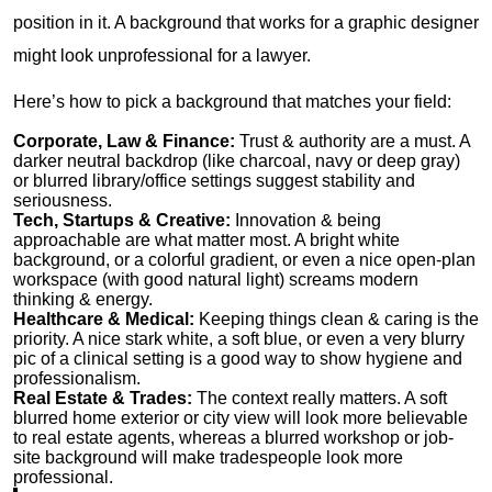
position in it. A background that works for a graphic designer
might look unprofessional for a lawyer.
Here’s how to pick a background that matches your field:
Corporate, Law & Finance:
Trust & authority are a must. A
darker neutral backdrop (like charcoal, navy or deep gray)
or blurred library/office settings suggest stability and
seriousness.
Tech, Startups & Creative:
Innovation & being
approachable are what matter most. A bright white
background, or a colorful gradient, or even a nice open-plan
workspace (with good natural light) screams modern
thinking & energy.
Healthcare & Medical:
Keeping things clean & caring is the
priority. A nice stark white, a soft blue, or even a very blurry
pic of a clinical setting is a good way to show hygiene and
professionalism.
Real Estate & Trades:
The context really matters. A soft
blurred home exterior or city view will look more believable
to real estate agents, whereas a blurred workshop or job-
site background will make tradespeople look more
professional.