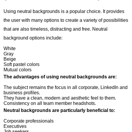
Using neutral backgrounds is a popular choice. It provides
the user with many options to create a variety of possibilities
that are also timeless, distracting and free. Neutral
background options include:
White
Gray
Beige
Soft pastel colors
Mutual colors
The advantages of using neutral backgrounds are:
The subject remains the focus in all corporate, LinkedIn and
business profiles.
They have a clean, modern and aesthetic feel to them.
Consistency on all team member headshots.
Neutral backgrounds are particularly beneficial to:
Corporate professionals
Executives
Job seekers