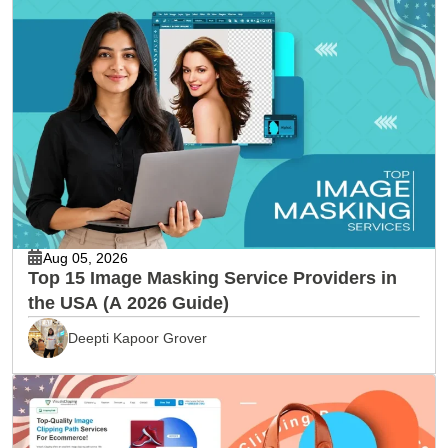
Aug 05, 2026
Top 15 Image Masking Service Providers in
the USA (A 2026 Guide)
Deepti Kapoor Grover