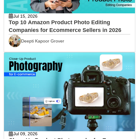
Jul 15, 2026
Top 10 Amazon Product Photo Editing
Companies for Ecommerce Sellers in 2026
Deepti Kapoor Grover
Jul 09, 2026