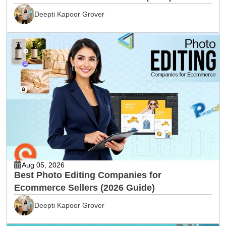
Deepti Kapoor Grover
Aug 05, 2026
Best Photo Editing Companies for
Ecommerce Sellers (2026 Guide)
Deepti Kapoor Grover