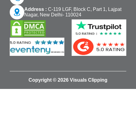
Address :
C-119 LGF, Block C, Part 1, Lajpat
Nagar, New Delhi- 110024
Copyright © 2026 Visuals Clipping