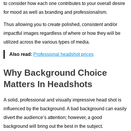
to consider how each one contributes to your overall desire
for mood as well as branding and professionalism.
Thus allowing you to create polished, consistent and/or
impactful images regardless of where or how they will be
utilized across the various types of media.
Also read:
Professional headshot prices
Why Background Choice
Matters In Headshots
A solid, professional and visually impressive head shot is
influenced by the background. A bad background can easily
divert the audience’s attention; however, a good
background will bring out the best in the subject.