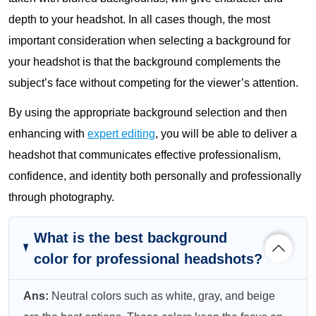
depth to your headshot. In all cases though, the most
important consideration when selecting a background for
your headshot is that the background complements the
subject’s face without competing for the viewer’s attention.
By using the appropriate background selection and then
enhancing with
expert editing
, you will be able to deliver a
headshot that communicates effective professionalism,
confidence, and identity both personally and professionally
through photography.
What is the best background
color for professional headshots?
Ans:
Neutral colors such as white, gray, and beige