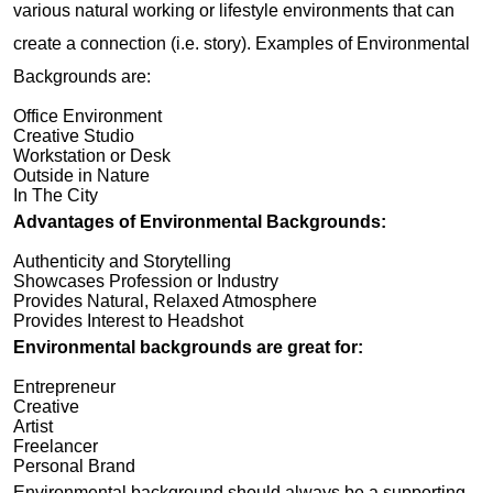
various natural working or lifestyle environments that can
create a connection (i.e. story). Examples of Environmental
Backgrounds are:
Office Environment
Creative Studio
Workstation or Desk
Outside in Nature
In The City
Advantages of Environmental Backgrounds:
Authenticity and Storytelling
Showcases Profession or Industry
Provides Natural, Relaxed Atmosphere
Provides Interest to Headshot
Environmental backgrounds are great for:
Entrepreneur
Creative
Artist
Freelancer
Personal Brand
Environmental background should always be a supporting