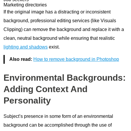
Marketing directories
If the original image has a distracting or inconsistent
background, professional editing services (like Visuals
Clipping) can remove the background and replace it with a
clean, neutral background while ensuring that realistic
lighting and shadows
exist.
Also read:
How to remove background in Photoshop
Environmental Backgrounds:
Adding Context And
Personality
Subject’s presence in some form of an environmental
background can be accomplished through the use of