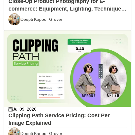
Close-Up Product Photography for E-
commerce: Equipment, Lighting, Techniques
& Editing
Deepti Kapoor Grover
Jul 09, 2026
Clipping Path Service Pricing: Cost Per
Image Explained
Deepti Kapoor Grover