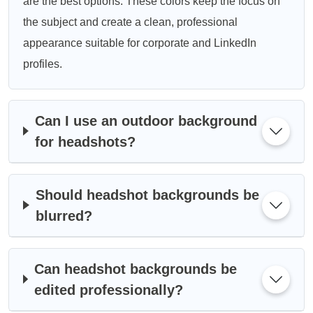
are the best options. These colors keep the focus on
the subject and create a clean, professional
appearance suitable for corporate and LinkedIn
profiles.
Can I use an outdoor background
for headshots?
Should headshot backgrounds be
blurred?
Can headshot backgrounds be
edited professionally?