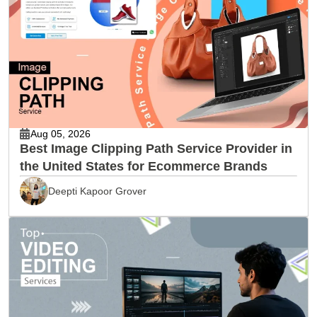
Aug 05, 2026
Best Image Clipping Path Service Provider in
the United States for Ecommerce Brands
Deepti Kapoor Grover