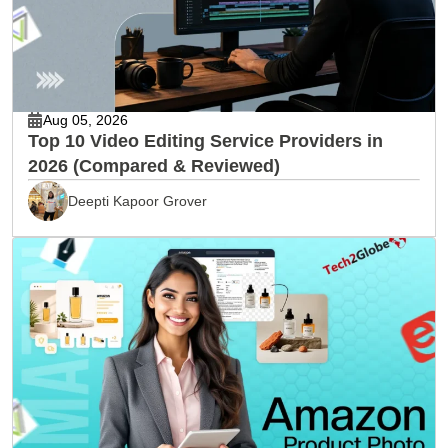
Aug 05, 2026
Top 10 Video Editing Service Providers in
2026 (Compared & Reviewed)
Deepti Kapoor Grover