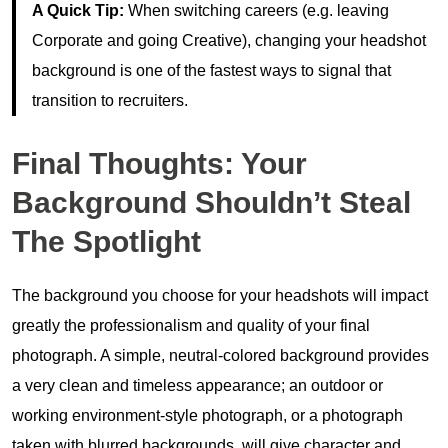
A Quick Tip:
When switching careers (e.g. leaving
Corporate and going Creative), changing your headshot
background is one of the fastest ways to signal that
transition to recruiters.
Final Thoughts: Your
Background Shouldn’t Steal
The Spotlight
The background you choose for your headshots will impact
greatly the professionalism and quality of your final
photograph. A simple, neutral-colored background provides
a very clean and timeless appearance; an outdoor or
working environment-style photograph, or a photograph
taken with blurred backgrounds, will give character and