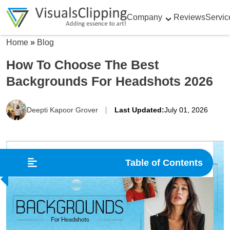
Company
Reviews
Servic
Home
»
Blog
How To Choose The Best
Backgrounds For Headshots 2026
Deepti Kapoor Grover
Last Updated:
July 01, 2026
Table of Contents