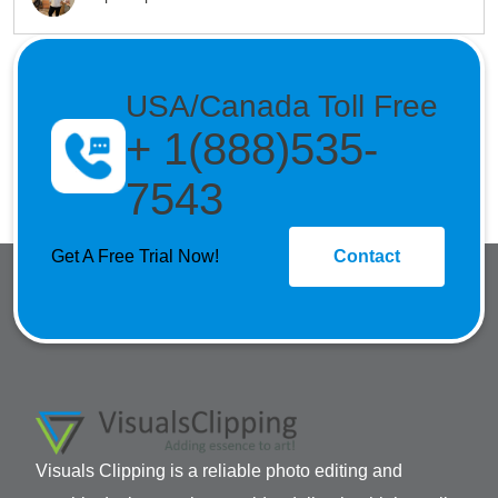
USA/Canada Toll Free
+ 1(888)535-
7543
Get A Free Trial Now!
Contact
Visuals Clipping is a reliable photo editing and