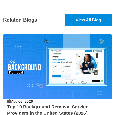
Related Blogs
View All Blog
Aug 05, 2026
Top 10 Background Removal Service
Providers in the United States (2026)