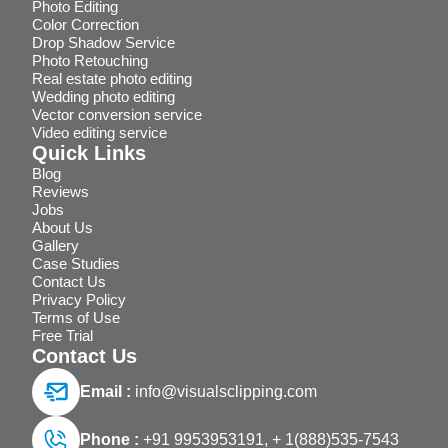
Photo Editing
Color Correction
Drop Shadow Service
Photo Retouching
Real estate photo editing
Wedding photo editing
Vector conversion service
Video editing service
Quick Links
Blog
Reviews
Jobs
About Us
Gallery
Case Studies
Contact Us
Privacy Policy
Terms of Use
Free Trial
Contact Us
Email :
info@visualsclipping.com
Phone :
+91 9953953191,
+ 1(888)535-7543