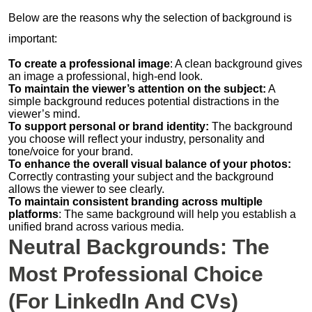
Below are the reasons why the selection of background is
important:
To create a professional image
: A clean background gives
an image a professional, high-end look.
To maintain the viewer’s attention on the subject:
A
simple background reduces potential distractions in the
viewer’s mind.
To support personal or brand identity:
The background
you choose will reflect your industry, personality and
tone/voice for your brand.
To enhance the overall visual balance of your photos:
Correctly contrasting your subject and the background
allows the viewer to see clearly.
To maintain consistent branding across multiple
platforms
: The same background will help you establish a
unified brand across various media.
Neutral Backgrounds: The
Most Professional Choice
(for LinkedIn And CVs)