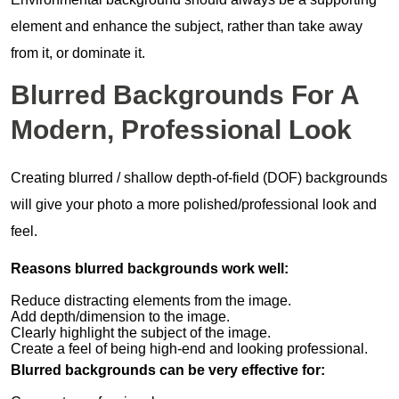
element and enhance the subject, rather than take away
from it, or dominate it.
Blurred Backgrounds For A
Modern, Professional Look
Creating blurred / shallow depth-of-field (DOF) backgrounds
will give your photo a more polished/professional look and
feel.
Reasons blurred backgrounds work well:
Reduce distracting elements from the image.
Add depth/dimension to the image.
Clearly highlight the subject of the image.
Create a feel of being high-end and looking professional.
Blurred backgrounds can be very effective for: