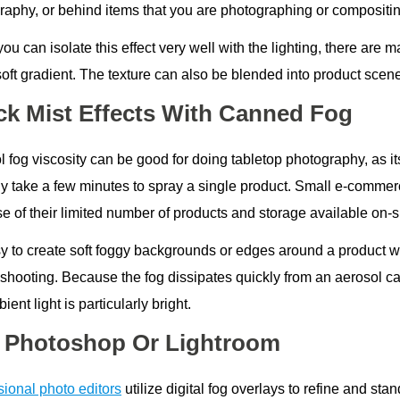
raphy, or behind items that you are photographing or compositin
ou can isolate this effect very well with the lighting, there are m
soft gradient. The texture can also be blended into product scen
ck Mist Effects With Canned Fog
 fog viscosity can be good for doing tabletop photography, as it
ly take a few minutes to spray a single product. Small e-commerc
 of their limited number of products and storage available on-si
sy to create soft foggy backgrounds or edges around a product whe
 shooting. Because the fog dissipates quickly from an aerosol ca
ient light is particularly bright.
 Photoshop Or Lightroom
sional photo editors
utilize digital fog overlays to refine and st