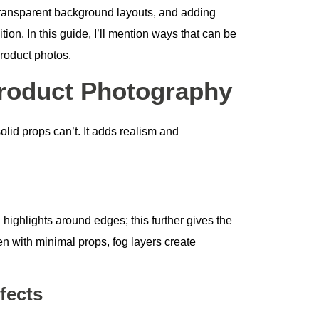
transparent background layouts, and adding
ion. In this guide, I’ll mention ways that can be
product photos.
roduct Photography
lid props can’t. It adds realism and
 highlights around edges; this further gives the
n with minimal props, fog layers create
fects