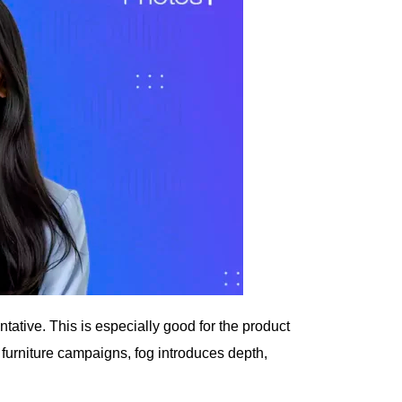
ative. This is especially good for the product
r furniture campaigns, fog introduces depth,