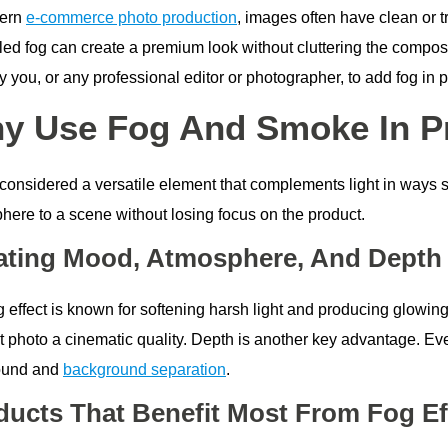
dern
e-commerce photo production
, images often have clean or 
led fog can create a premium look without cluttering the composit
 you, or any professional editor or photographer, to add fog in 
y Use Fog And Smoke In P
considered a versatile element that complements light in ways so
here to a scene without losing focus on the product.
ating Mood, Atmosphere, And Depth
 effect is known for softening harsh light and producing glowing
t photo a cinematic quality. Depth is another key advantage. Eve
ound and
background separation
.
ducts That Benefit Most From Fog Ef