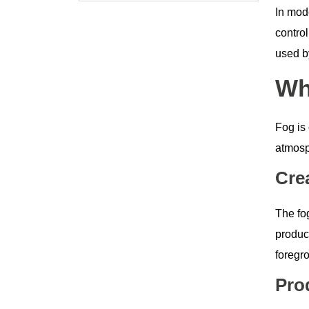
In mo
control
used by
Wh
Fog is 
atmosp
Cre
The fog
produc
foregr
Pro