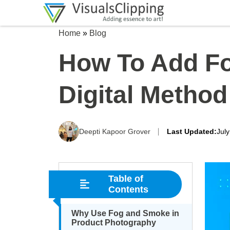
Home
»
Blog
How To Add Fo
Digital Method
Deepti Kapoor Grover
Last Updated:
Jul
Table of
Contents
Why Use Fog and Smoke in
Product Photography