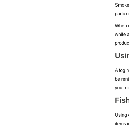
Smoke 
partic
When u
while 
produc
Usi
A fog 
be ren
your n
Fis
Using 
items i