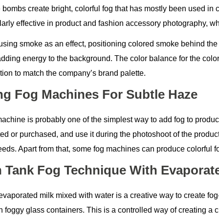
bombs create bright, colorful fog that has mostly been used in c
ularly effective in product and fashion accessory photography, 
sing smoke as an effect, positioning colored smoke behind the it
adding energy to the background. The color balance for the col
tion to match the company’s brand palette.
ng Fog Machines For Subtle Haze
machine is probably one of the simplest way to add fog to produ
ted or purchased, and use it during the photoshoot of the produc
eeds. Apart from that, some fog machines can produce colorful f
h Tank Fog Technique With Evaporate
evaporated milk mixed with water is a creative way to create fog
n foggy glass containers. This is a controlled way of creating a