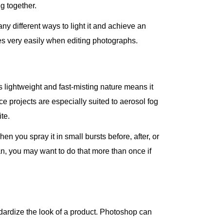
g together.
any different ways to light it and achieve an
es very easily when editing photographs.
s lightweight and fast-misting nature means it
e projects are especially suited to aerosol fog
te.
n you spray it in small bursts before, after, or
n, you may want to do that more than once if
andardize the look of a product. Photoshop can