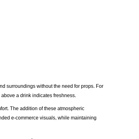
and surroundings without the need for props. For
 above a drink indicates freshness.
mfort. The addition of these atmospheric
nded e-commerce visuals, while maintaining