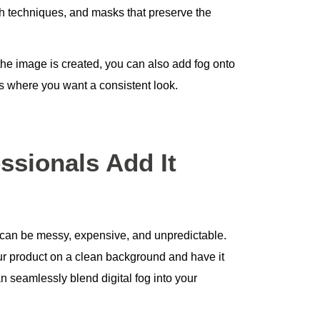
ush techniques, and masks that preserve the
 the image is created, you can also add fog onto
 where you want a consistent look.
ssionals Add It
can be messy, expensive, and unpredictable.
your product on a clean background and have it
n seamlessly blend digital fog into your