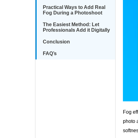
Practical Ways to Add Real
Fog During a Photoshoot
The Easiest Method: Let
Professionals Add it Digitally
Conclusion
FAQ’s
Fog ef
photo a
softne