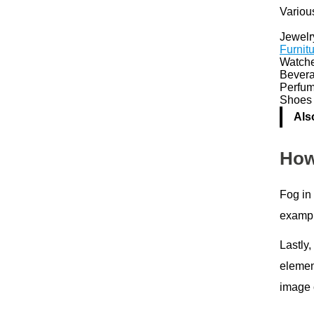
Various
Jewelr
Furnit
Watch
Bever
Perfum
Shoes 
Als
How
Fog in
exampl
Lastly,
elemen
image c