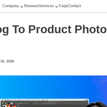
Company
Reviews
Services
Faqs
Contact
g To Product Photo
y 01, 2026