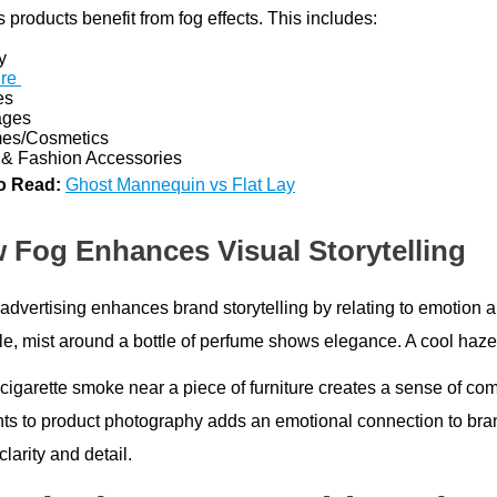
 products benefit from fog effects. This includes:
y
ure
es
ages
es/Cosmetics
& Fashion Accessories
o Read:
Ghost Mannequin vs Flat Lay
 Fog Enhances Visual Storytelling
 advertising enhances brand storytelling by relating to emotion 
e, mist around a bottle of perfume shows elegance. A cool haze
 cigarette smoke near a piece of furniture creates a sense of co
ts to product photography adds an emotional connection to bra
larity and detail.