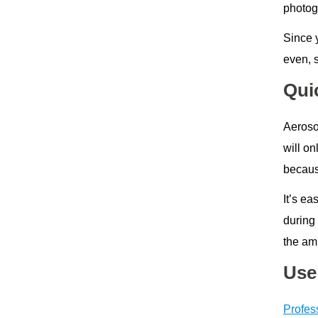
photog
Since y
even, 
Qui
Aerosol
will on
because
It’s ea
during
the amb
Use
Profes