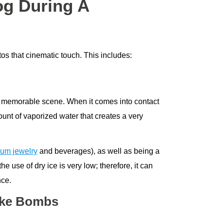
og During A
tos that cinematic touch. This includes:
e a memorable scene. When it comes into contact
ount of vaporized water that creates a very
um jewelry
and beverages), as well as being a
 use of dry ice is very low; therefore, it can
nce.
oke Bombs