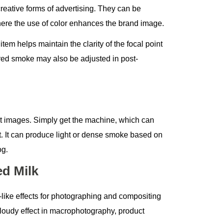
reative forms of advertising. They can be
where the use of color enhances the brand image.
em helps maintain the clarity of the focal point
ored smoke may also be adjusted in post-
ct images. Simply get the machine, which can
t. It can produce light or dense smoke based on
og.
d Milk
-like effects for photographing and compositing
 cloudy effect in macrophotography, product