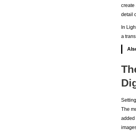
create
detail 
In Ligh
a tran
Als
Th
Dig
Settin
The mos
added 
image