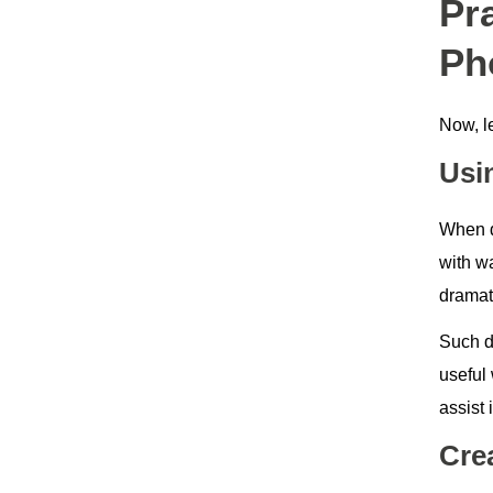
Pr
Ph
Now, le
Usi
When d
with wa
dramat
Such d
useful 
assist 
Cre