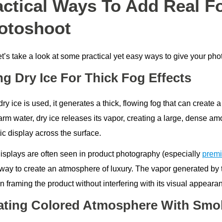
actical Ways To Add Real F
otoshoot
t’s take a look at some practical yet easy ways to give your pho
ng Dry Ice For Thick Fog Effects
ry ice is used, it generates a thick, flowing fog that can creat
rm water, dry ice releases its vapor, creating a large, dense am
ic display across the surface.
isplays are often seen in product photography (especially
premi
way to create an atmosphere of luxury. The vapor generated by the
in framing the product without interfering with its visual appeara
ating Colored Atmosphere With Sm