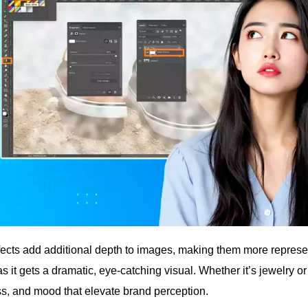
fects add additional depth to images, making them more represent
s it gets a dramatic, eye-catching visual. Whether it’s jewelry o
ss, and mood that elevate brand perception.