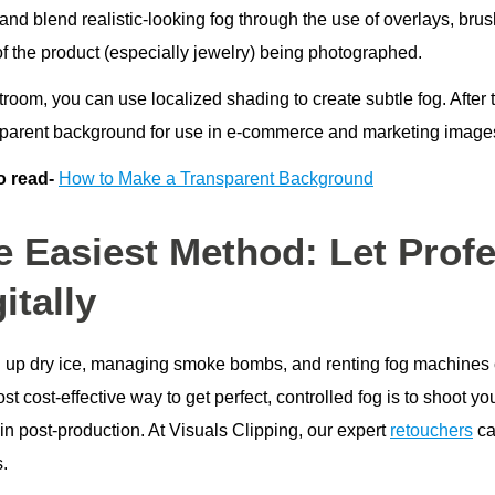
 and blend realistic-looking fog through the use of overlays, br
of the product (especially jewelry) being photographed.
troom, you can use localized shading to create subtle fog. After
sparent background for use in e-commerce and marketing images
o read-
How to Make a Transparent Background
e Easiest Method: Let Profe
itally
g up dry ice, managing smoke bombs, and renting fog machines 
t cost-effective way to get perfect, controlled fog is to shoot 
in post-production. At Visuals Clipping, our expert
retouchers
ca
s.