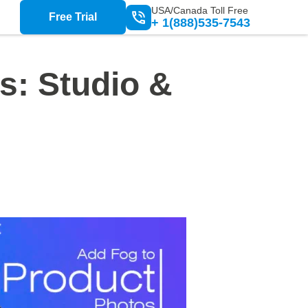
USA/Canada Toll Free
Free Trial
+ 1(888)535-7543
s: Studio &