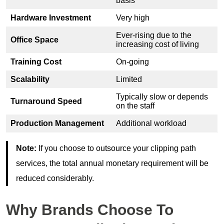
basis
Hardware Investment
Very high
Ever-rising due to the
Office Space
increasing cost of living
Training Cost
On-going
Scalability
Limited
Typically slow or depends
Turnaround Speed
on the staff
Production Management
Additional workload
Note:
If you choose to outsource your clipping path
services, the total annual monetary requirement will be
reduced considerably.
Why Brands Choose To