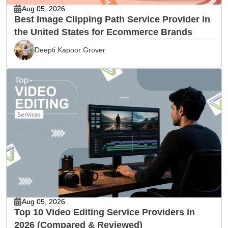
Aug 05, 2026
Best Image Clipping Path Service Provider in
the United States for Ecommerce Brands
Deepti Kapoor Grover
Aug 05, 2026
Top 10 Video Editing Service Providers in
2026 (Compared & Reviewed)