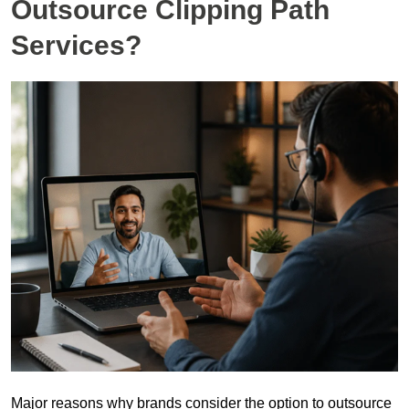
Outsource Clipping Path
Services?
Major reasons why brands consider the option to outsource