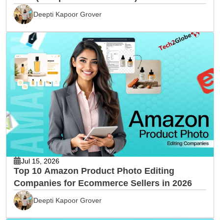
Deepti Kapoor Grover
Jul 15, 2026
Top 10 Amazon Product Photo Editing
Companies for Ecommerce Sellers in 2026
Deepti Kapoor Grover