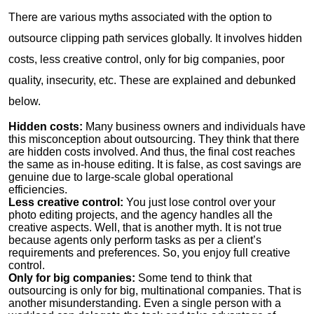
There are various myths associated with the option to
outsource clipping path services globally. It involves hidden
costs, less creative control, only for big companies, poor
quality, insecurity, etc. These are explained and debunked
below.
Hidden costs:
Many business owners and individuals have
this misconception about outsourcing. They think that there
are hidden costs involved. And thus, the final cost reaches
the same as in-house editing. It is false, as cost savings are
genuine due to large-scale global operational
efficiencies.
Less creative control:
You just lose control over your
photo editing projects, and the agency handles all the
creative aspects. Well, that is another myth. It is not true
because agents only perform tasks as per a client’s
requirements and preferences. So, you enjoy full creative
control.
Only for big companies:
Some tend to think that
outsourcing is only for big, multinational companies. That is
another misunderstanding. Even a single person with a