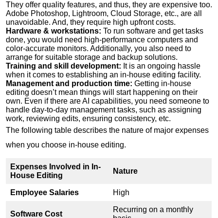
They offer quality features, and thus, they are expensive too.
Adobe Photoshop, Lightroom, Cloud Storage, etc., are all
unavoidable. And, they require high upfront costs.
Hardware & workstations:
To run software and get tasks
done, you would need high-performance computers and
color-accurate monitors. Additionally, you also need to
arrange for suitable storage and backup solutions.
Training and skill development:
It is an ongoing hassle
when it comes to establishing an in-house editing facility.
Management and production time:
Getting in-house
editing doesn’t mean things will start happening on their
own. Even if there are AI capabilities, you need someone to
handle day-to-day management tasks, such as assigning
work, reviewing edits, ensuring consistency, etc.
The following table describes the nature of major expenses
when you choose in-house editing.
Expenses Involved in In-
Nature
House Editing
Employee Salaries
High
Recurring on a monthly
Software Cost