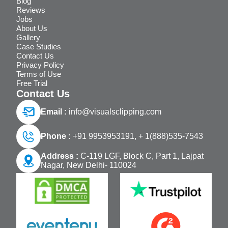
Blog
Reviews
Jobs
About Us
Gallery
Case Studies
Contact Us
Privacy Policy
Terms of Use
Free Trial
Contact Us
Email :
info@visualsclipping.com
Phone :
+91 9953953191,
+ 1(888)535-7543
Address :
C-119 LGF, Block C, Part 1, Lajpat
Nagar, New Delhi- 110024