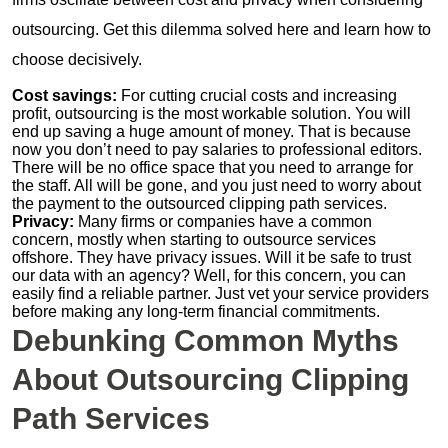
outsourcing. Get this dilemma solved here and learn how to
choose decisively.
Cost savings:
For cutting crucial costs and increasing
profit, outsourcing is the most workable solution. You will
end up saving a huge amount of money. That is because
now you don’t need to pay salaries to professional editors.
There will be no office space that you need to arrange for
the staff. All will be gone, and you just need to worry about
the payment to the outsourced clipping path services.
Privacy:
Many firms or companies have a common
concern, mostly when starting to outsource services
offshore. They have privacy issues. Will it be safe to trust
our data with an agency? Well, for this concern, you can
easily find a reliable partner. Just vet your service providers
before making any long-term financial commitments.
Debunking Common Myths
About Outsourcing Clipping
Path Services