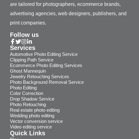
are tailored for photographers, ecommerce brands,
advertising agencies, web designers, publishers, and
print companies.
Follow us
Services
Automotive Photo Editing Service
Clipping Path Service
Ecommerce Photo Editing Services
Ghost Mannequin
Jewelry Retouching Services
Photo Background Removal Service
Photo Editing
Color Correction
Drop Shadow Service
Photo Retouching
Real estate photo editing
Wedding photo editing
Vector conversion service
Video editing service
Quick Links