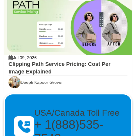
Jul 09, 2026
Clipping Path Service Pricing: Cost Per
Image Explained
Deepti Kapoor Grover
USA/Canada Toll Free
+ 1(888)535-