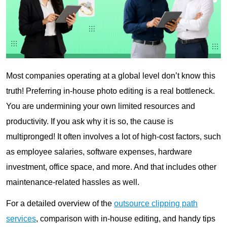
Most companies operating at a global level don’t know this
truth! Preferring in-house photo editing is a real bottleneck.
You are undermining your own limited resources and
productivity. If you ask why it is so, the cause is
multipronged! It often involves a lot of high-cost factors, such
as employee salaries, software expenses, hardware
investment, office space, and more. And that includes other
maintenance-related hassles as well.
For a detailed overview of the
outsource clipping path
services
, comparison with in-house editing, and handy tips