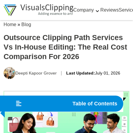
Company
Reviews
Servic
Home
»
Blog
Outsource Clipping Path Services
Vs In-House Editing: The Real Cost
Comparison For 2026
Deepti Kapoor Grover
Last Updated:
July 01, 2026
Table of Contents