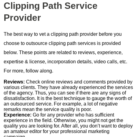
Clipping Path Service
Provider
The best way to vet a clipping path provider before you
choose to outsource clipping path services is provided
below. These points are related to reviews, experience,
expertise & license, incorporation details, video calls, etc.
For more, follow along.
Reviews:
Check online reviews and comments provided by
various clients. They have already experienced the services
of the agency. Thus, you can see if there are any signs of
dissatisfaction. It is the best technique to gauge the worth of
an outsourced service. For example, a lot of negative
remarks mean the service quality is poor.
Experience:
Go for any provider who has sufficient
experience in the field. Otherwise, you might not get the
quality you are looking for. After all, you don’t want to deploy
an amateur editor for your professional marketing
campaign.