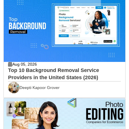
Aug 05, 2026
Top 10 Background Removal Service
Providers in the United States (2026)
Deepti Kapoor Grover