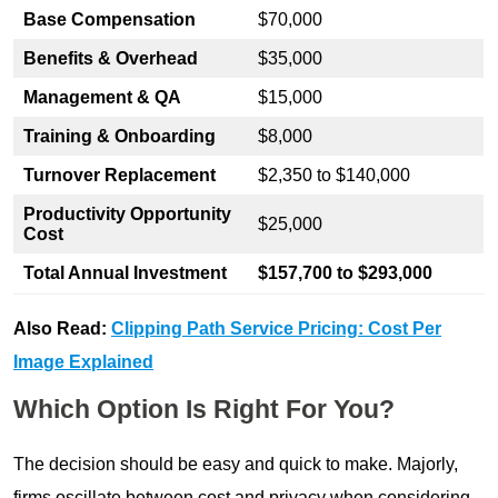
Base Compensation
$70,000
Benefits & Overhead
$35,000
Management & QA
$15,000
Training & Onboarding
$8,000
Turnover Replacement
$2,350 to $140,000
Productivity Opportunity
$25,000
Cost
Total Annual Investment
$157,700 to $293,000
Also Read:
Clipping Path Service Pricing: Cost Per
Image Explained
Which Option Is Right For You?
The decision should be easy and quick to make. Majorly,
firms oscillate between cost and privacy when considering