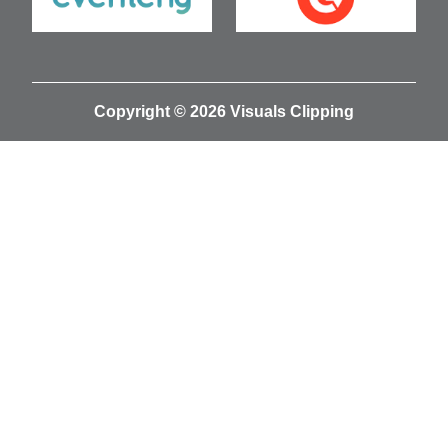
Copyright © 2026 Visuals Clipping