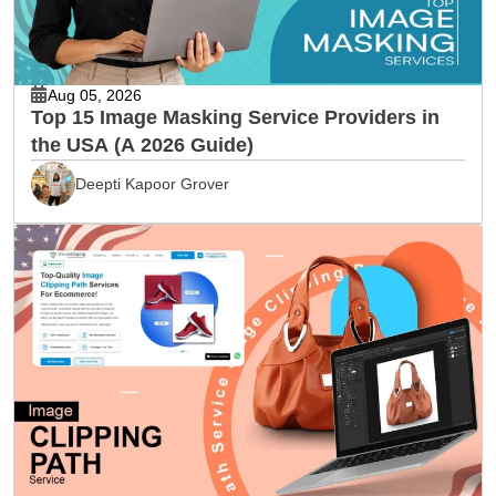
Aug 05, 2026
Top 15 Image Masking Service Providers in
the USA (A 2026 Guide)
Deepti Kapoor Grover