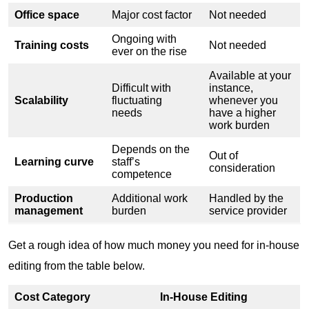
Office space
Major cost factor
Not needed
Ongoing with
Training costs
Not needed
ever on the rise
Available at your
Difficult with
instance,
Scalability
fluctuating
whenever you
needs
have a higher
work burden
Depends on the
Out of
Learning curve
staff’s
consideration
competence
Production
Additional work
Handled by the
management
burden
service provider
Get a rough idea of how much money you need for in-house
editing from the table below.
Cost Category
In-House Editing