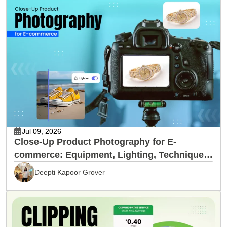
Jul 09, 2026
Close-Up Product Photography for E-
commerce: Equipment, Lighting, Techniques
& Editing
Deepti Kapoor Grover