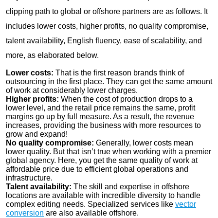
clipping path to global or offshore partners are as follows. It
includes lower costs, higher profits, no quality compromise,
talent availability, English fluency, ease of scalability, and
more, as elaborated below.
Lower costs:
That is the first reason brands think of
outsourcing in the first place. They can get the same amount
of work at considerably lower charges.
Higher profits:
When the cost of production drops to a
lower level, and the retail price remains the same, profit
margins go up by full measure. As a result, the revenue
increases, providing the business with more resources to
grow and expand!
No quality compromise:
Generally, lower costs mean
lower quality. But that isn’t true when working with a premier
global agency. Here, you get the same quality of work at
affordable price due to efficient global operations and
infrastructure.
Talent availability:
The skill and expertise in offshore
locations are available with incredible diversity to handle
complex editing needs. Specialized services like
vector
conversion
are also available offshore.