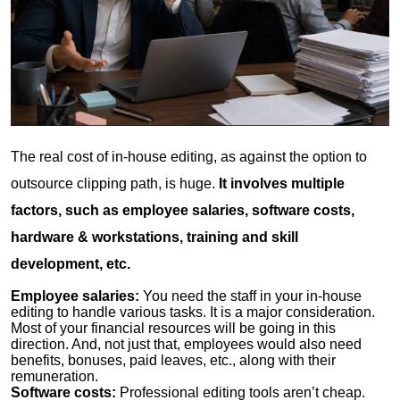
The real cost of in-house editing, as against the option to
outsource clipping path, is huge.
It involves multiple
factors, such as employee salaries, software costs,
hardware & workstations, training and skill
development, etc.
Employee salaries:
You need the staff in your in-house
editing to handle various tasks. It is a major consideration.
Most of your financial resources will be going in this
direction. And, not just that, employees would also need
benefits, bonuses, paid leaves, etc., along with their
remuneration.
Software costs:
Professional editing tools aren’t cheap.