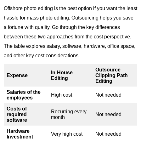
Offshore photo editing is the best option if you want the least
hassle for mass photo editing. Outsourcing helps you save
a fortune with quality. Go through the key differences
between these two approaches from the cost perspective.
The table explores salary, software, hardware, office space,
and other key cost considerations.
Outsource
In-House
Expense
Clipping Path
Editing
Editing
Salaries of the
High cost
Not needed
employees
Costs of
Recurring every
required
Not needed
month
software
Hardware
Very high cost
Not needed
Investment