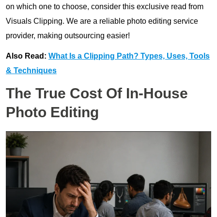
on which one to choose, consider this exclusive read from
Visuals Clipping. We are a reliable photo editing service
provider, making outsourcing easier!
Also Read:
What Is a Clipping Path? Types, Uses, Tools
& Techniques
The True Cost Of In-House
Photo Editing