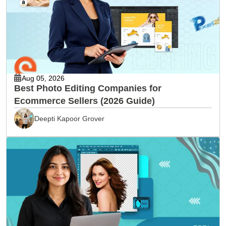
Aug 05, 2026
Best Photo Editing Companies for
Ecommerce Sellers (2026 Guide)
Deepti Kapoor Grover