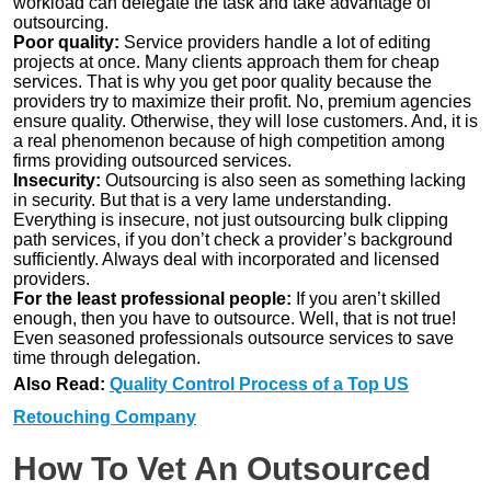
workload can delegate the task and take advantage of
outsourcing.
Poor quality:
Service providers handle a lot of editing
projects at once. Many clients approach them for cheap
services. That is why you get poor quality because the
providers try to maximize their profit. No, premium agencies
ensure quality. Otherwise, they will lose customers. And, it is
a real phenomenon because of high competition among
firms providing outsourced services.
Insecurity:
Outsourcing is also seen as something lacking
in security. But that is a very lame understanding.
Everything is insecure, not just outsourcing bulk clipping
path services, if you don’t check a provider’s background
sufficiently. Always deal with incorporated and licensed
providers.
For the least professional people:
If you aren’t skilled
enough, then you have to outsource. Well, that is not true!
Even seasoned professionals outsource services to save
time through delegation.
Also Read:
Quality Control Process of a Top US
Retouching Company
How To Vet An Outsourced