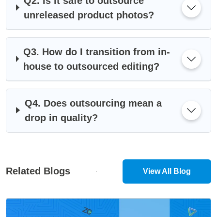
Q2. Is it safe to outsource
unreleased product photos?
Q3. How do I transition from in-
house to outsourced editing?
Q4. Does outsourcing mean a
drop in quality?
Related Blogs
View All Blog