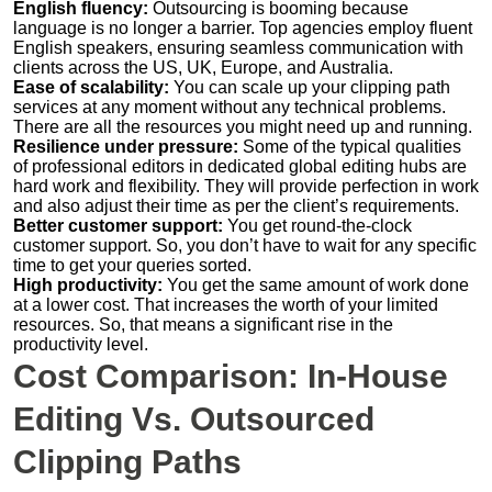
English fluency:
Outsourcing is booming because
language is no longer a barrier. Top agencies employ fluent
English speakers, ensuring seamless communication with
clients across the US, UK, Europe, and Australia.
Ease of scalability:
You can scale up your clipping path
services at any moment without any technical problems.
There are all the resources you might need up and running.
Resilience under pressure:
Some of the typical qualities
of professional editors in dedicated global editing hubs are
hard work and flexibility. They will provide perfection in work
and also adjust their time as per the client’s requirements.
Better customer support:
You get round-the-clock
customer support. So, you don’t have to wait for any specific
time to get your queries sorted.
High productivity:
You get the same amount of work done
at a lower cost. That increases the worth of your limited
resources. So, that means a significant rise in the
productivity level.
Cost Comparison: In-House
Editing Vs. Outsourced
Clipping Paths