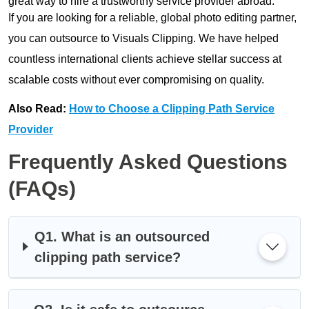
great way to hire a trustworthy service provider abroad.
If you are looking for a reliable, global photo editing partner,
you can outsource to Visuals Clipping. We have helped
countless international clients achieve stellar success at
scalable costs without ever compromising on quality.
Also Read:
How to Choose a Clipping Path Service
Provider
Frequently Asked Questions
(FAQs)
Q1. What is an outsourced
clipping path service?