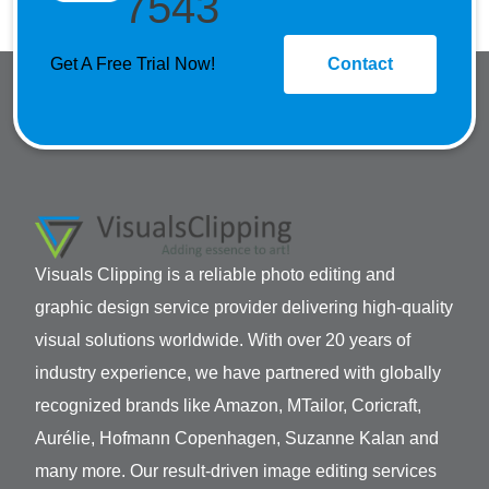
7543
Get A Free Trial Now!
Contact
Visuals Clipping is a reliable photo editing and
graphic design service provider delivering high-quality
visual solutions worldwide. With over 20 years of
industry experience, we have partnered with globally
recognized brands like Amazon, MTailor, Coricraft,
Aurélie, Hofmann Copenhagen, Suzanne Kalan and
many more. Our result-driven image editing services