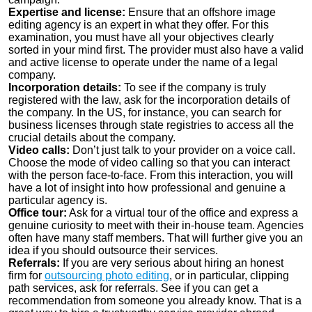
Expertise and license:
Ensure that an offshore image
editing agency is an expert in what they offer. For this
examination, you must have all your objectives clearly
sorted in your mind first. The provider must also have a valid
and active license to operate under the name of a legal
company.
Incorporation details:
To see if the company is truly
registered with the law, ask for the incorporation details of
the company. In the US, for instance, you can search for
business licenses through state registries to access all the
crucial details about the company.
Video calls:
Don’t just talk to your provider on a voice call.
Choose the mode of video calling so that you can interact
with the person face-to-face. From this interaction, you will
have a lot of insight into how professional and genuine a
particular agency is.
Office tour:
Ask for a virtual tour of the office and express a
genuine curiosity to meet with their in-house team. Agencies
often have many staff members. That will further give you an
idea if you should outsource their services.
Referrals:
If you are very serious about hiring an honest
firm for
outsourcing photo editing
, or in particular, clipping
path services, ask for referrals. See if you can get a
recommendation from someone you already know. That is a