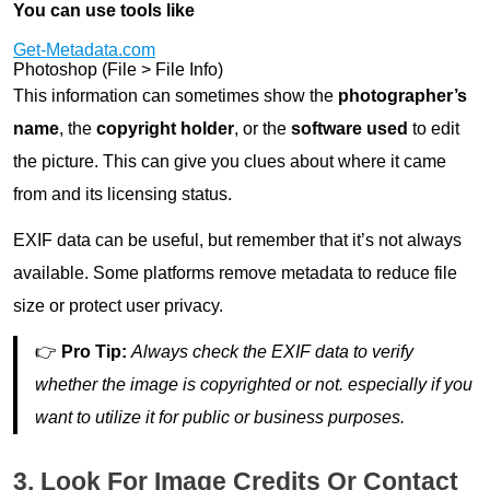
You can use tools like
Get-Metadata.com
Photoshop (File > File Info)
This information can sometimes show the
photographer’s
name
, the
copyright holder
, or the
software used
to edit
the picture. This can give you clues about where it came
from and its licensing status.
EXIF data can be useful, but remember that it’s not always
available. Some platforms remove metadata to reduce file
size or protect user privacy.
👉
Pro Tip:
Always check the EXIF data to verify
whether the image is copyrighted or not. especially if you
want to utilize it for public or business purposes.
3. Look For Image Credits Or Contact