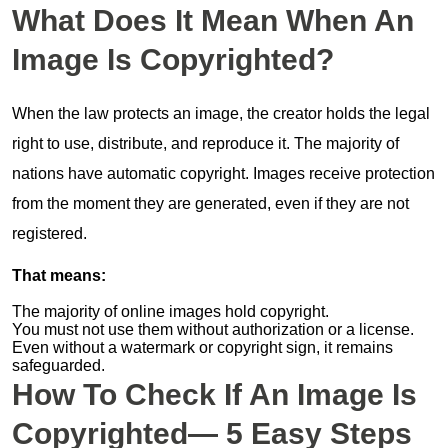
What Does It Mean When An
Image Is Copyrighted?
When the law protects an image, the creator holds the legal
right to use, distribute, and reproduce it. The majority of
nations have automatic copyright. Images receive protection
from the moment they are generated, even if they are not
registered.
That means:
The majority of online images hold copyright.
You must not use them without authorization or a license.
Even without a watermark or copyright sign, it remains
safeguarded.
How To Check If An Image Is
Copyrighted— 5 Easy Steps