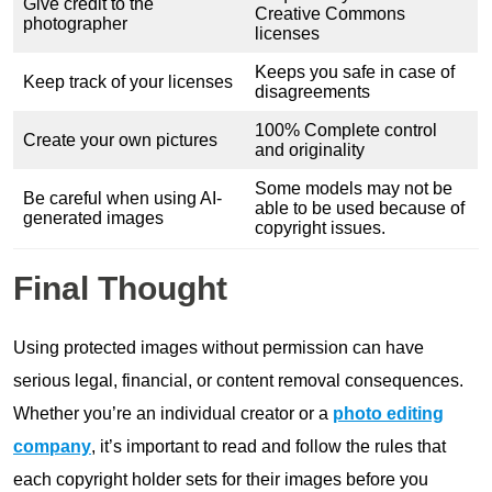
Give credit to the
Creative Commons
photographer
licenses
Keeps you safe in case of
Keep track of your licenses
disagreements
100% Complete control
Create your own pictures
and originality
Some models may not be
Be careful when using AI-
able to be used because of
generated images
copyright issues.
Final Thought
Using protected images without permission can have
serious legal, financial, or content removal consequences.
Whether you’re an individual creator or a
photo editing
company
, it’s important to read and follow the rules that
each copyright holder sets for their images before you