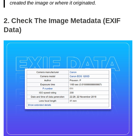
created the image or where it originated.
2. Check The Image Metadata (EXIF
Data)