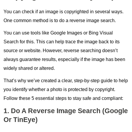
You can check if an image is copyrighted in several ways.
One common method is to do a reverse image search.
You can use tools like Google Images or Bing Visual
Search for this. This can help trace the image back to its
source or website. However, reverse searching doesn’t
always guarantee results, especially if the image has been
widely shared or altered.
That’s why we’ve created a clear, step-by-step guide to help
you identify whether a photo is protected by copyright.
Follow these 5 essential steps to stay safe and compliant:
1. Do A Reverse Image Search (Google
Or TinEye)