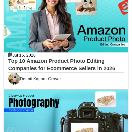
Jul 15, 2026
Top 10 Amazon Product Photo Editing
Companies for Ecommerce Sellers in 2026
Deepti Kapoor Grover