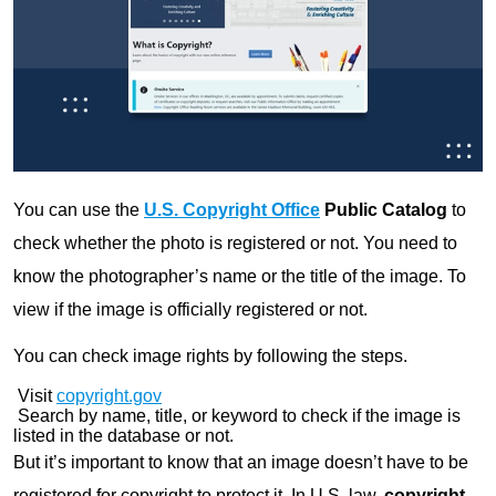
You can use the
U.S. Copyright Office
Public Catalog
to
check whether the photo is registered or not. You need to
know the photographer’s name or the title of the image. To
view if the image is officially registered or not.
You can check image rights by following the steps.
Visit
copyright.gov
Search by name, title, or keyword to check if the image is
listed in the database or not.
But it’s important to know that an image doesn’t have to be
registered for copyright to protect it. In U.S. law,
copyright