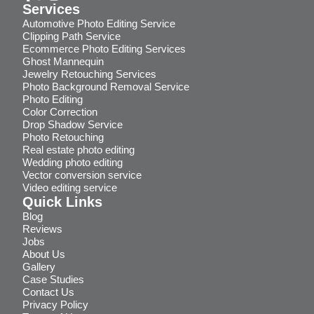
Services
Automotive Photo Editing Service
Clipping Path Service
Ecommerce Photo Editing Services
Ghost Mannequin
Jewelry Retouching Services
Photo Background Removal Service
Photo Editing
Color Correction
Drop Shadow Service
Photo Retouching
Real estate photo editing
Wedding photo editing
Vector conversion service
Video editing service
Quick Links
Blog
Reviews
Jobs
About Us
Gallery
Case Studies
Contact Us
Privacy Policy