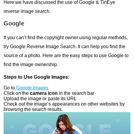
Here we have discussed the use of Google & TinEye
reverse image search.
Google
If you can’t find the copyright owner using regular methods,
try Google Reverse Image Search. It can help you find the
source of a photo. Here are the easy steps to use Google to
find the image ownership.
Steps to Use Google Images:
Go to
Google Images
Click on the
camera icon
in the search bar
Upload the image or paste its URL
Check out the image’s appearances on other websites by
browsing the search results.