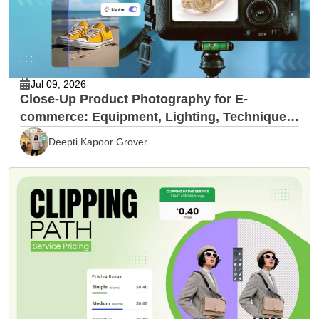
Jul 09, 2026
Close-Up Product Photography for E-
commerce: Equipment, Lighting, Techniques
& Editing
Deepti Kapoor Grover