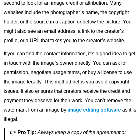
second to look for an image credit or attribution. Many
websites include the photographer’s name, the copyright
holder, or the source in a caption or below the picture. You
might also see an email address, a link to the creator’s
profile, or a URL that takes you to the creator’s website.
If you can find the contact information, it’s a good idea to get
in touch with the image’s owner directly. You can ask for
permission, negotiate usage terms, or buy a license to use
the image legally. This method helps you avoid copyright
issues. It also ensures that creators receive the credit and
payment they deserve for their work. You can’t remove the
watermark from an image by
image editing software
as it is
illegal.
👉
Pro Tip:
Always keep a copy of the agreement or