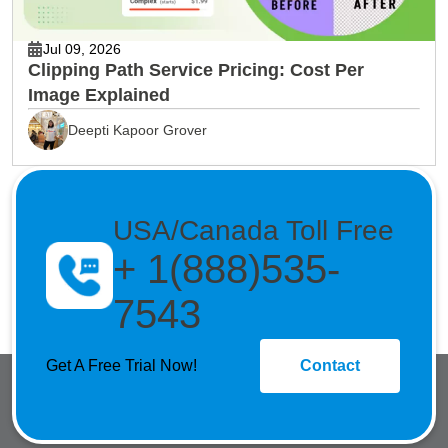
Jul 09, 2026
Clipping Path Service Pricing: Cost Per
Image Explained
Deepti Kapoor Grover
USA/Canada Toll Free
+ 1(888)535-
7543
Get A Free Trial Now!
Contact