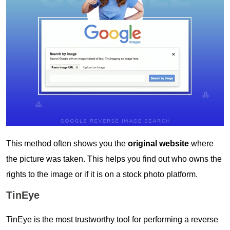
This method often shows you the
original website
where
the picture was taken. This helps you find out who owns the
rights to the image or if it is on a stock photo platform.
TinEye
TinEye is the most trustworthy tool for performing a reverse