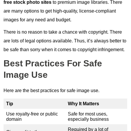
free stock photo sites
to premium image libraries. There
are many options to get high-quality, license-compliant
images for any need and budget.
There is no reason to take a chance with copyright. There
are lots of legal options available. Thus, it’s always better to
be safe than sorry when it comes to copyright infringement.
Best Practices For Safe
Image Use
Here are the best practices for safe image use.
Tip
Why It Matters
Use royalty-free or public
Safe for most uses,
domain
especially business
Required by a lot of