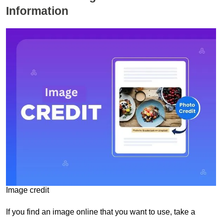
Information
Image credit
If you find an image online that you want to use, take a