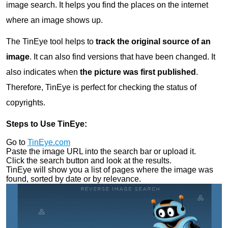
image search. It helps you find the places on the internet
where an image shows up.
The TinEye tool helps to
track the original source of an
image
. It can also find versions that have been changed. It
also indicates when
the
picture was first published
.
Therefore, TinEye is perfect for checking the status of
copyrights.
Steps to Use TinEye:
Go to
TinEye.com
Paste the image URL into the search bar or upload it.
Click the search button and look at the results.
TinEye will show you a list of pages where the image was
found, sorted by date or by relevance.