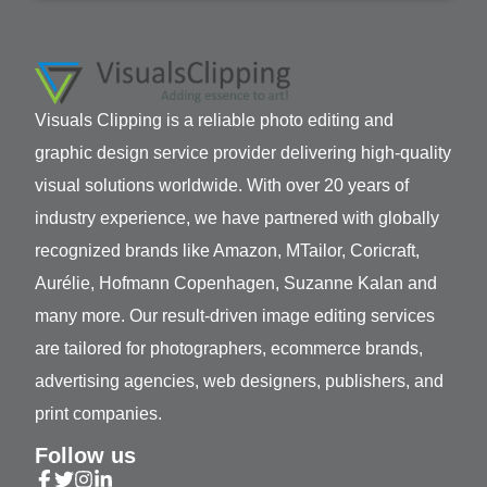
Visuals Clipping is a reliable photo editing and
graphic design service provider delivering high-quality
visual solutions worldwide. With over 20 years of
industry experience, we have partnered with globally
recognized brands like Amazon, MTailor, Coricraft,
Aurélie, Hofmann Copenhagen, Suzanne Kalan and
many more. Our result-driven image editing services
are tailored for photographers, ecommerce brands,
advertising agencies, web designers, publishers, and
print companies.
Follow us