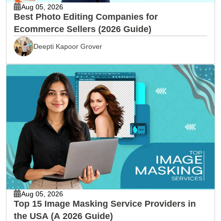
Aug 05, 2026
Best Photo Editing Companies for
Ecommerce Sellers (2026 Guide)
Deepti Kapoor Grover
Aug 05, 2026
Top 15 Image Masking Service Providers in
the USA (A 2026 Guide)