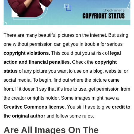
There are many beautiful pictures on the internet. But using
one without permission can get you in trouble for serious
copyright violations
. This could put you at risk of
legal
action and financial penalties
. Check the
copyright
status
of any picture you want to use on a blog, website, or
social media. To begin, find out where the picture came
from. If it doesn’t say that it’s free to use, get permission from
the creator or rights holder. Some images might have a
Creative Commons license
. You still have to give
credit to
the original author
and follow some rules.
Are All Images On The