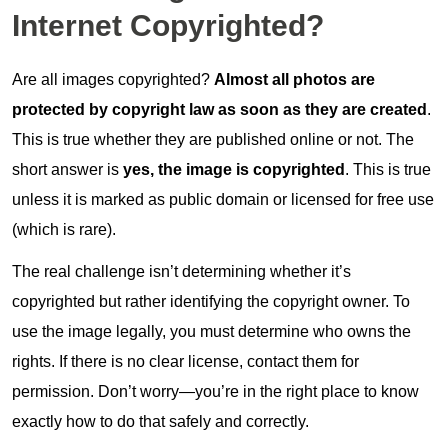
Internet Copyrighted?
Are all images copyrighted?
Almost all photos are
protected by copyright law as soon as they are created
.
This is true whether they are published online or not. The
short answer is
yes, the image is copyrighted
. This is true
unless it is marked as public domain or licensed for free use
(which is rare).
The real challenge isn’t determining whether it’s
copyrighted but rather identifying the copyright owner. To
use the image legally, you must determine who owns the
rights. If there is no clear license, contact them for
permission. Don’t worry—you’re in the right place to know
exactly how to do that safely and correctly.