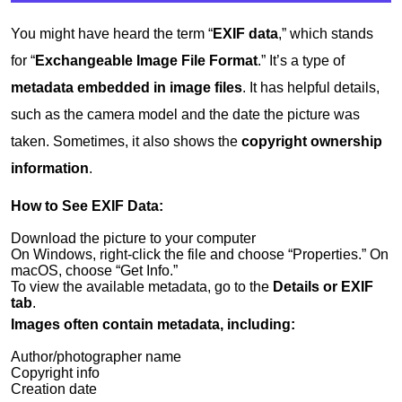
You might have heard the term “
EXIF data
,” which stands
for “
Exchangeable Image File Format
.” It’s a type of
metadata embedded in image files
. It has helpful details,
such as the camera model and the date the picture was
taken. Sometimes, it also shows the
copyright ownership
information
.
How to See EXIF Data:
Download the picture to your computer
On Windows, right-click the file and choose “Properties.” On
macOS, choose “Get Info.”
To view the available metadata, go to the
Details or EXIF
tab
.
Images often contain metadata, including:
Author/photographer name
Copyright info
Creation date