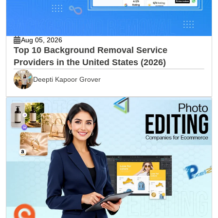
Aug 05, 2026
Top 10 Background Removal Service
Providers in the United States (2026)
Deepti Kapoor Grover