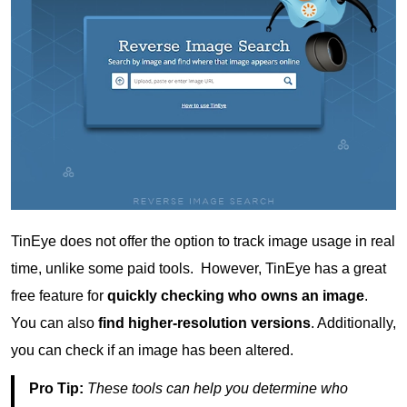
TinEye does not offer the option to track image usage in real
time, unlike some paid tools. However, TinEye has a great
free feature for
quickly checking who owns an image
.
You can also
find higher-resolution versions
. Additionally,
you can check if an image has been altered.
Pro Tip:
These tools can help you determine who