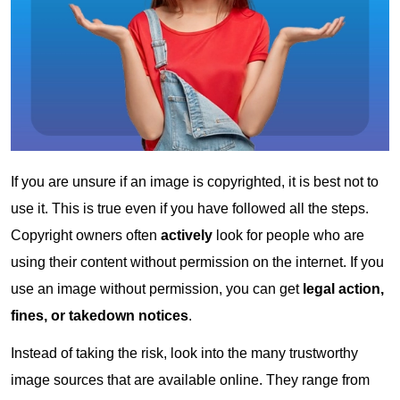
If you are unsure if an image is copyrighted, it is best not to
use it. This is true even if you have followed all the steps.
Copyright owners often
actively
look for people who are
using their content without permission on the internet. If you
use an image without permission, you can get
legal action,
fines, or takedown notices
.
Instead of taking the risk, look into the many trustworthy
image sources that are available online. They range from