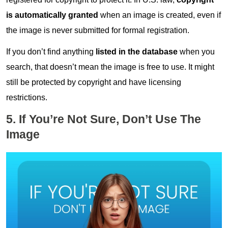
is automatically
granted
when an image is created, even if
the image is never submitted for formal registration.
If you don’t find anything
listed in the database
when you
search, that doesn’t mean the image is free to use. It might
still be protected by copyright and have licensing
restrictions.
5. If You’re Not Sure, Don’t Use The
Image