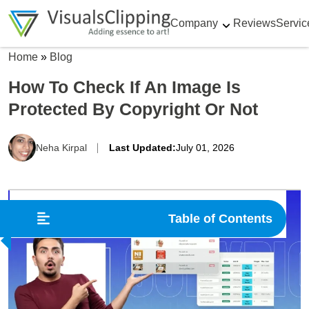
Company
Reviews
Servic
Home
»
Blog
How To Check If An Image Is
Protected By Copyright Or Not
Neha Kirpal
Last Updated:
July 01, 2026
Table of Contents