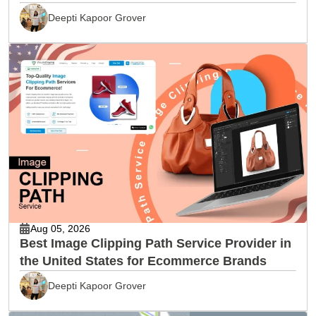
Deepti Kapoor Grover
Aug 05, 2026
Best Image Clipping Path Service Provider in
the United States for Ecommerce Brands
Deepti Kapoor Grover