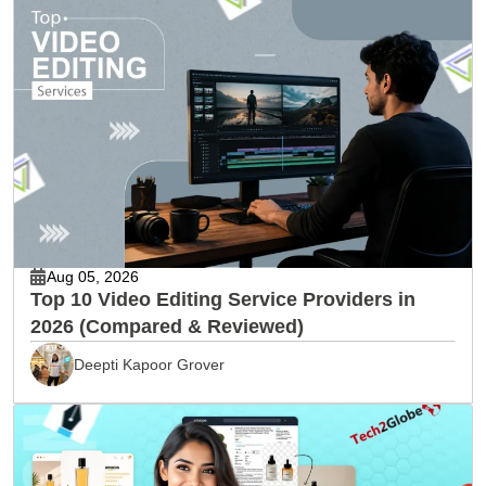
Aug 05, 2026
Top 10 Video Editing Service Providers in
2026 (Compared & Reviewed)
Deepti Kapoor Grover