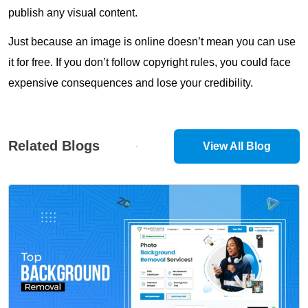
publish any visual content.
Just because an image is online doesn’t mean you can use
it for free. If you don’t follow copyright rules, you could face
expensive consequences and lose your credibility.
Related Blogs
View All Blog