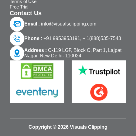
Terms of Use
Free Trial
Contact Us
Email :
info@visualsclipping.com
Phone :
+91 9953953191,
+ 1(888)535-7543
Address :
C-119 LGF, Block C, Part 1, Lajpat
Nagar, New Delhi- 110024
Copyright © 2026 Visuals Clipping