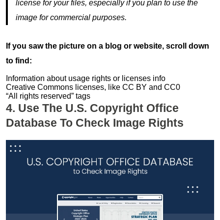
license for your files, especially if you plan to use the
image for commercial purposes.
If you saw the picture on a blog or website, scroll down
to find:
Information about usage rights or licenses info
Creative Commons licenses, like CC BY and CC0
“All rights reserved” tags
4. Use The U.S. Copyright Office
Database To Check Image Rights